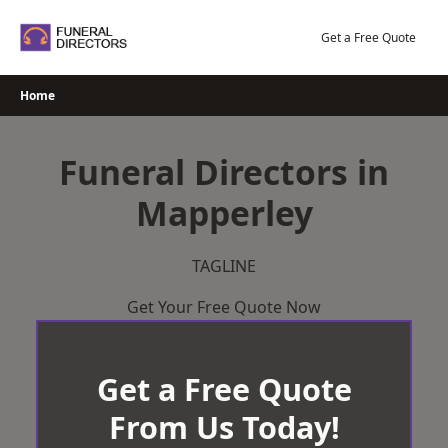
Skip
to
Get a Free Quote
content
Home
Funeral Directors in
Mapperley
TAGLINE
Get Your Free Quote Now
Get a Free Quote
From Us Today!