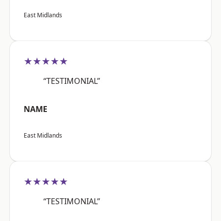
East Midlands
★★★★★
“TESTIMONIAL”
NAME
East Midlands
★★★★★
“TESTIMONIAL”