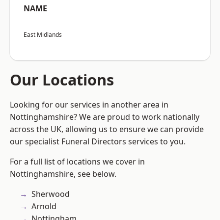
NAME
East Midlands
Our Locations
Looking for our services in another area in
Nottinghamshire? We are proud to work nationally
across the UK, allowing us to ensure we can provide
our specialist Funeral Directors services to you.
For a full list of locations we cover in
Nottinghamshire, see below.
Sherwood
Arnold
Nottingham