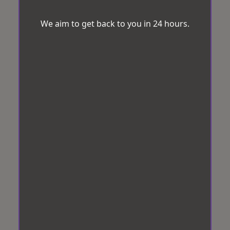
We aim to get back to you in 24 hours.