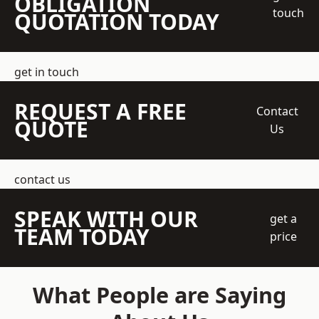
OBLIGATION
touch
QUOTATION TODAY
get in touch
REQUEST A FREE
Contact
QUOTE
Us
contact us
SPEAK WITH OUR
get a
TEAM TODAY
price
What People are Saying