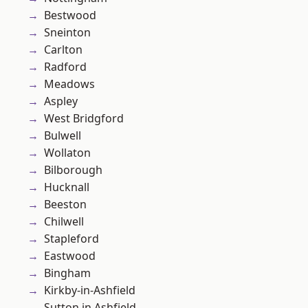
Bestwood
Sneinton
Carlton
Radford
Meadows
Aspley
West Bridgford
Bulwell
Wollaton
Bilborough
Hucknall
Beeston
Chilwell
Stapleford
Eastwood
Bingham
Kirkby-in-Ashfield
Sutton in Ashfield