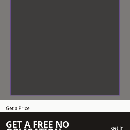
Get a Price
GET A FREE NO
get in