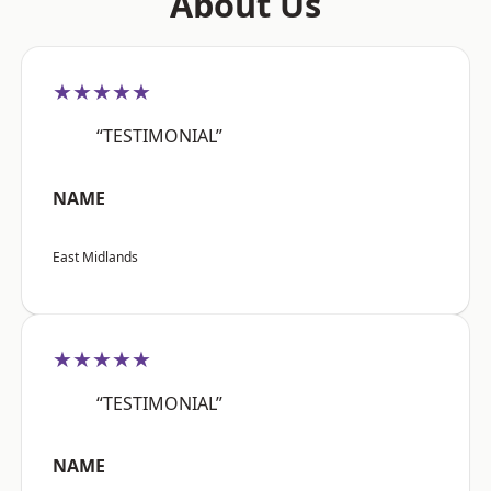
About Us
★★★★★
“TESTIMONIAL”
NAME
East Midlands
★★★★★
“TESTIMONIAL”
NAME