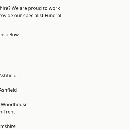
shire? We are proud to work
rovide our specialist Funeral
see below.
Ashfield
Ashfield
d Woodhouse
n-Trent
amshire