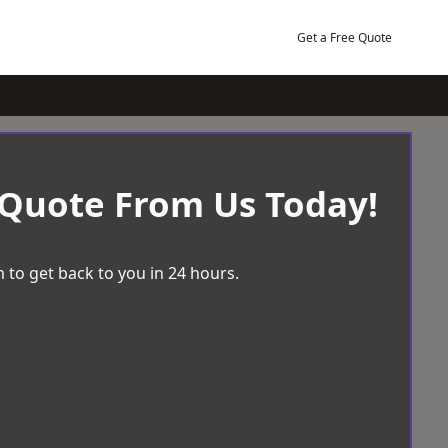
Get a Free Quote
 Quote From Us Today!
 to get back to you in 24 hours.