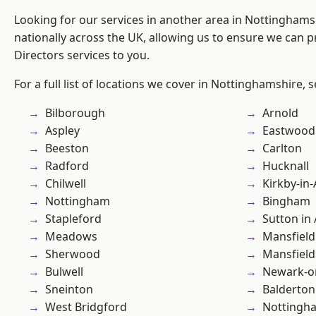
Looking for our services in another area in Nottingham
nationally across the UK, allowing us to ensure we can p
Directors services to you.
For a full list of locations we cover in Nottinghamshire, 
Bilborough
Arnold
Aspley
Eastwood
Beeston
Carlton
Radford
Hucknall
Chilwell
Kirkby-in-
Nottingham
Bingham
Stapleford
Sutton in 
Meadows
Mansfield
Sherwood
Mansfiel
Bulwell
Newark-o
Sneinton
Balderton
West Bridgford
Nottingh