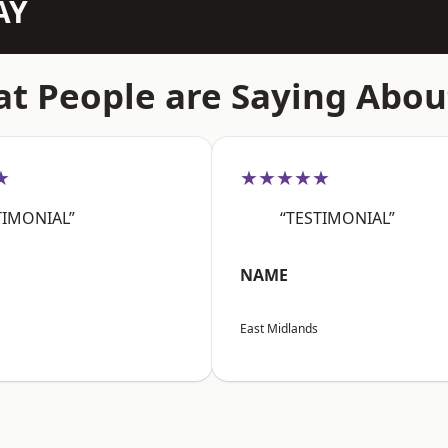
AY
t People are Saying Abou
★
★★★★★
TIMONIAL”
“TESTIMONIAL”
NAME
East Midlands