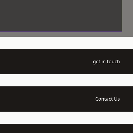
get in touch
Contact Us