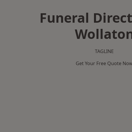
Funeral Direct
Wollato
TAGLINE
Get Your Free Quote No