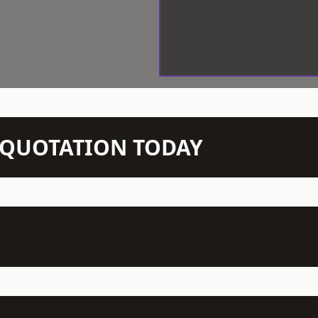
N QUOTATION TODAY