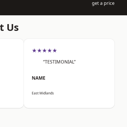
get a price
t Us
★★★★★
“TESTIMONIAL”
NAME
East Midlands