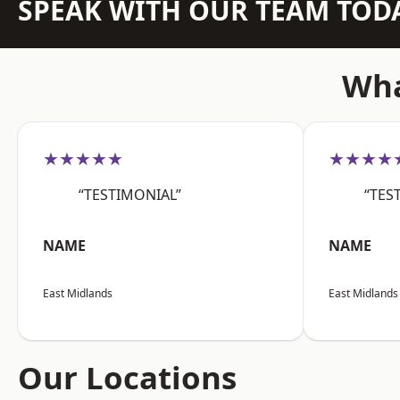
SPEAK WITH OUR TEAM TOD
Wha
★★★★★
★★★★
“TESTIMONIAL”
“TES
NAME
NAME
East Midlands
East Midlands
Our Locations