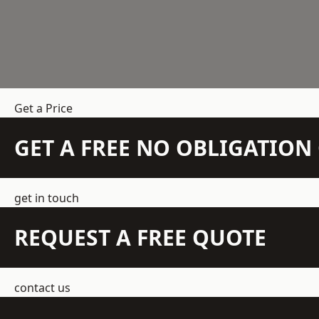
Get a Price
GET A FREE NO OBLIGATIO
get in touch
REQUEST A FREE QUOTE
contact us