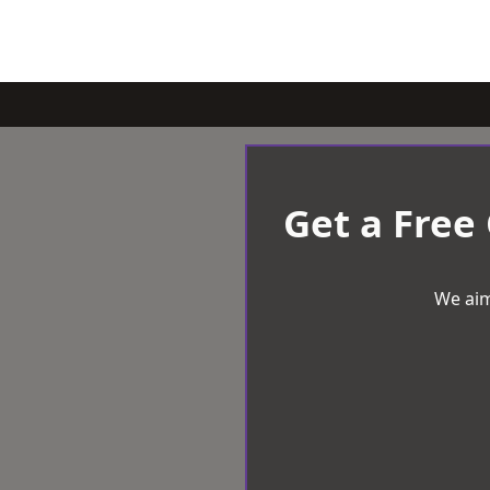
Get a Free
We aim