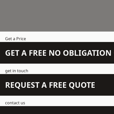
Get a Price
GET A FREE NO OBLIGATIO
get in touch
REQUEST A FREE QUOTE
contact us