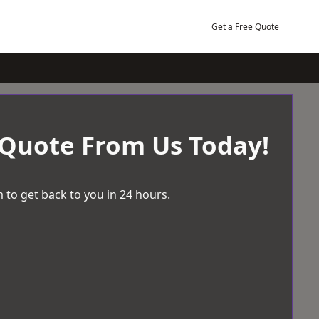
Get a Free Quote
 Quote From Us Today!
 to get back to you in 24 hours.