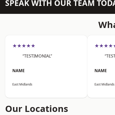
SPEAK WITH OUR TEAM TOD
Wha
★★★★★
★★★★
“TESTIMONIAL”
“TES
NAME
NAME
East Midlands
East Midlands
Our Locations