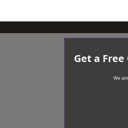
Get a Free
We aim