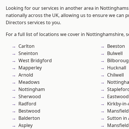
Looking for our services in another area in Nottingham
nationally across the UK, allowing us to ensure we can p
Directors services to you.
For a full list of locations we cover in Nottinghamshire, 
Carlton
Beeston
Sneinton
Bulwell
West Bridgford
Bilborou
Mapperley
Hucknall
Arnold
Chilwell
Meadows
Nottingh
Nottingham
Staplefor
Sherwood
Eastwood
Radford
Kirkby-in-
Bestwood
Mansfield
Balderton
Sutton in 
Aspley
Mansfiel