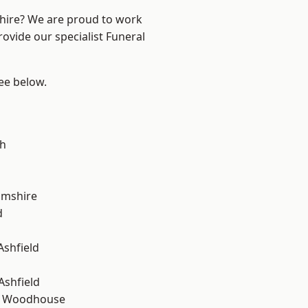
shire? We are proud to work
rovide our specialist Funeral
see below.
gh
amshire
d
Ashfield
Ashfield
d Woodhouse