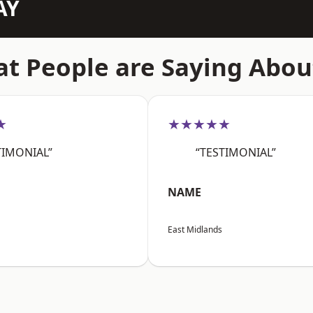
AY
t People are Saying Abou
★
★★★★★
TIMONIAL”
“TESTIMONIAL”
NAME
East Midlands