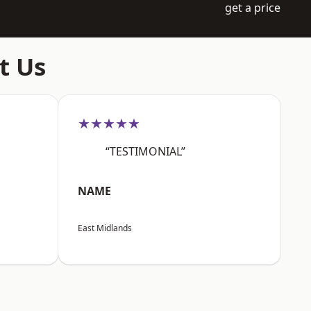
get a price
t Us
★★★★★
“TESTIMONIAL”
NAME
East Midlands