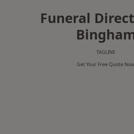
Funeral Direct
Bingha
TAGLINE
Get Your Free Quote No