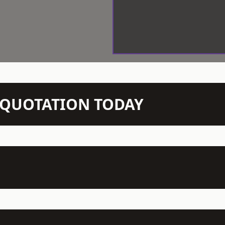
N QUOTATION TODAY