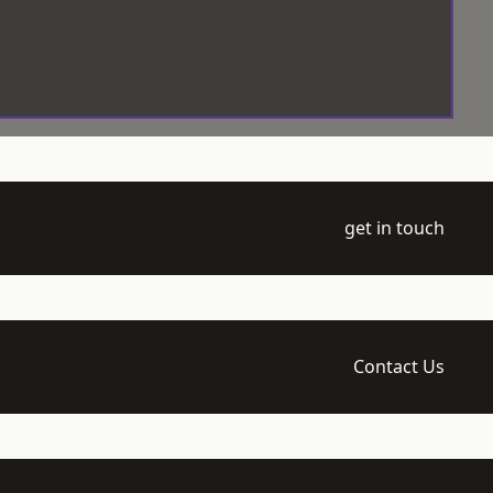
get in touch
Contact Us