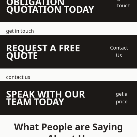
OBLIGATION
touch
QUOTATION TODAY
get in touch
REQUEST A FREE
Contact
QUOTE
Us
contact us
SPEAK WITH OUR
get a
TEAM TODAY
price
What People are Saying