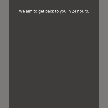
We aim to get back to you in 24 hours.