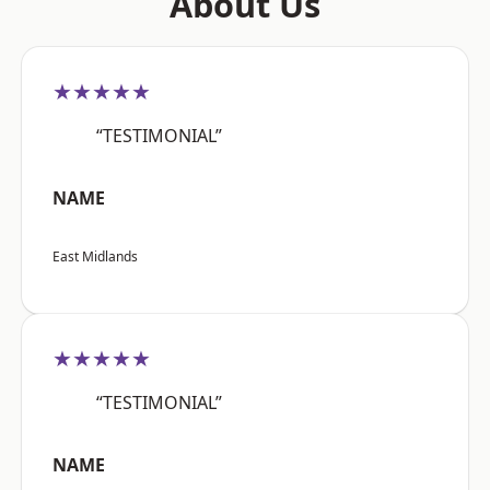
About Us
★★★★★
“TESTIMONIAL”
NAME
East Midlands
★★★★★
“TESTIMONIAL”
NAME