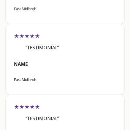
East Midlands
★★★★★
“TESTIMONIAL”
NAME
East Midlands
★★★★★
“TESTIMONIAL”