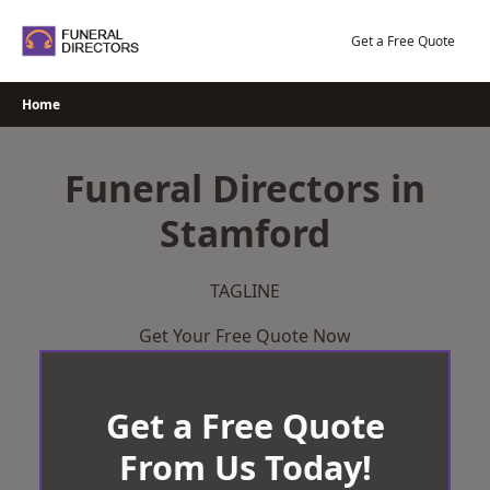
Skip
to
Get a Free Quote
content
Home
Funeral Directors in
Stamford
TAGLINE
Get Your Free Quote Now
Get a Free Quote
From Us Today!