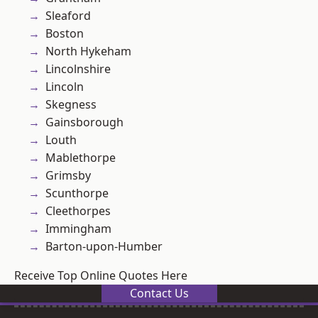
Sleaford
Boston
North Hykeham
Lincolnshire
Lincoln
Skegness
Gainsborough
Louth
Mablethorpe
Grimsby
Scunthorpe
Cleethorpes
Immingham
Barton-upon-Humber
Receive Top Online Quotes Here
Contact Us