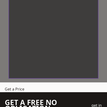
Get a Price
GET A FREE NO
get in