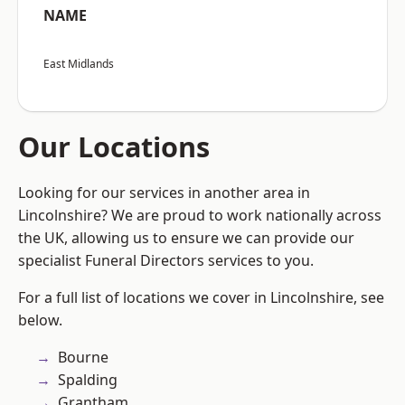
NAME
East Midlands
Our Locations
Looking for our services in another area in
Lincolnshire? We are proud to work nationally across
the UK, allowing us to ensure we can provide our
specialist Funeral Directors services to you.
For a full list of locations we cover in Lincolnshire, see
below.
Bourne
Spalding
Grantham