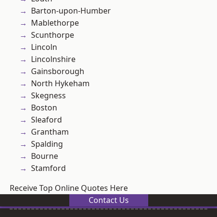
Barton-upon-Humber
Mablethorpe
Scunthorpe
Lincoln
Lincolnshire
Gainsborough
North Hykeham
Skegness
Boston
Sleaford
Grantham
Spalding
Bourne
Stamford
Receive Top Online Quotes Here
Contact Us