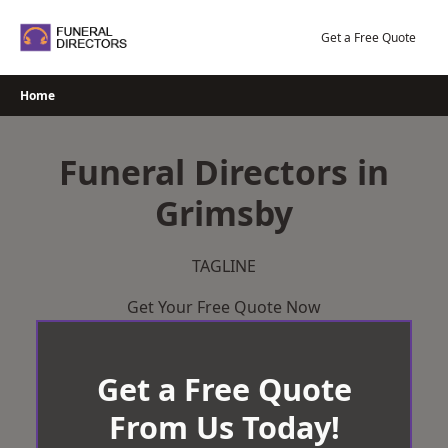
Skip
to
Get a Free Quote
content
Home
Funeral Directors in
Grimsby
TAGLINE
Get Your Free Quote Now
Get a Free Quote
From Us Today!