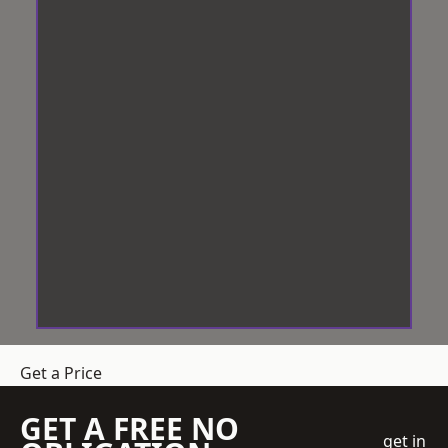
Get a Price
GET A FREE NO
get in