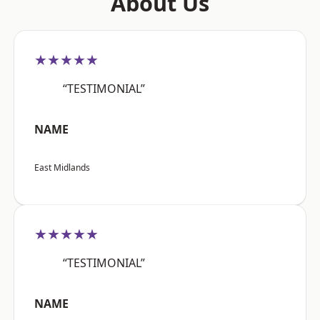
About Us
★★★★★
“TESTIMONIAL”
NAME
East Midlands
★★★★★
“TESTIMONIAL”
NAME