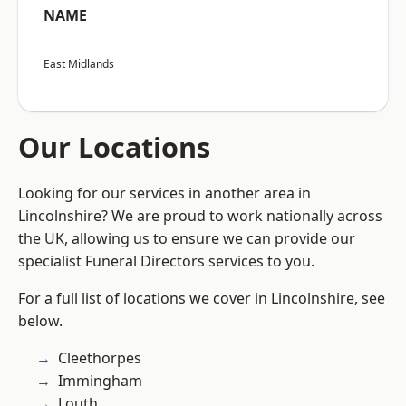
NAME
East Midlands
Our Locations
Looking for our services in another area in
Lincolnshire? We are proud to work nationally across
the UK, allowing us to ensure we can provide our
specialist Funeral Directors services to you.
For a full list of locations we cover in Lincolnshire, see
below.
Cleethorpes
Immingham
Louth