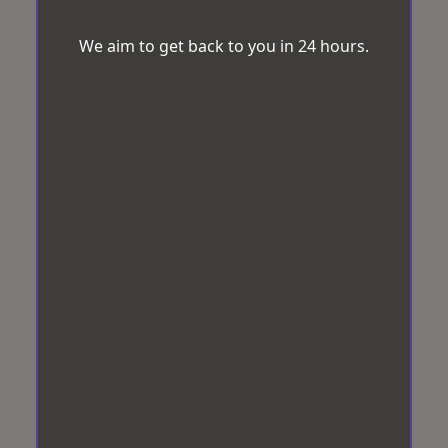
We aim to get back to you in 24 hours.