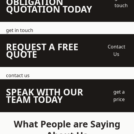
OBLIGATION
touch
QUOTATION TODAY
get in touch
REQUEST A FREE
Contact
QUOTE
Us
contact us
SPEAK WITH OUR
get a
TEAM TODAY
price
What People are Saying