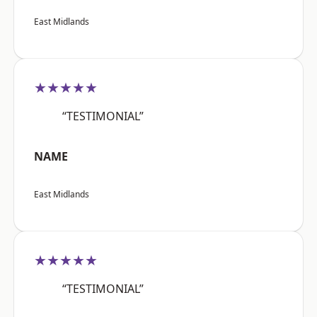
East Midlands
★★★★★
“TESTIMONIAL”
NAME
East Midlands
★★★★★
“TESTIMONIAL”