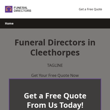
Skip
to
Get a Free Quote
content
Home
Funeral Directors in
Cleethorpes
TAGLINE
Get Your Free Quote Now
Get a Free Quote
From Us Today!