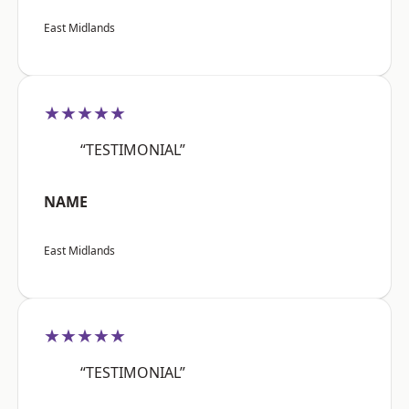
East Midlands
★★★★★
“TESTIMONIAL”
NAME
East Midlands
★★★★★
“TESTIMONIAL”