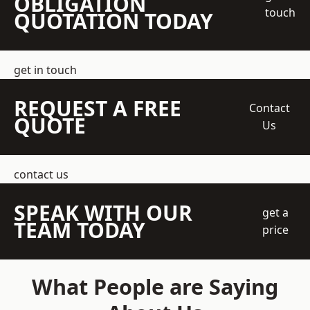
OBLIGATION
touch
QUOTATION TODAY
get in touch
REQUEST A FREE
Contact
QUOTE
Us
contact us
SPEAK WITH OUR
get a
TEAM TODAY
price
What People are Saying