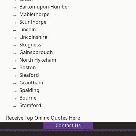
Barton-upon-Humber
Mablethorpe
Scunthorpe
Lincoln
Lincolnshire
Skegness
Gainsborough
North Hykeham
Boston
Sleaford
Grantham
Spalding
Bourne
Stamford
Receive Top Online Quotes Here
Contact Us