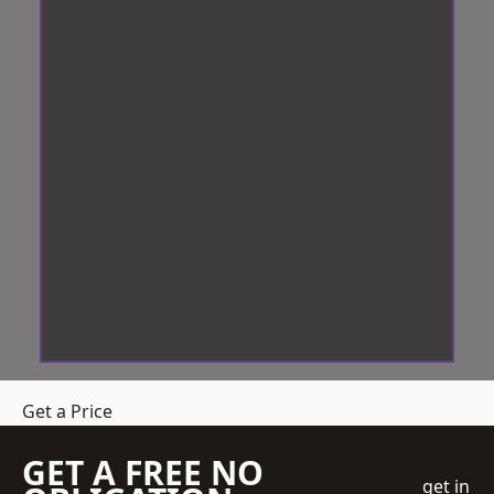
Get a Price
GET A FREE NO
get in