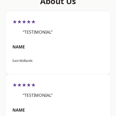
About Us
★★★★★
“TESTIMONIAL”
NAME
East Midlands
★★★★★
“TESTIMONIAL”
NAME