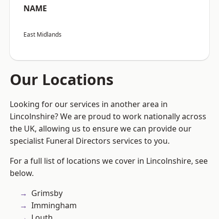
NAME
East Midlands
Our Locations
Looking for our services in another area in
Lincolnshire? We are proud to work nationally across
the UK, allowing us to ensure we can provide our
specialist Funeral Directors services to you.
For a full list of locations we cover in Lincolnshire, see
below.
Grimsby
Immingham
Louth