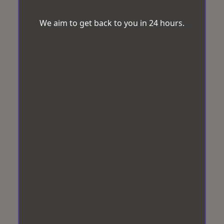
We aim to get back to you in 24 hours.