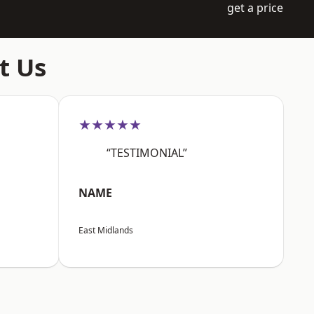
get a price
t Us
★★★★★
“TESTIMONIAL”
NAME
East Midlands