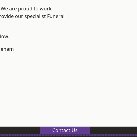
e? We are proud to work
rovide our specialist Funeral
elow.
keham
m
Contact Us