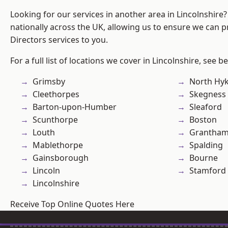
Looking for our services in another area in Lincolnshir
nationally across the UK, allowing us to ensure we can p
Directors services to you.
For a full list of locations we cover in Lincolnshire, see b
Grimsby
North Hy
Cleethorpes
Skegness
Barton-upon-Humber
Sleaford
Scunthorpe
Boston
Louth
Grantha
Mablethorpe
Spalding
Gainsborough
Bourne
Lincoln
Stamford
Lincolnshire
Receive Top Online Quotes Here