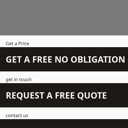
Get a Price
GET A FREE NO OBLIGATIO
get in touch
REQUEST A FREE QUOTE
contact us