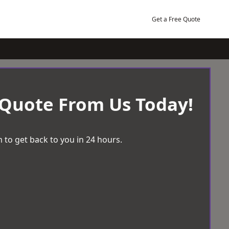
Get a Free Quote
 Quote From Us Today!
 to get back to you in 24 hours.