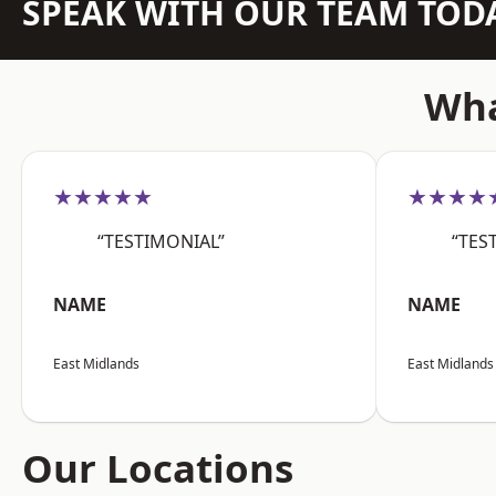
SPEAK WITH OUR TEAM TOD
Wha
★★★★★
★★★★
“TESTIMONIAL”
“TES
NAME
NAME
East Midlands
East Midlands
Our Locations