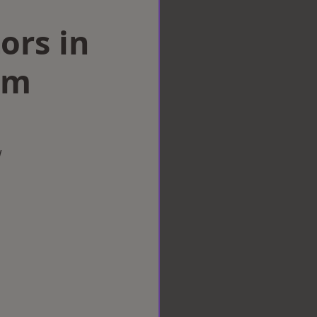
ors in
am
w