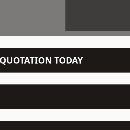
N QUOTATION TODAY