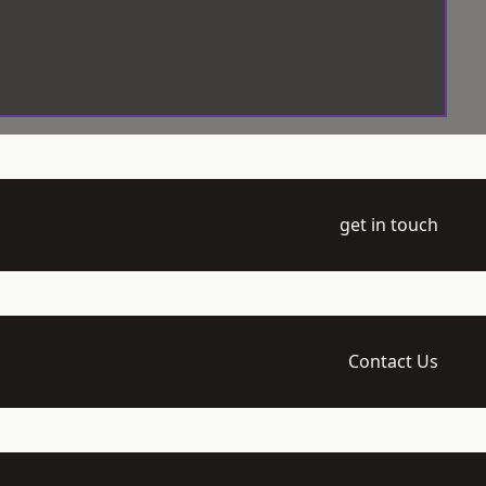
get in touch
Contact Us