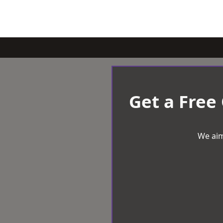
Get a Free
We aim