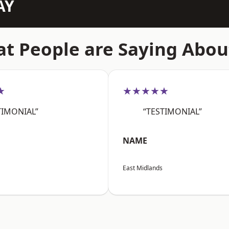
AY
t People are Saying Abou
★
★★★★★
TIMONIAL”
“TESTIMONIAL”
NAME
East Midlands