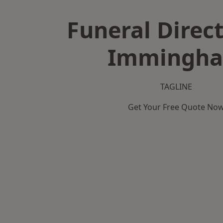
Funeral Direct
Immingh
TAGLINE
Get Your Free Quote No