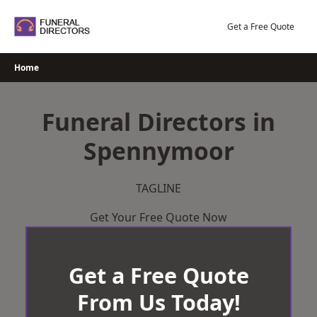
Skip
to
Get a Free Quote
content
Home
Funeral Directors in
Spennymoor
TAGLINE
Get Your Free Quote Now
Get a Free Quote
From Us Today!