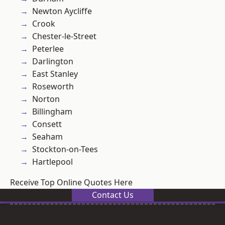
Newton Aycliffe
Crook
Chester-le-Street
Peterlee
Darlington
East Stanley
Roseworth
Norton
Billingham
Consett
Seaham
Stockton-on-Tees
Hartlepool
Receive Top Online Quotes Here
Contact Us