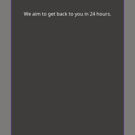
We aim to get back to you in 24 hours.