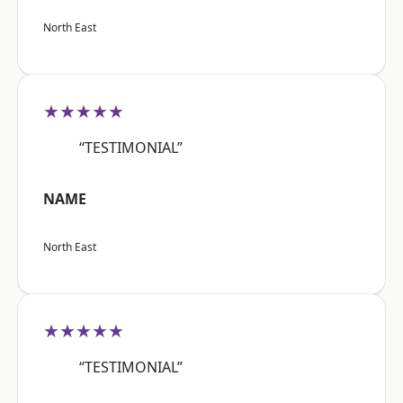
North East
★★★★★
“TESTIMONIAL”
NAME
North East
★★★★★
“TESTIMONIAL”