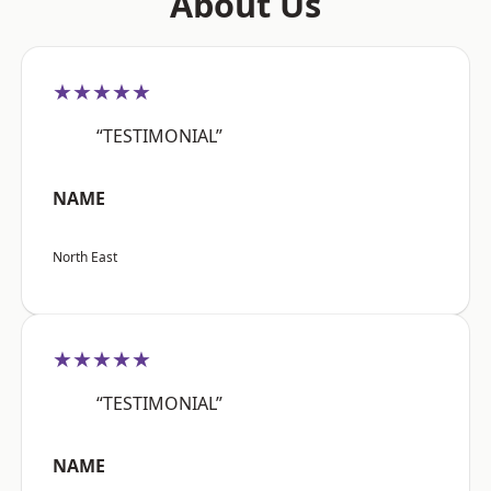
About Us
★★★★★
“TESTIMONIAL”
NAME
North East
★★★★★
“TESTIMONIAL”
NAME