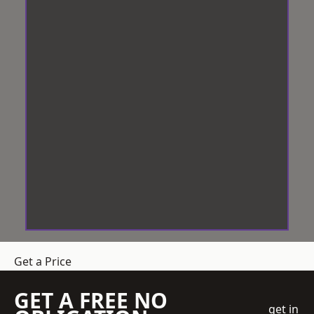
Get a Price
GET A FREE NO
get in