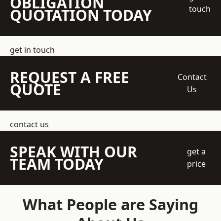
OBLIGATION
touch
QUOTATION TODAY
get in touch
REQUEST A FREE
Contact
QUOTE
Us
contact us
SPEAK WITH OUR
get a
TEAM TODAY
price
What People are Saying