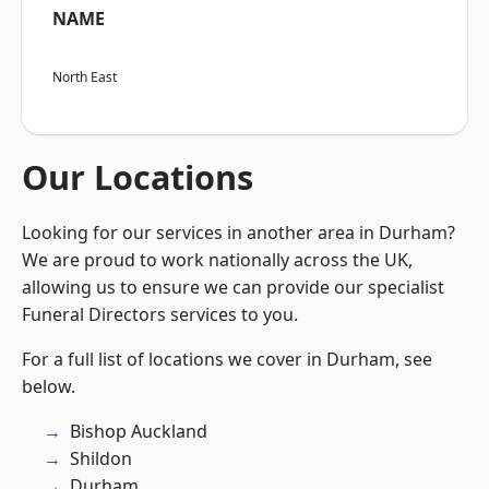
NAME
North East
Our Locations
Looking for our services in another area in Durham?
We are proud to work nationally across the UK,
allowing us to ensure we can provide our specialist
Funeral Directors services to you.
For a full list of locations we cover in Durham, see
below.
Bishop Auckland
Shildon
Durham