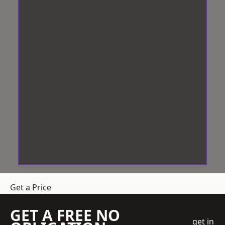
Get a Price
GET A FREE NO
get in