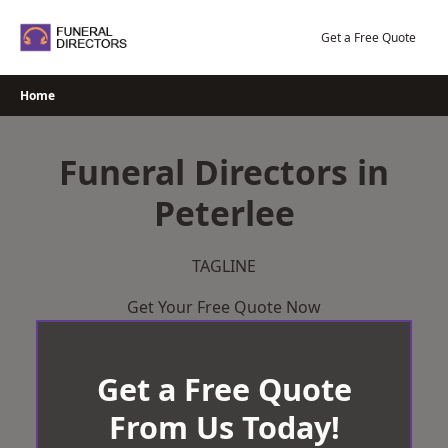
Skip
to
Get a Free Quote
content
Home
Funeral Directors in
Peterlee
TAGLINE
Get Your Free Quote Now
Get a Free Quote
From Us Today!