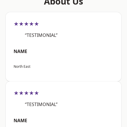
About Us
★★★★★
“TESTIMONIAL”
NAME
North East
★★★★★
“TESTIMONIAL”
NAME