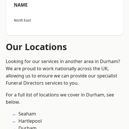
NAME
North East
Our Locations
Looking for our services in another area in Durham?
We are proud to work nationally across the UK,
allowing us to ensure we can provide our specialist
Funeral Directors services to you.
For a full list of locations we cover in Durham, see
below.
Seaham
Hartlepool
Durham