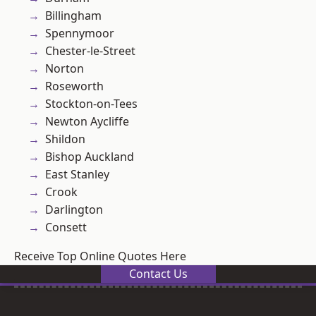
Billingham
Spennymoor
Chester-le-Street
Norton
Roseworth
Stockton-on-Tees
Newton Aycliffe
Shildon
Bishop Auckland
East Stanley
Crook
Darlington
Consett
Receive Top Online Quotes Here
Contact Us