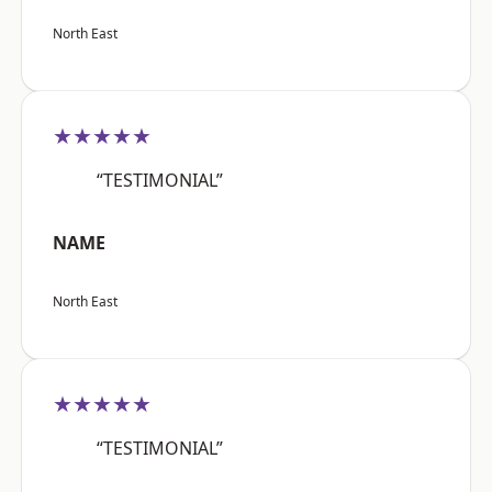
North East
★★★★★
“TESTIMONIAL”
NAME
North East
★★★★★
“TESTIMONIAL”