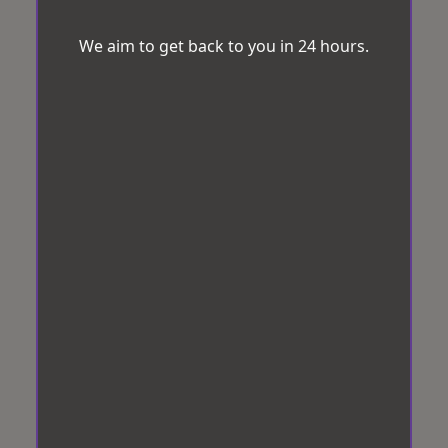
We aim to get back to you in 24 hours.