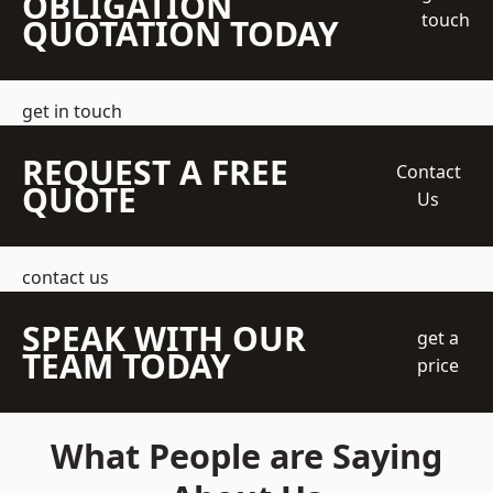
OBLIGATION
touch
QUOTATION TODAY
get in touch
REQUEST A FREE
Contact
QUOTE
Us
contact us
SPEAK WITH OUR
get a
TEAM TODAY
price
What People are Saying