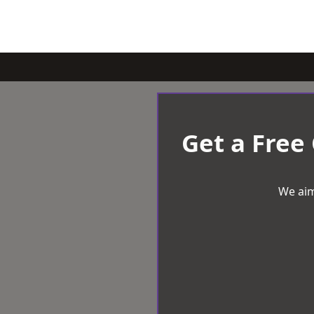
Get a Free
We aim