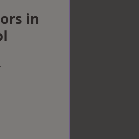
ors in
ol
w