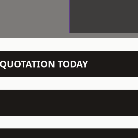
N QUOTATION TODAY