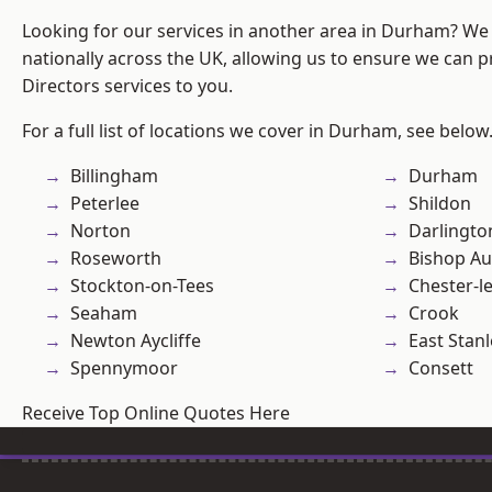
Looking for our services in another area in Durham? We
nationally across the UK, allowing us to ensure we can p
Directors services to you.
For a full list of locations we cover in Durham, see below
Billingham
Durham
Peterlee
Shildon
Norton
Darlingto
Roseworth
Bishop Au
Stockton-on-Tees
Chester-le
Seaham
Crook
Newton Aycliffe
East Stanl
Spennymoor
Consett
Receive Top Online Quotes Here