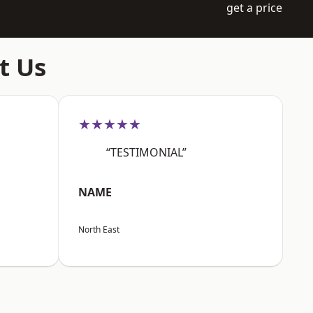
get a price
t Us
★★★★★
“TESTIMONIAL”
NAME
North East