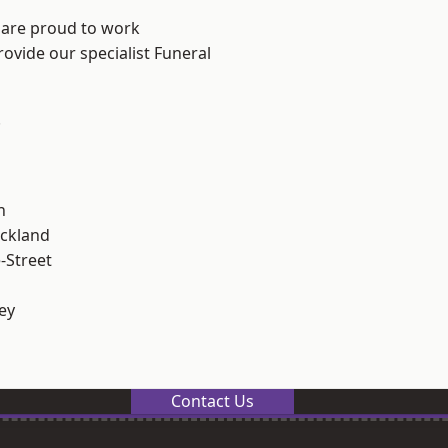
 are proud to work
rovide our specialist Funeral
.
n
ckland
-Street
ey
Contact Us