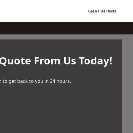
Get a Free Quote
 Quote From Us Today!
 to get back to you in 24 hours.