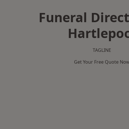
Funeral Direct
Hartlepo
TAGLINE
Get Your Free Quote No