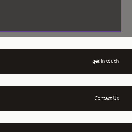
get in touch
Contact Us