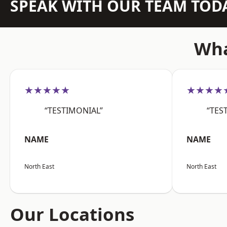
SPEAK WITH OUR TEAM TOD
Wha
★★★★★
★★★★
“TESTIMONIAL”
“TES
NAME
NAME
North East
North East
Our Locations