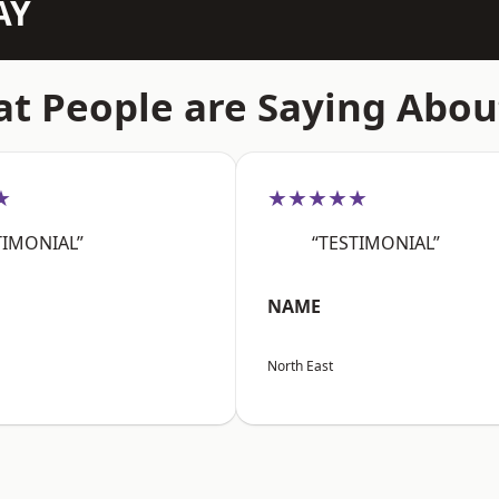
AY
t People are Saying Abou
★
★★★★★
TIMONIAL”
“TESTIMONIAL”
NAME
North East