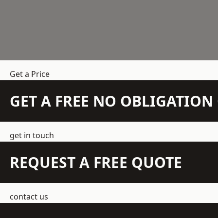
Get a Price
GET A FREE NO OBLIGATIO
get in touch
REQUEST A FREE QUOTE
contact us