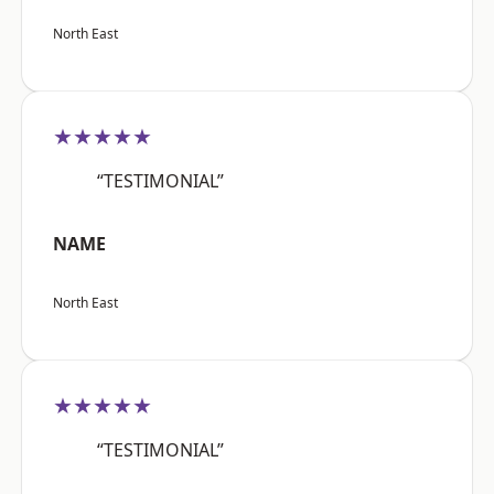
North East
★★★★★
“TESTIMONIAL”
NAME
North East
★★★★★
“TESTIMONIAL”