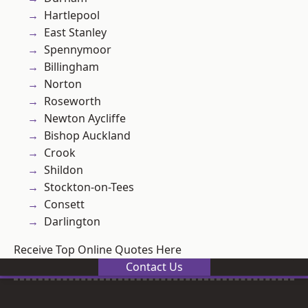
Hartlepool
East Stanley
Spennymoor
Billingham
Norton
Roseworth
Newton Aycliffe
Bishop Auckland
Crook
Shildon
Stockton-on-Tees
Consett
Darlington
Receive Top Online Quotes Here
Contact Us