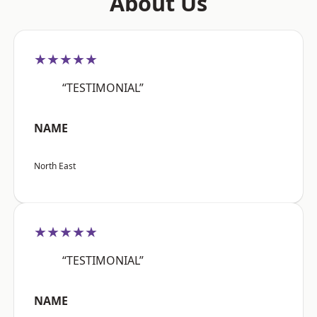
About Us
★★★★★
“TESTIMONIAL”
NAME
North East
★★★★★
“TESTIMONIAL”
NAME