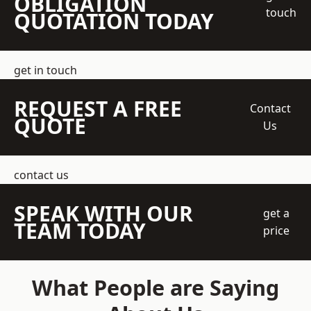
OBLIGATION
touch
QUOTATION TODAY
get in touch
REQUEST A FREE
Contact
QUOTE
Us
contact us
SPEAK WITH OUR
get a
TEAM TODAY
price
What People are Saying