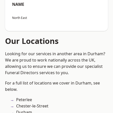
NAME
North East
Our Locations
Looking for our services in another area in Durham?
We are proud to work nationally across the UK,
allowing us to ensure we can provide our specialist
Funeral Directors services to you.
For a full list of locations we cover in Durham, see
below.
Peterlee
Chester-le-Street
Durham