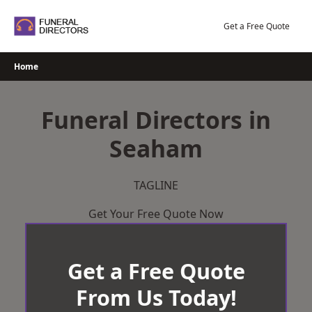
Skip
to
Get a Free Quote
content
Home
Funeral Directors in
Seaham
TAGLINE
Get Your Free Quote Now
Get a Free Quote
From Us Today!