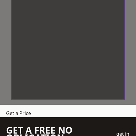
Get a Price
GET A FREE NO
get in