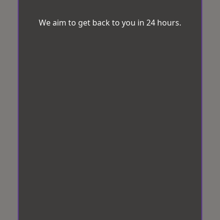
We aim to get back to you in 24 hours.