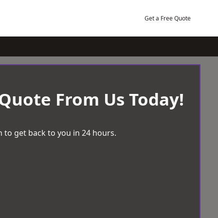
Get a Free Quote
 Quote From Us Today!
 to get back to you in 24 hours.