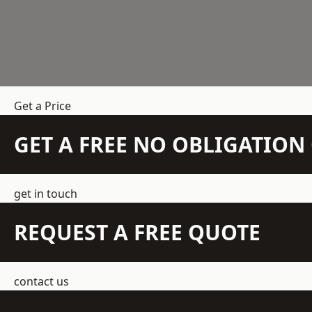
Get a Price
GET A FREE NO OBLIGATIO
get in touch
REQUEST A FREE QUOTE
contact us