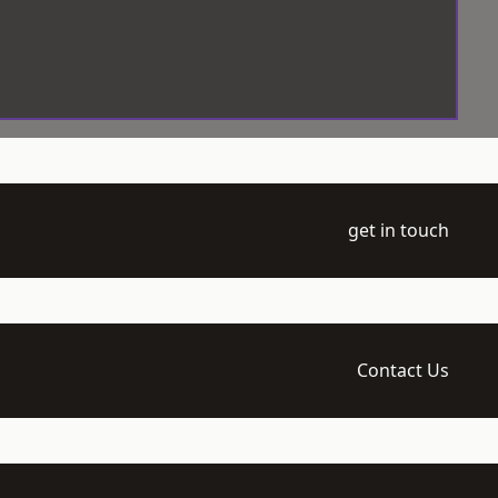
get in touch
Contact Us