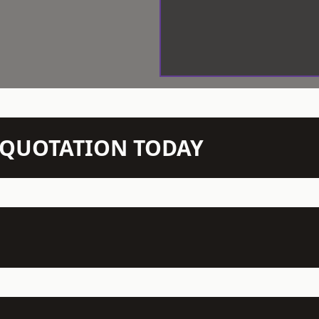
N QUOTATION TODAY