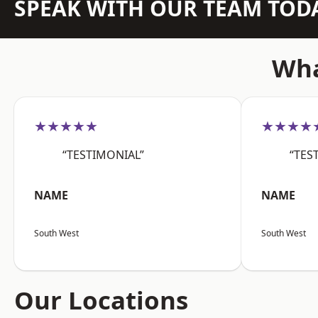
SPEAK WITH OUR TEAM TOD
Wha
★★★★★
★★★★
“TESTIMONIAL”
“TES
NAME
NAME
South West
South West
Our Locations