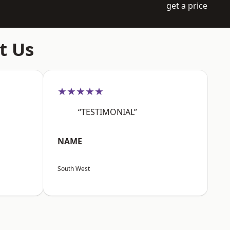
get a price
t Us
★★★★★
“TESTIMONIAL”
NAME
South West