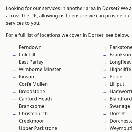
Looking for our services in another area in Dorset? We 
across the UK, allowing us to ensure we can provide our 
services to you.
For a full list of locations we cover in Dorset, see below.
Ferndown
Parkston
Colehill
Branksom
East Parley
Longfleet
Wimborne Minster
Highcliffe
Kinson
Poole
Corfe Mullen
Lilliput
Broadstone
Hamwort
Canford Heath
Blandfor
Branksome
Swanage
Christchurch
Dorset
Creekmoor
Dorchest
Upper Parkstone
Weymout