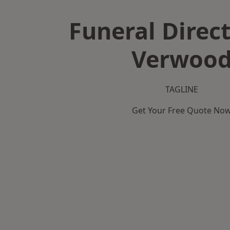
Funeral Direct
Verwoo
TAGLINE
Get Your Free Quote No