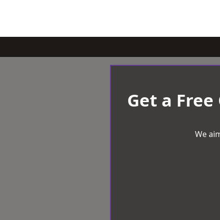
Get a Free
We aim