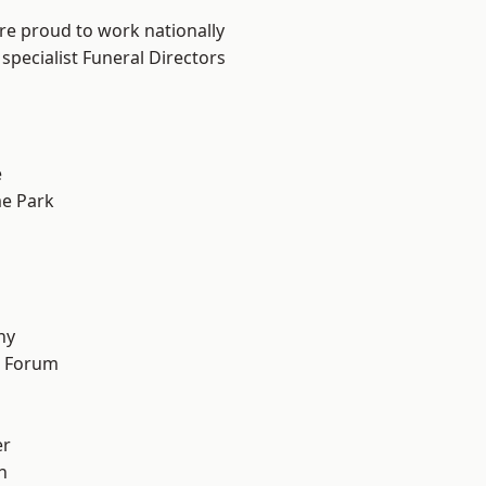
are proud to work nationally
specialist Funeral Directors
e
e Park
hy
d Forum
er
h