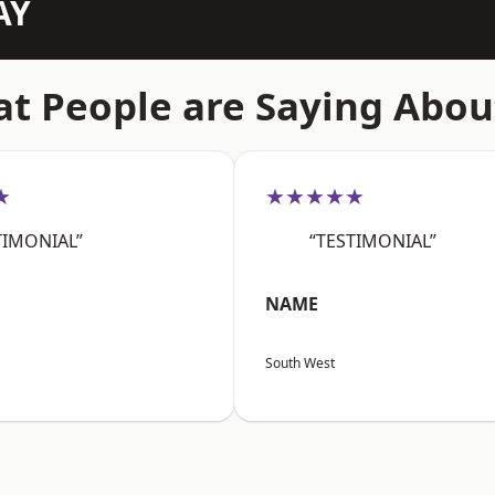
AY
t People are Saying Abou
★
★★★★★
TIMONIAL”
“TESTIMONIAL”
NAME
South West