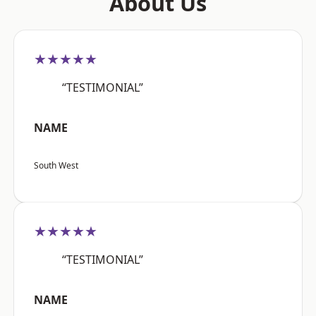
About Us
★★★★★
“TESTIMONIAL”
NAME
South West
★★★★★
“TESTIMONIAL”
NAME