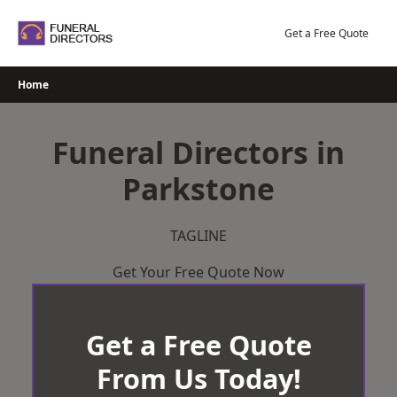
Skip
to
Get a Free Quote
content
Home
Funeral Directors in
Parkstone
TAGLINE
Get Your Free Quote Now
Get a Free Quote
From Us Today!