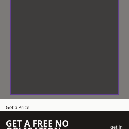
Get a Price
GET A FREE NO
get in