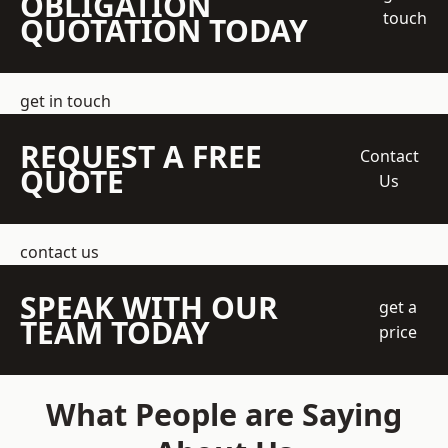
OBLIGATION
touch
QUOTATION TODAY
get in touch
REQUEST A FREE
Contact
QUOTE
Us
contact us
SPEAK WITH OUR
get a
TEAM TODAY
price
What People are Saying