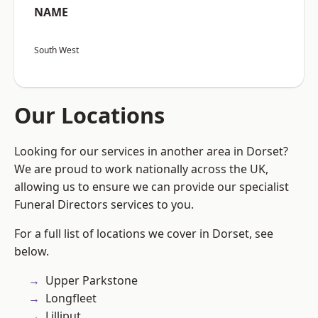
NAME
South West
Our Locations
Looking for our services in another area in Dorset?
We are proud to work nationally across the UK,
allowing us to ensure we can provide our specialist
Funeral Directors services to you.
For a full list of locations we cover in Dorset, see
below.
Upper Parkstone
Longfleet
Lilliput