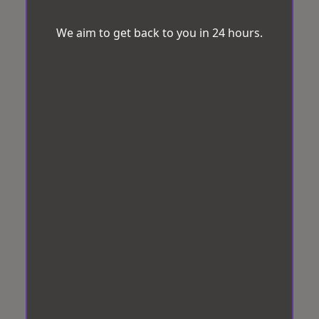
We aim to get back to you in 24 hours.