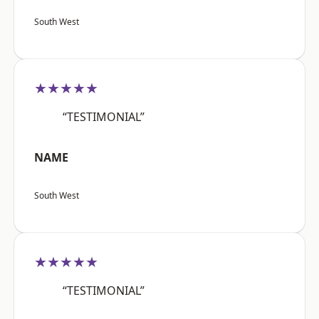
South West
★★★★★
“TESTIMONIAL”
NAME
South West
★★★★★
“TESTIMONIAL”