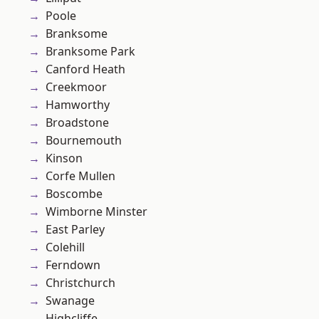
Poole
Branksome
Branksome Park
Canford Heath
Creekmoor
Hamworthy
Broadstone
Bournemouth
Kinson
Corfe Mullen
Boscombe
Wimborne Minster
East Parley
Colehill
Ferndown
Christchurch
Swanage
Highcliffe