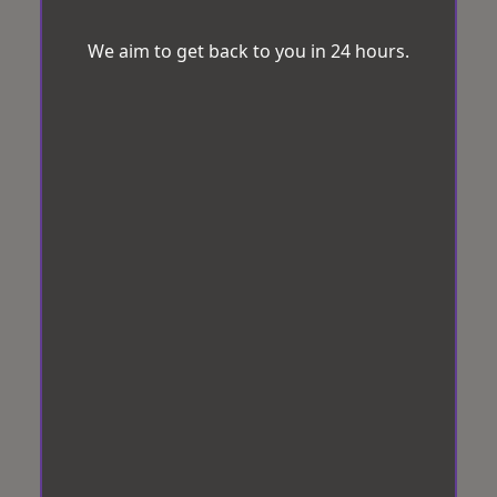
We aim to get back to you in 24 hours.