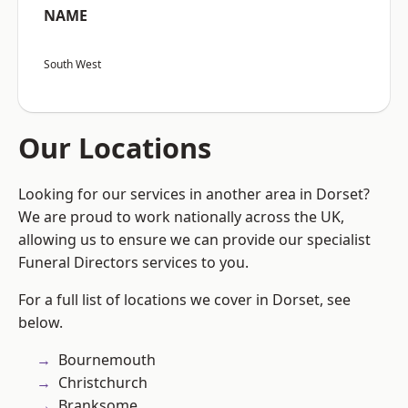
NAME
South West
Our Locations
Looking for our services in another area in Dorset?
We are proud to work nationally across the UK,
allowing us to ensure we can provide our specialist
Funeral Directors services to you.
For a full list of locations we cover in Dorset, see
below.
Bournemouth
Christchurch
Branksome