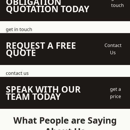
OBLIGATION
touch
QUOTATION TODAY
get in touch
REQUEST A FREE
Contact
QUOTE
Us
contact us
SPEAK WITH OUR
get a
TEAM TODAY
price
What People are Saying