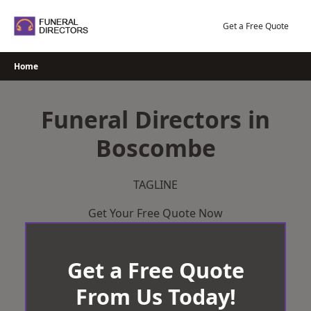
Skip
to
Get a Free Quote
content
Home
Funeral Directors in
Boscombe
TAGLINE
Get Your Free Quote Now
Get a Free Quote
From Us Today!