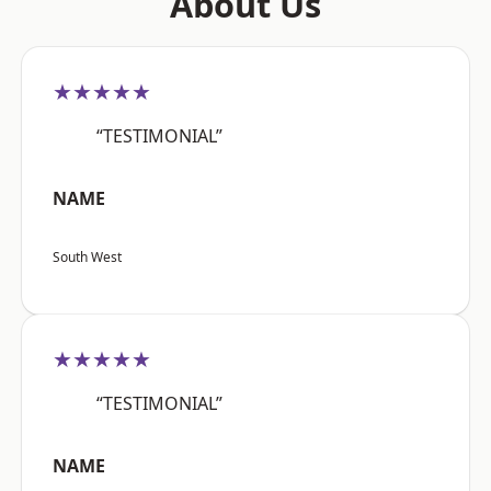
About Us
★★★★★
“TESTIMONIAL”
NAME
South West
★★★★★
“TESTIMONIAL”
NAME