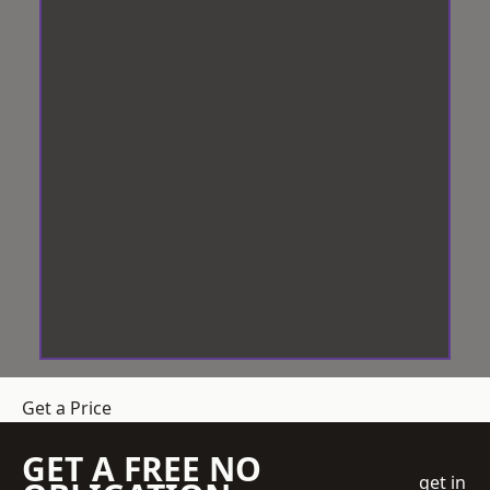
Get a Price
GET A FREE NO
get in