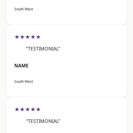
South West
★★★★★
“TESTIMONIAL”
NAME
South West
★★★★★
“TESTIMONIAL”