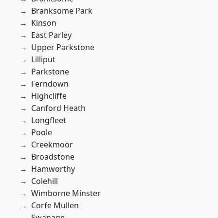
Branksome Park
Kinson
East Parley
Upper Parkstone
Lilliput
Parkstone
Ferndown
Highcliffe
Canford Heath
Longfleet
Poole
Creekmoor
Broadstone
Hamworthy
Colehill
Wimborne Minster
Corfe Mullen
Swanage