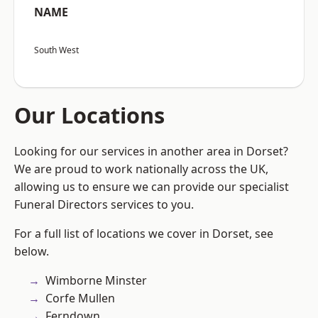
NAME
South West
Our Locations
Looking for our services in another area in Dorset?
We are proud to work nationally across the UK,
allowing us to ensure we can provide our specialist
Funeral Directors services to you.
For a full list of locations we cover in Dorset, see
below.
Wimborne Minster
Corfe Mullen
Ferndown