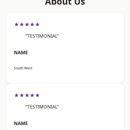
About Us
★★★★★
“TESTIMONIAL”
NAME
South West
★★★★★
“TESTIMONIAL”
NAME