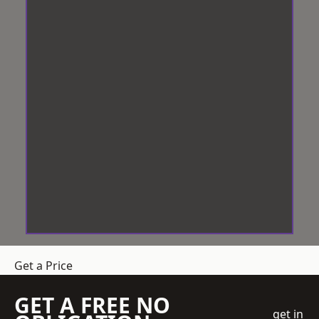
Get a Price
GET A FREE NO
get in