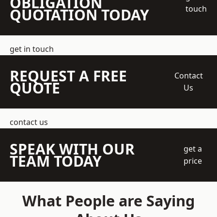
OBLIGATION
touch
QUOTATION TODAY
get in touch
REQUEST A FREE
Contact
QUOTE
Us
contact us
SPEAK WITH OUR
get a
TEAM TODAY
price
What People are Saying