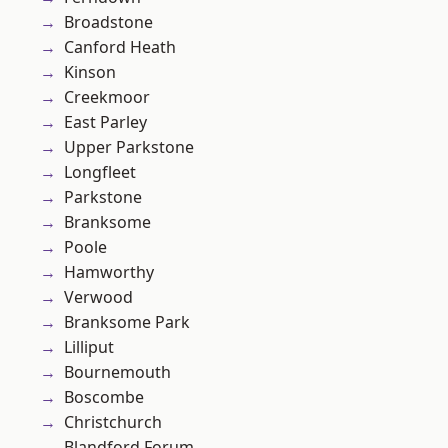
Broadstone
Canford Heath
Kinson
Creekmoor
East Parley
Upper Parkstone
Longfleet
Parkstone
Branksome
Poole
Hamworthy
Verwood
Branksome Park
Lilliput
Bournemouth
Boscombe
Christchurch
Blandford Forum