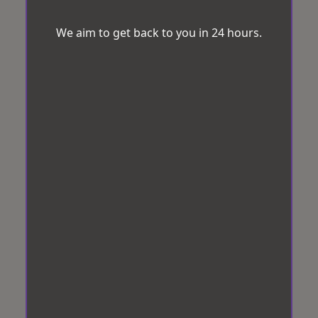
We aim to get back to you in 24 hours.