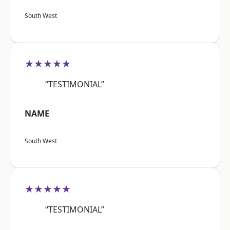
South West
★★★★★
“TESTIMONIAL”
NAME
South West
★★★★★
“TESTIMONIAL”