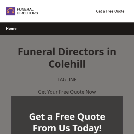
Skip
to
Get a Free Quote
content
Home
Funeral Directors in
Colehill
TAGLINE
Get Your Free Quote Now
Get a Free Quote
From Us Today!