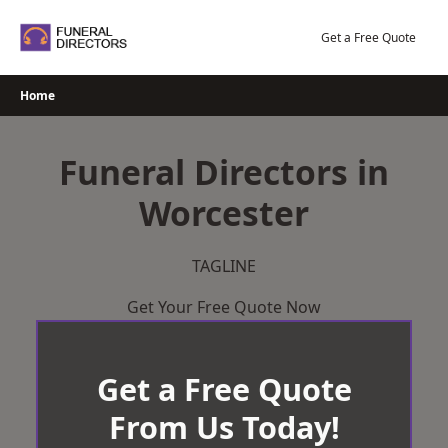
Skip
to
Get a Free Quote
content
Home
Funeral Directors in
Worcester
TAGLINE
Get Your Free Quote Now
Get a Free Quote
From Us Today!