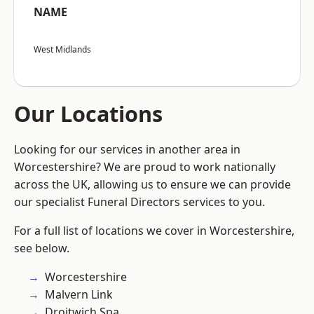
NAME
West Midlands
Our Locations
Looking for our services in another area in
Worcestershire? We are proud to work nationally
across the UK, allowing us to ensure we can provide
our specialist Funeral Directors services to you.
For a full list of locations we cover in Worcestershire,
see below.
Worcestershire
Malvern Link
Droitwich Spa