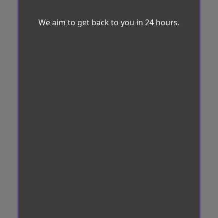
We aim to get back to you in 24 hours.