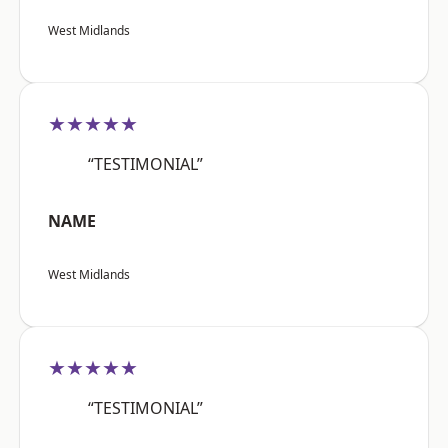
West Midlands
★★★★★
“TESTIMONIAL”
NAME
West Midlands
★★★★★
“TESTIMONIAL”