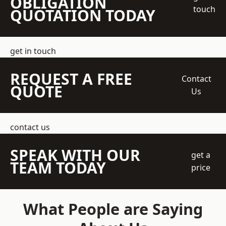
OBLIGATION
touch
QUOTATION TODAY
get in touch
REQUEST A FREE
Contact
QUOTE
Us
contact us
SPEAK WITH OUR
get a
TEAM TODAY
price
What People are Saying