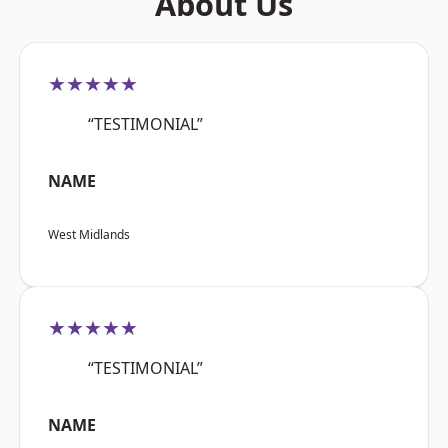
About Us
★★★★★
“TESTIMONIAL”
NAME
West Midlands
★★★★★
“TESTIMONIAL”
NAME