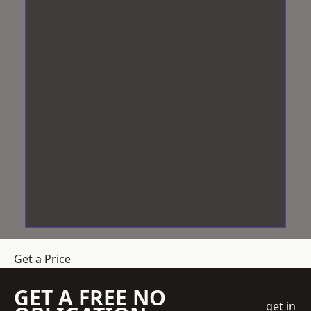
Get a Price
GET A FREE NO
get in