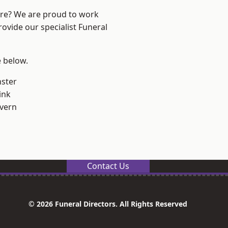
ire? We are proud to work
rovide our specialist Funeral
e below.
ster
ink
vern
Contact Us
© 2026 Funeral Directors. All Rights Reserved