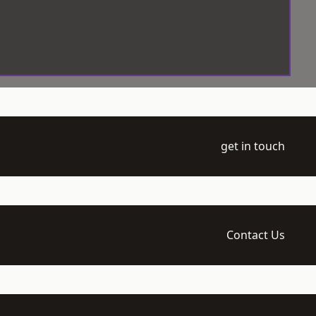
get in touch
Contact Us