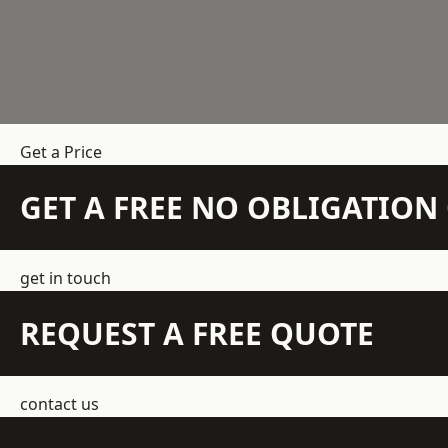
Get a Price
GET A FREE NO OBLIGATIO
get in touch
REQUEST A FREE QUOTE
contact us