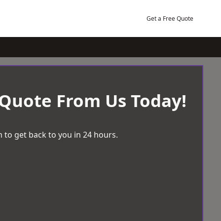
Get a Free Quote
 Quote From Us Today!
 to get back to you in 24 hours.