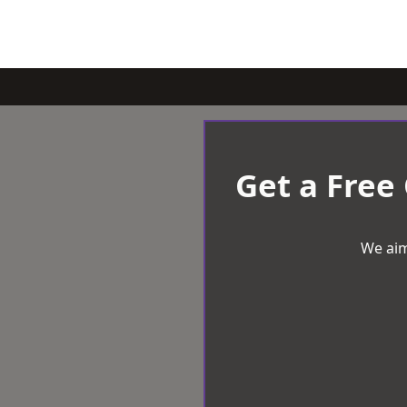
Get a Free
We aim