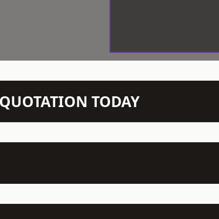
N QUOTATION TODAY