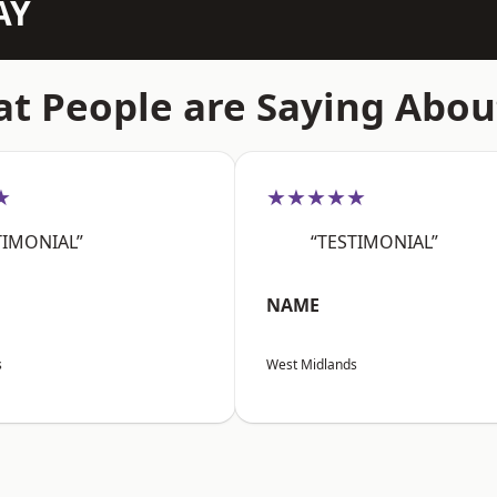
AY
t People are Saying Abou
★
★★★★★
TIMONIAL”
“TESTIMONIAL”
NAME
s
West Midlands