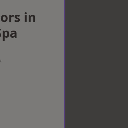
ors in
Spa
w