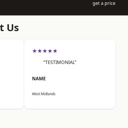
get a price
t Us
★★★★★
“TESTIMONIAL”
NAME
West Midlands