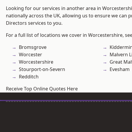
Looking for our services in another area in Worcestersh
nationally across the UK, allowing us to ensure we can p
Directors services to you.
For a full list of locations we cover in Worcestershire, se
Bromsgrove
Kiddermin
Worcester
Malvern L
Worcestershire
Great Mal
Stourport-on-Severn
Evesham
Redditch
Receive Top Online Quotes Here