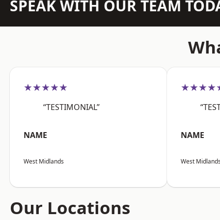
SPEAK WITH OUR TEAM TOD
Wha
★★★★★
★★★★
“TESTIMONIAL”
“TES
NAME
NAME
West Midlands
West Midland
Our Locations