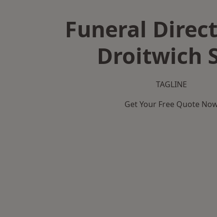
Funeral Direct
Droitwich 
TAGLINE
Get Your Free Quote No