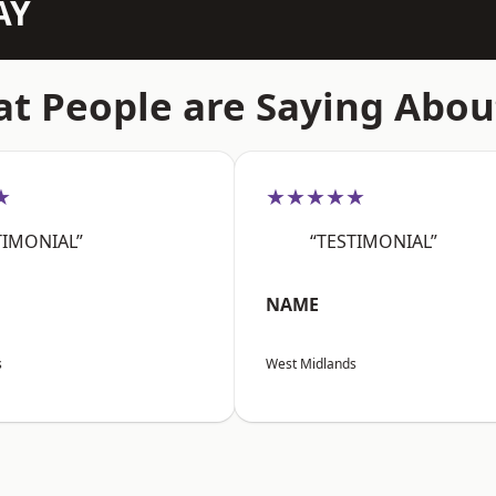
AY
t People are Saying Abou
★
★★★★★
TIMONIAL”
“TESTIMONIAL”
NAME
s
West Midlands