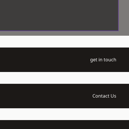
get in touch
Contact Us