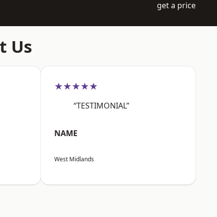
get a price
t Us
★★★★★
“TESTIMONIAL”
NAME
West Midlands