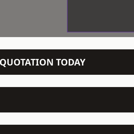
N QUOTATION TODAY