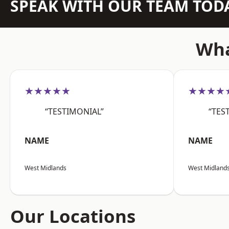
SPEAK WITH OUR TEAM TOD
Wha
★★★★★
★★★★
“TESTIMONIAL”
“TES
NAME
NAME
West Midlands
West Midland
Our Locations