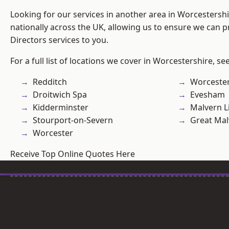
Looking for our services in another area in Worcestersh
nationally across the UK, allowing us to ensure we can p
Directors services to you.
For a full list of locations we cover in Worcestershire, se
Redditch
Worcester
Droitwich Spa
Evesham
Kidderminster
Malvern L
Stourport-on-Severn
Great Mal
Worcester
Receive Top Online Quotes Here