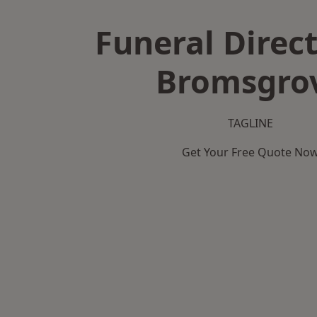
Funeral Direct
Bromsgro
TAGLINE
Get Your Free Quote No