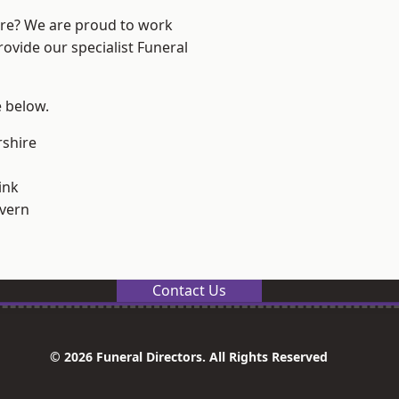
ire? We are proud to work
rovide our specialist Funeral
e below.
shire
ink
vern
Contact Us
© 2026 Funeral Directors. All Rights Reserved