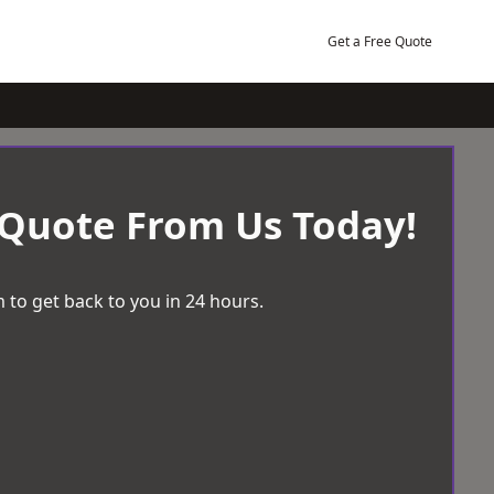
Get a Free Quote
 Quote From Us Today!
 to get back to you in 24 hours.