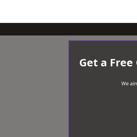
Get a Free
We aim