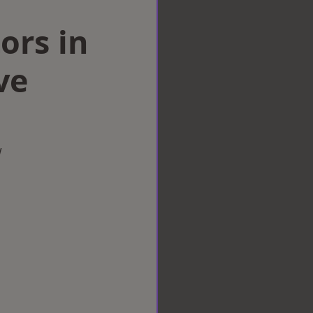
ors in
ve
w