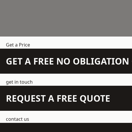
Get a Price
GET A FREE NO OBLIGATIO
get in touch
REQUEST A FREE QUOTE
contact us