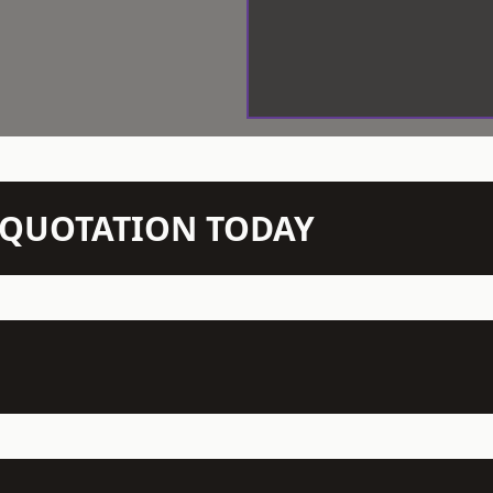
N QUOTATION TODAY