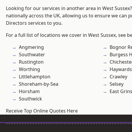
Looking for our services in another area in West Sussex
nationally across the UK, allowing us to ensure we can p
Directors services to you.
For a full list of locations we cover in West Sussex, see b
Angmering
Bognor R
Southwater
Burgess Hi
Rustington
Chicheste
Worthing
Haywards
Littlehampton
Crawley
Shoreham-by-Sea
Selsey
Horsham
East Grin
Southwick
Receive Top Online Quotes Here