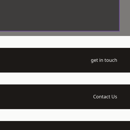
get in touch
Contact Us