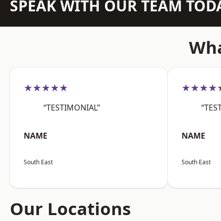
SPEAK WITH OUR TEAM TOD
Wha
★★★★★
★★★★
“TESTIMONIAL”
“TES
NAME
NAME
South East
South East
Our Locations