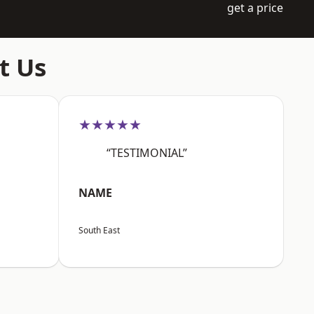
get a price
t Us
★★★★★
“TESTIMONIAL”
NAME
South East