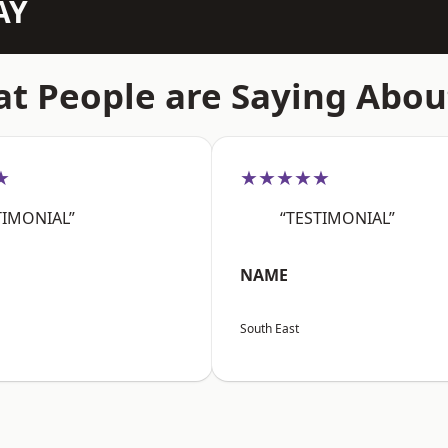
AY
t People are Saying Abou
★
★★★★★
TIMONIAL”
“TESTIMONIAL”
NAME
South East