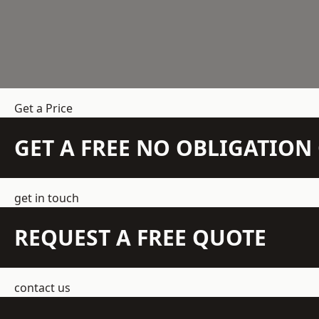
Get a Price
GET A FREE NO OBLIGATIO
get in touch
REQUEST A FREE QUOTE
contact us