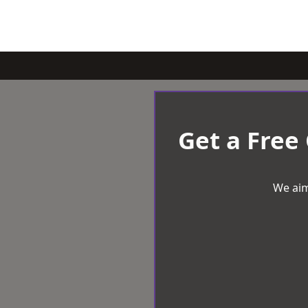
Get a Free
We aim