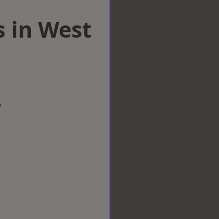
s in West
w