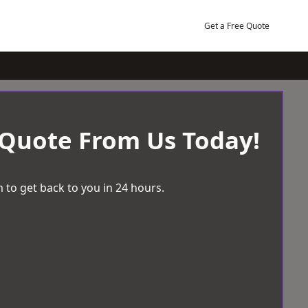
Get a Free Quote
 Quote From Us Today!
 to get back to you in 24 hours.