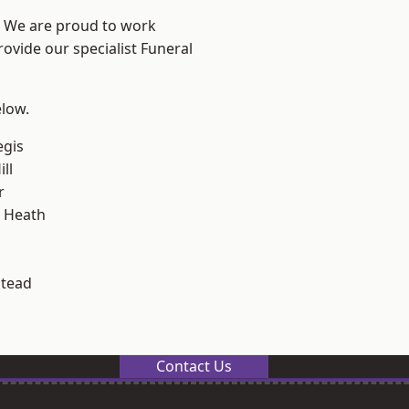
? We are proud to work
rovide our specialist Funeral
elow.
egis
ll
r
 Heath
stead
Contact Us