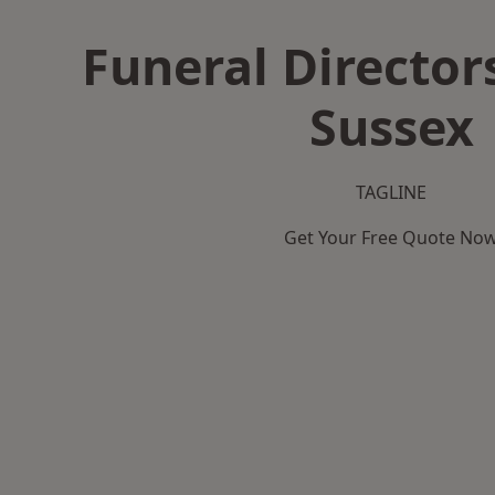
Funeral Director
Sussex
TAGLINE
Get Your Free Quote No