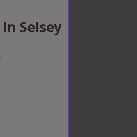
 in Selsey
w