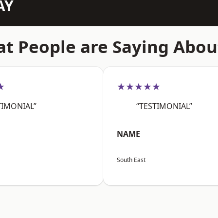
AY
t People are Saying Abou
★
★★★★★
TIMONIAL”
“TESTIMONIAL”
NAME
South East