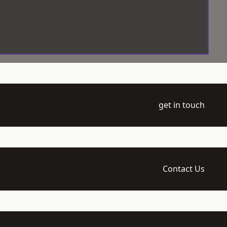
get in touch
Contact Us