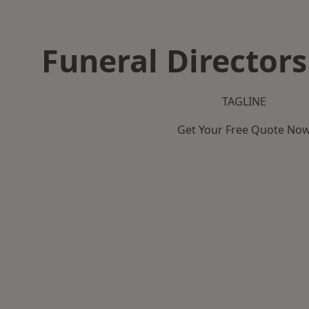
Funeral Directors
TAGLINE
Get Your Free Quote No