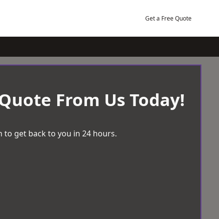
Get a Free Quote
 Quote From Us Today!
 to get back to you in 24 hours.