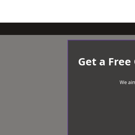
Get a Free
We aim