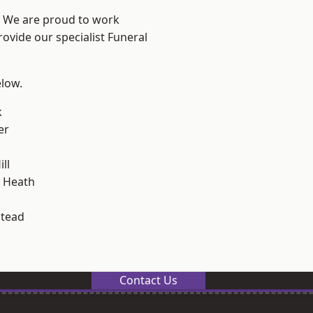
? We are proud to work
rovide our specialist Funeral
elow.
k
er
ll
 Heath
stead
Contact Us