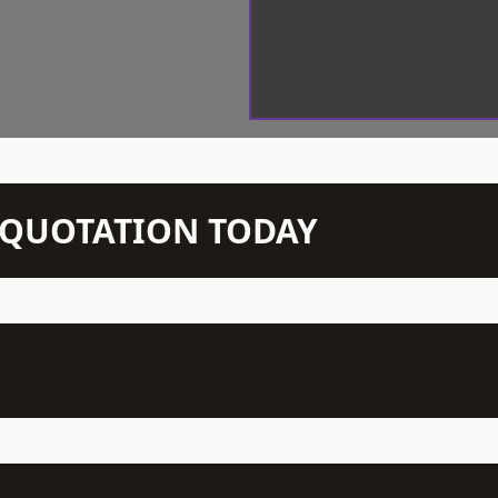
N QUOTATION TODAY