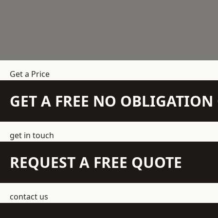
Get a Price
GET A FREE NO OBLIGATIO
get in touch
REQUEST A FREE QUOTE
contact us