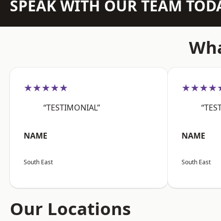
SPEAK WITH OUR TEAM TOD
Wha
★★★★★
★★★★
“TESTIMONIAL”
“TES
NAME
NAME
South East
South East
Our Locations