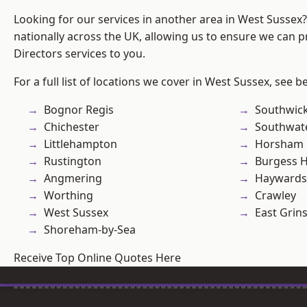
Looking for our services in another area in West Sussex
nationally across the UK, allowing us to ensure we can p
Directors services to you.
For a full list of locations we cover in West Sussex, see b
Bognor Regis
Southwic
Chichester
Southwat
Littlehampton
Horsham
Rustington
Burgess Hi
Angmering
Haywards
Worthing
Crawley
West Sussex
East Grin
Shoreham-by-Sea
Receive Top Online Quotes Here