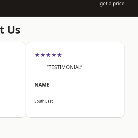
get a price
t Us
★★★★★
“TESTIMONIAL”
NAME
South East