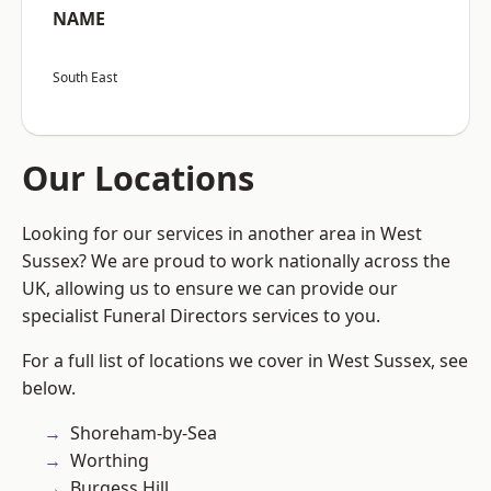
NAME
South East
Our Locations
Looking for our services in another area in West
Sussex? We are proud to work nationally across the
UK, allowing us to ensure we can provide our
specialist Funeral Directors services to you.
For a full list of locations we cover in West Sussex, see
below.
Shoreham-by-Sea
Worthing
Burgess Hill