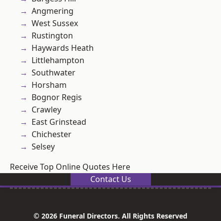
Angmering
West Sussex
Rustington
Haywards Heath
Littlehampton
Southwater
Horsham
Bognor Regis
Crawley
East Grinstead
Chichester
Selsey
Receive Top Online Quotes Here
Contact Us
© 2026 Funeral Directors. All Rights Reserved