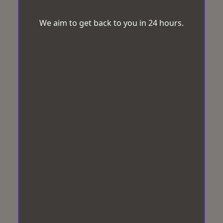
We aim to get back to you in 24 hours.