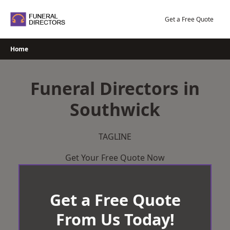
Skip
to
Get a Free Quote
content
Home
Funeral Directors in
Southwick
TAGLINE
Get Your Free Quote Now
Get a Free Quote
From Us Today!