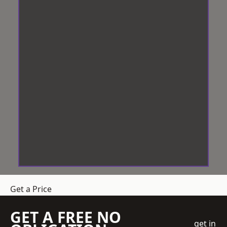
Get a Price
GET A FREE NO
get in