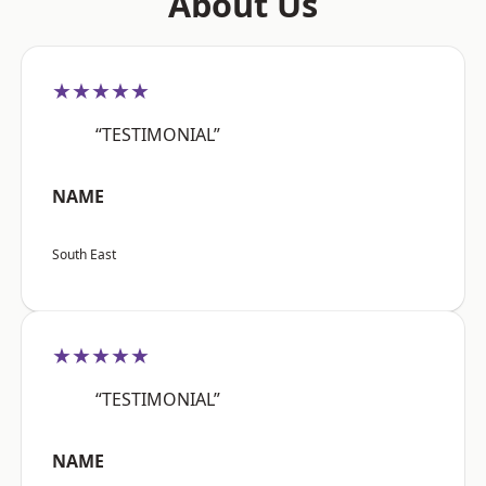
About Us
★★★★★
“TESTIMONIAL”
NAME
South East
★★★★★
“TESTIMONIAL”
NAME