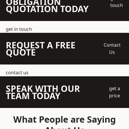
OBLIGATION
touch
QUOTATION TODAY
get in touch
REQUEST A FREE
Contact
QUOTE
Us
contact us
SPEAK WITH OUR
get a
TEAM TODAY
price
What People are Saying