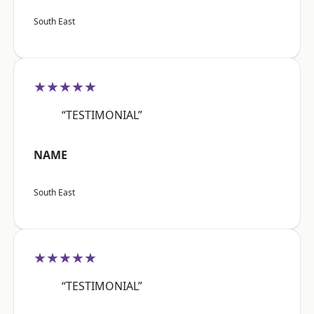
South East
★★★★★
“TESTIMONIAL”
NAME
South East
★★★★★
“TESTIMONIAL”