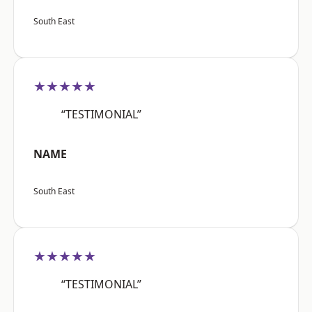
South East
★★★★★
“TESTIMONIAL”
NAME
South East
★★★★★
“TESTIMONIAL”