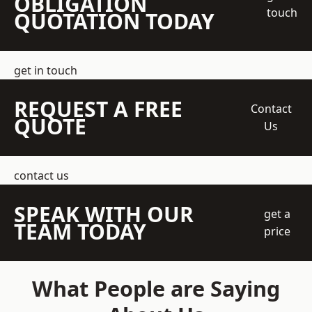
OBLIGATION
touch
QUOTATION TODAY
get in touch
REQUEST A FREE
Contact
QUOTE
Us
contact us
SPEAK WITH OUR
get a
TEAM TODAY
price
What People are Saying