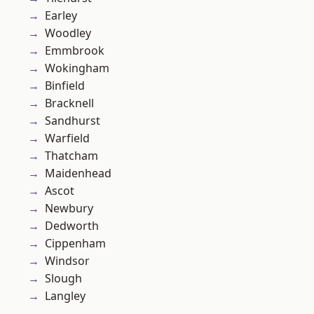
Earley
Woodley
Emmbrook
Wokingham
Binfield
Bracknell
Sandhurst
Warfield
Thatcham
Maidenhead
Ascot
Newbury
Dedworth
Cippenham
Windsor
Slough
Langley