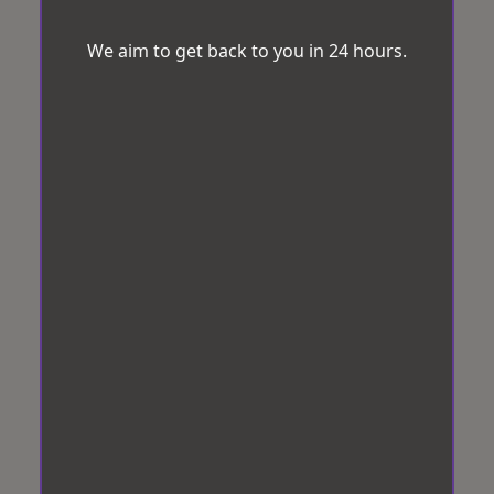
We aim to get back to you in 24 hours.