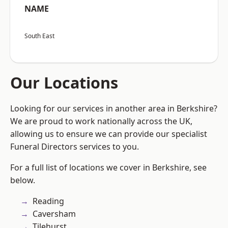
NAME
South East
Our Locations
Looking for our services in another area in Berkshire?
We are proud to work nationally across the UK,
allowing us to ensure we can provide our specialist
Funeral Directors services to you.
For a full list of locations we cover in Berkshire, see
below.
Reading
Caversham
Tilehurst