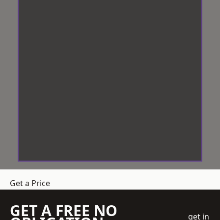
Get a Price
GET A FREE NO
get in