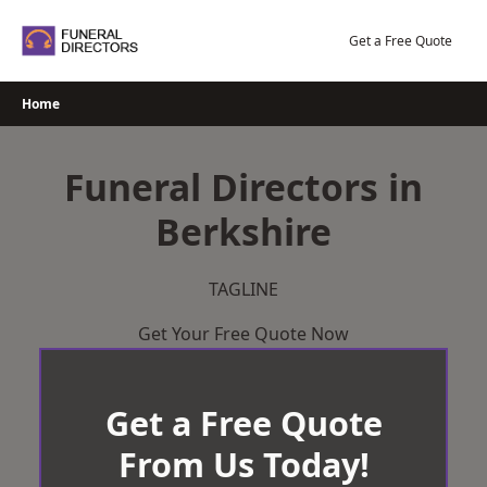
Skip
to
Get a Free Quote
content
Home
Funeral Directors in
Berkshire
TAGLINE
Get Your Free Quote Now
Get a Free Quote
From Us Today!