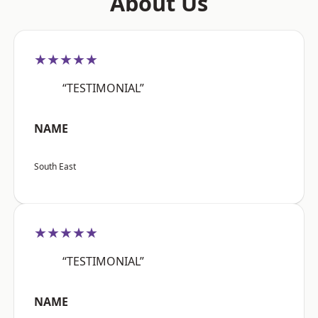
About Us
★★★★★
“TESTIMONIAL”
NAME
South East
★★★★★
“TESTIMONIAL”
NAME