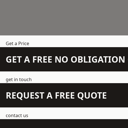
Get a Price
GET A FREE NO OBLIGATIO
get in touch
REQUEST A FREE QUOTE
contact us