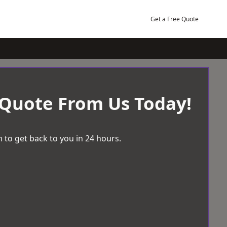
Get a Free Quote
 Quote From Us Today!
 to get back to you in 24 hours.