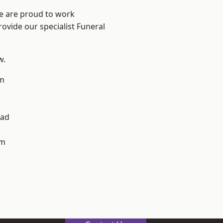
We are proud to work
rovide our specialist Funeral
w.
m
h
ad
am