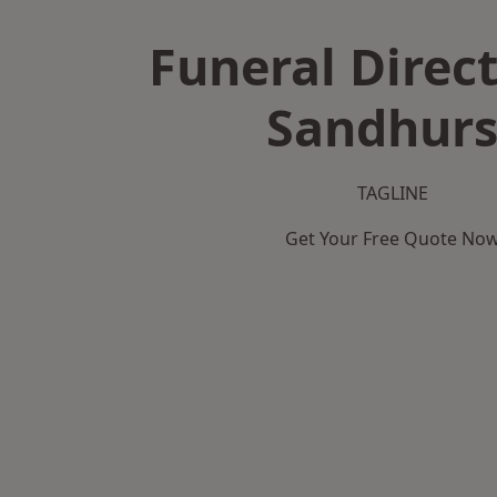
Funeral Direct
Sandhurs
TAGLINE
Get Your Free Quote No