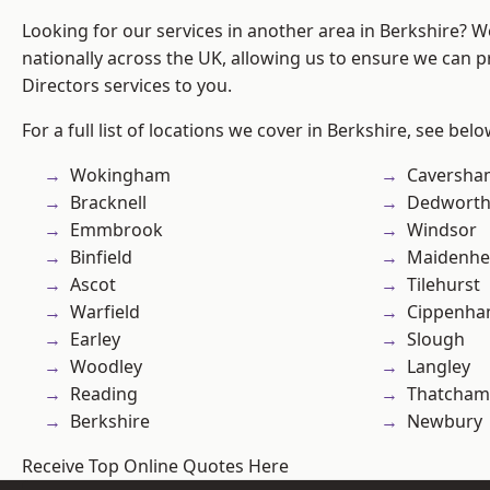
Looking for our services in another area in Berkshire? 
nationally across the UK, allowing us to ensure we can p
Directors services to you.
For a full list of locations we cover in Berkshire, see belo
Wokingham
Caversha
Bracknell
Dedwort
Emmbrook
Windsor
Binfield
Maidenhe
Ascot
Tilehurst
Warfield
Cippenh
Earley
Slough
Woodley
Langley
Reading
Thatcham
Berkshire
Newbury
Receive Top Online Quotes Here