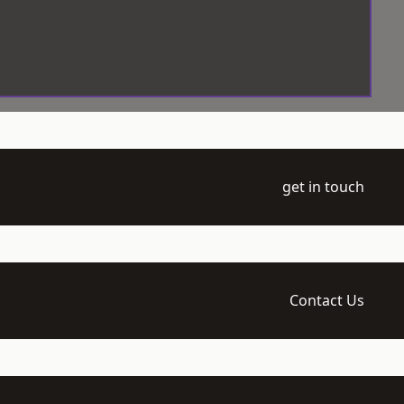
get in touch
Contact Us