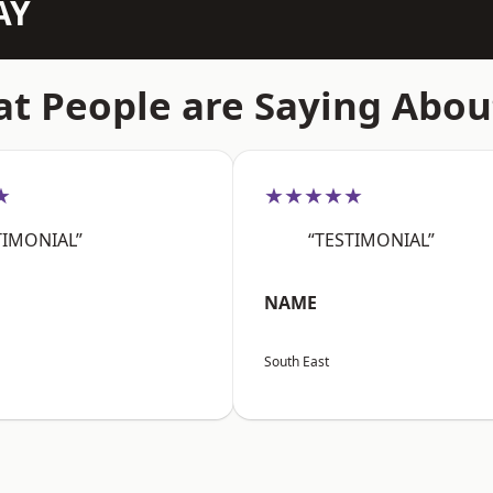
AY
t People are Saying Abou
★
★★★★★
TIMONIAL”
“TESTIMONIAL”
NAME
South East