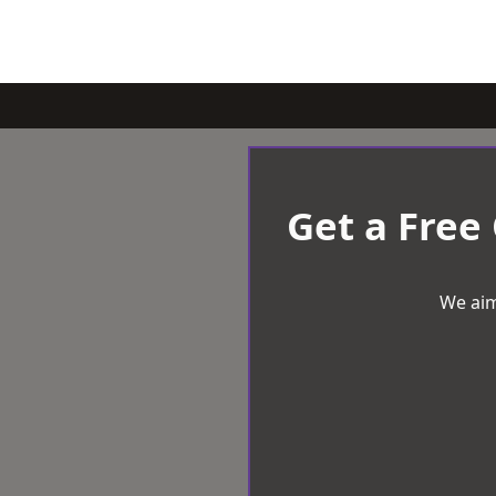
Get a Free
We aim