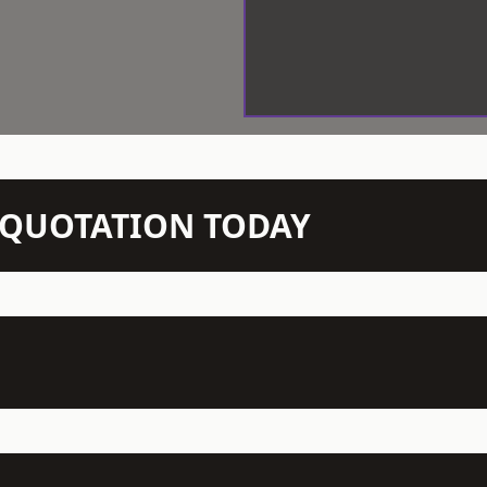
N QUOTATION TODAY