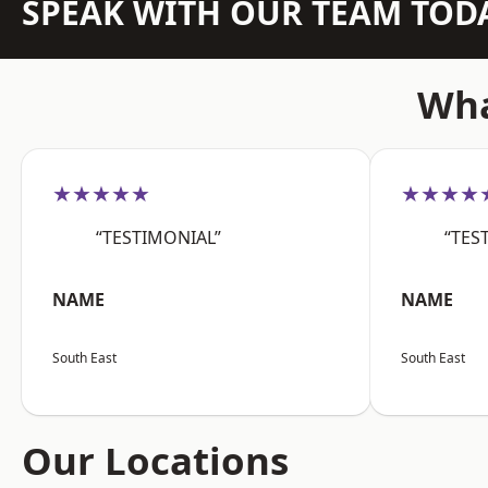
SPEAK WITH OUR TEAM TOD
Wha
★★★★★
★★★★
“TESTIMONIAL”
“TES
NAME
NAME
South East
South East
Our Locations