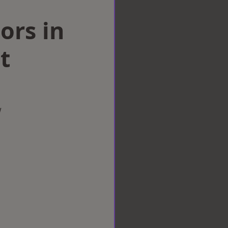
ors in
t
w