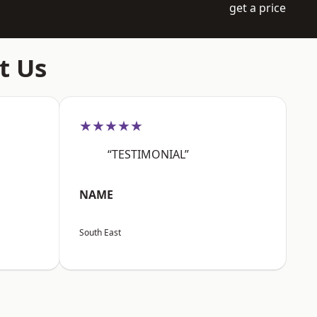
get a price
t Us
★★★★★
“TESTIMONIAL”
NAME
South East