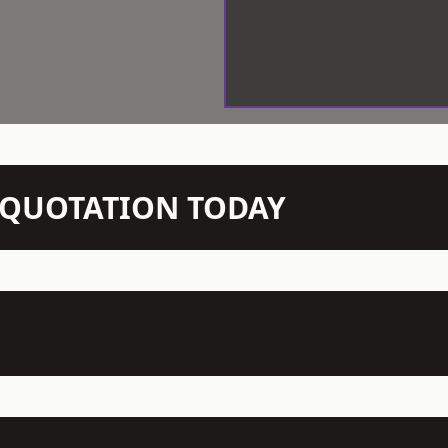
N QUOTATION TODAY