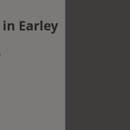
 in Earley
w