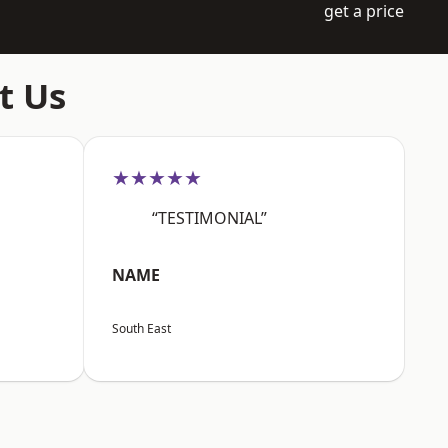
get a price
t Us
★★★★★
“TESTIMONIAL”
NAME
South East