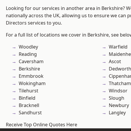
Looking for our services in another area in Berkshire? 
nationally across the UK, allowing us to ensure we can p
Directors services to you.
For a full list of locations we cover in Berkshire, see belo
Woodley
Warfield
Reading
Maidenhe
Caversham
Ascot
Berkshire
Dedwort
Emmbrook
Cippenh
Wokingham
Thatcham
Tilehurst
Windsor
Binfield
Slough
Bracknell
Newbury
Sandhurst
Langley
Receive Top Online Quotes Here