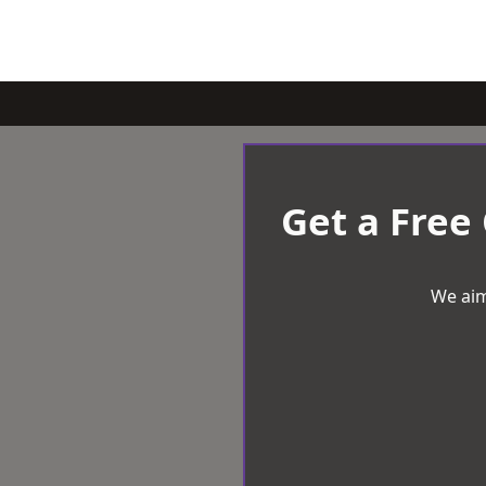
Get a Free
We aim