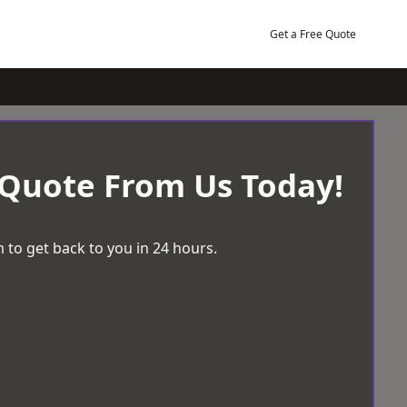
Get a Free Quote
 Quote From Us Today!
 to get back to you in 24 hours.