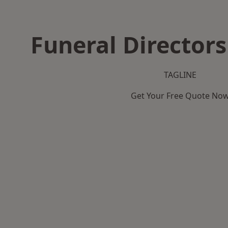
Funeral Directors
TAGLINE
Get Your Free Quote No