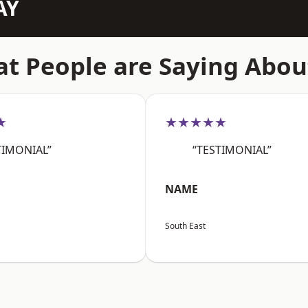
AY
t People are Saying Abou
★
★★★★★
TIMONIAL”
“TESTIMONIAL”
NAME
South East