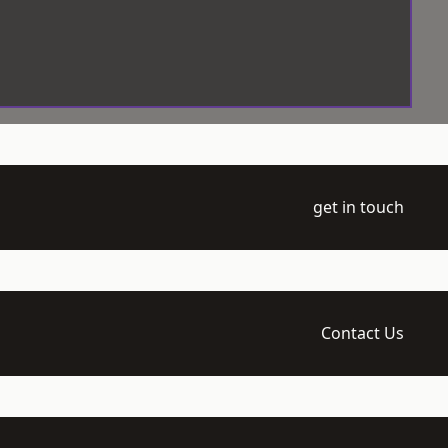
get in touch
Contact Us