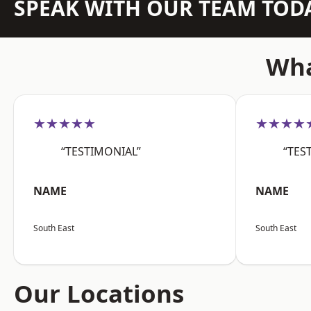
SPEAK WITH OUR TEAM TOD
Wha
★★★★★
★★★★
“TESTIMONIAL”
“TES
NAME
NAME
South East
South East
Our Locations