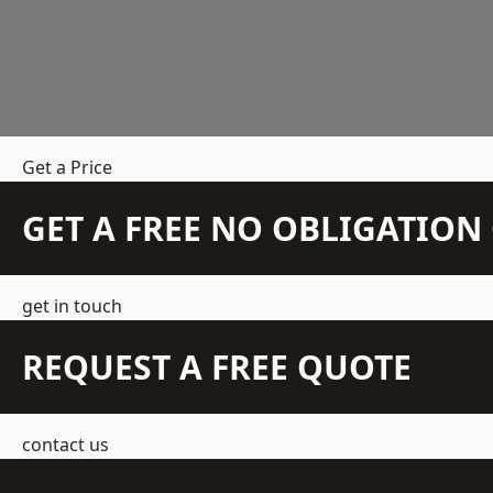
Get a Price
GET A FREE NO OBLIGATIO
get in touch
REQUEST A FREE QUOTE
contact us