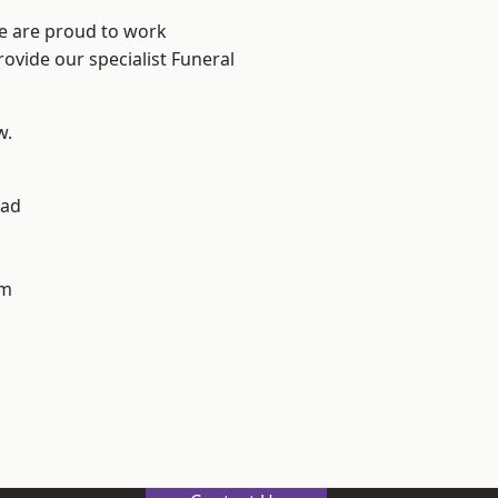
We are proud to work
rovide our specialist Funeral
w.
ad
h
am