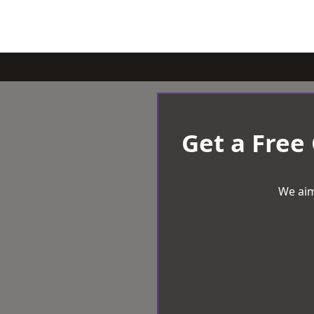
Get a Free
We aim