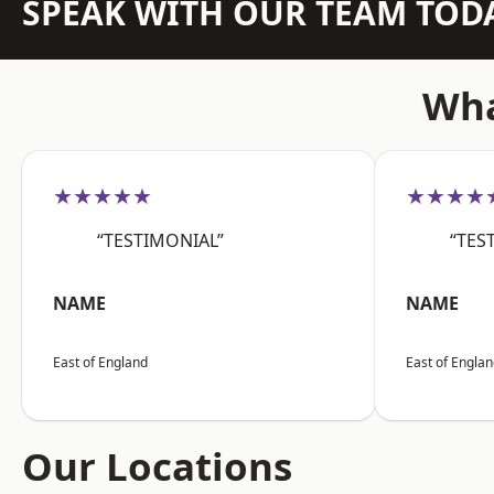
SPEAK WITH OUR TEAM TOD
Wha
★★★★★
★★★★
“TESTIMONIAL”
“TES
NAME
NAME
East of England
East of Engla
Our Locations