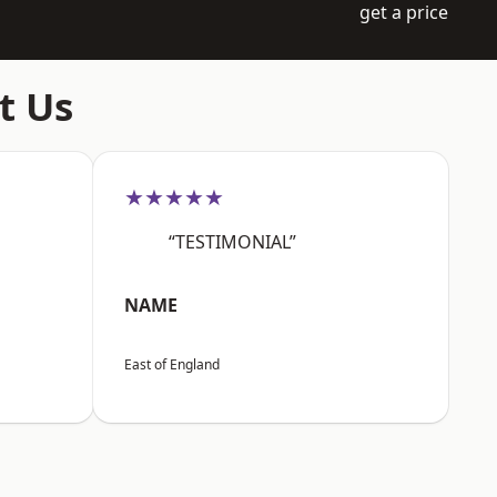
get a price
t Us
★★★★★
“TESTIMONIAL”
NAME
East of England