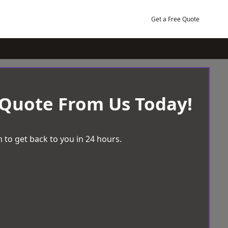
Get a Free Quote
 Quote From Us Today!
 to get back to you in 24 hours.