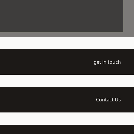
get in touch
Contact Us