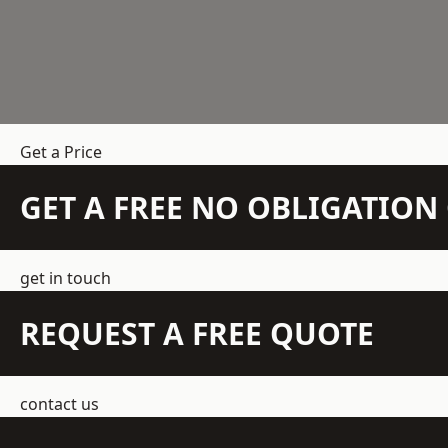
Get a Price
GET A FREE NO OBLIGATIO
get in touch
REQUEST A FREE QUOTE
contact us