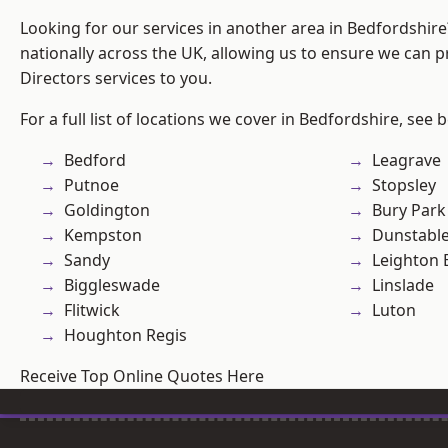
Looking for our services in another area in Bedfordshir
nationally across the UK, allowing us to ensure we can p
Directors services to you.
For a full list of locations we cover in Bedfordshire, see 
Bedford
Leagrave
Putnoe
Stopsley
Goldington
Bury Park
Kempston
Dunstabl
Sandy
Leighton 
Biggleswade
Linslade
Flitwick
Luton
Houghton Regis
Receive Top Online Quotes Here