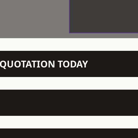
N QUOTATION TODAY