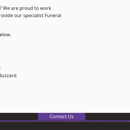
e? We are proud to work
rovide our specialist Funeral
below.
e
Buzzard
Contact Us