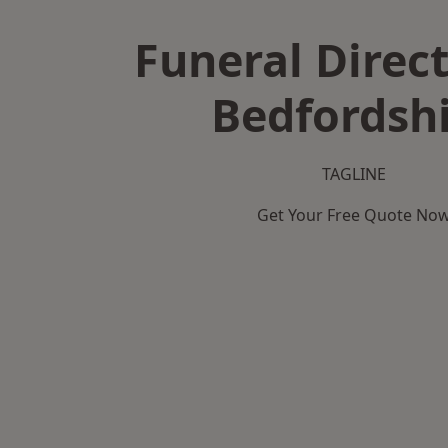
Funeral Direct
Bedfordsh
TAGLINE
Get Your Free Quote No