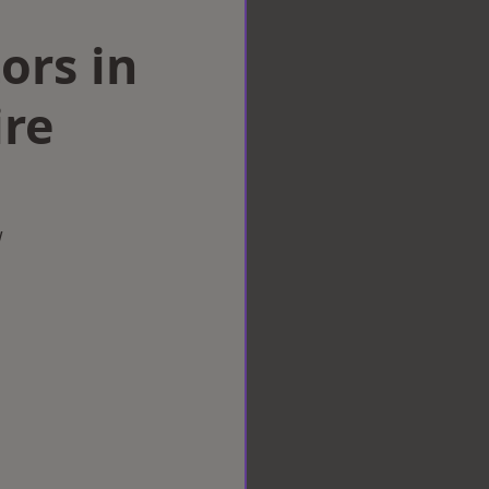
ors in
ire
w