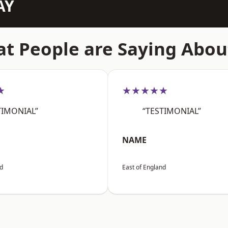
AY
t People are Saying Abou
★
★★★★★
TIMONIAL”
“TESTIMONIAL”
NAME
nd
East of England