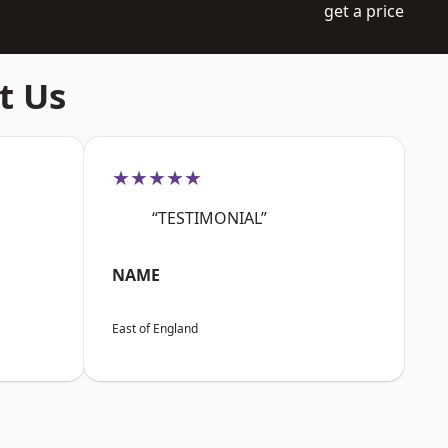
get a price
t Us
★★★★★
“TESTIMONIAL”
NAME
East of England