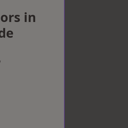
ors in
de
w