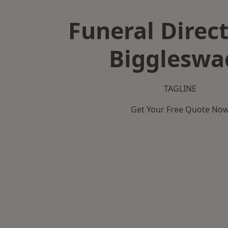
Funeral Direct
Biggleswa
TAGLINE
Get Your Free Quote No