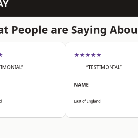
AY
t People are Saying Abou
★
★★★★★
TIMONIAL”
“TESTIMONIAL”
NAME
nd
East of England