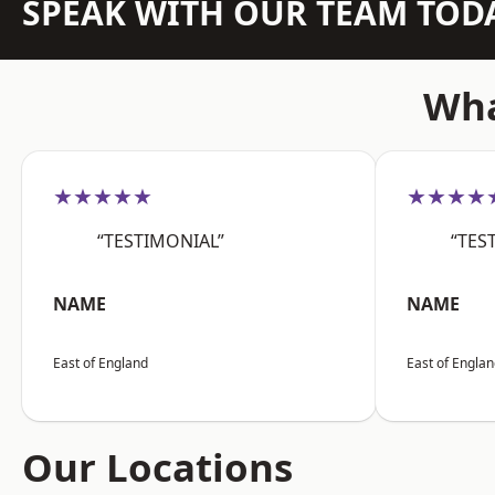
SPEAK WITH OUR TEAM TOD
Wha
★★★★★
★★★★
“TESTIMONIAL”
“TES
NAME
NAME
East of England
East of Engla
Our Locations