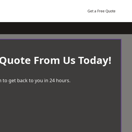
Get a Free Quote
 Quote From Us Today!
 to get back to you in 24 hours.