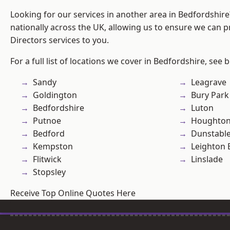
Looking for our services in another area in Bedfordshir
nationally across the UK, allowing us to ensure we can p
Directors services to you.
For a full list of locations we cover in Bedfordshire, see 
Sandy
Leagrave
Goldington
Bury Park
Bedfordshire
Luton
Putnoe
Houghton
Bedford
Dunstabl
Kempston
Leighton 
Flitwick
Linslade
Stopsley
Receive Top Online Quotes Here