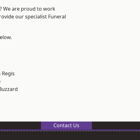
e? We are proud to work
rovide our specialist Funeral
below.
 Regis
e
Buzzard
Contact Us