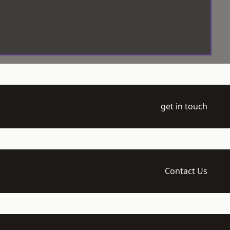
get in touch
Contact Us