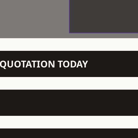
N QUOTATION TODAY