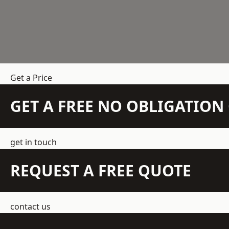
Get a Price
GET A FREE NO OBLIGATIO
get in touch
REQUEST A FREE QUOTE
contact us