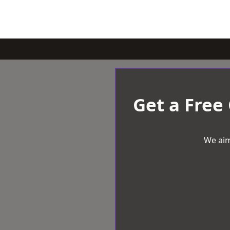
Get a Free
We aim