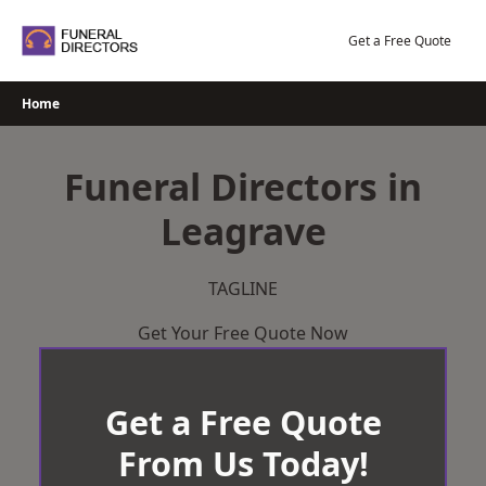
Skip
to
Get a Free Quote
content
Home
Funeral Directors in
Leagrave
TAGLINE
Get Your Free Quote Now
Get a Free Quote
From Us Today!