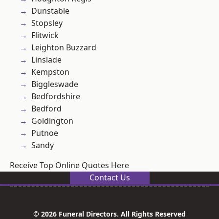
Dunstable
Stopsley
Flitwick
Leighton Buzzard
Linslade
Kempston
Biggleswade
Bedfordshire
Bedford
Goldington
Putnoe
Sandy
Receive Top Online Quotes Here
Contact Us
© 2026 Funeral Directors. All Rights Reserved