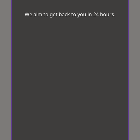
We aim to get back to you in 24 hours.