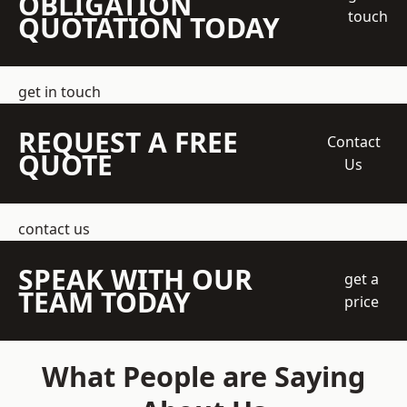
OBLIGATION
touch
QUOTATION TODAY
get in touch
REQUEST A FREE
Contact
QUOTE
Us
contact us
SPEAK WITH OUR
get a
TEAM TODAY
price
What People are Saying