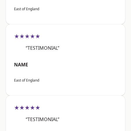
East of England
★★★★★
“TESTIMONIAL”
NAME
East of England
★★★★★
“TESTIMONIAL”