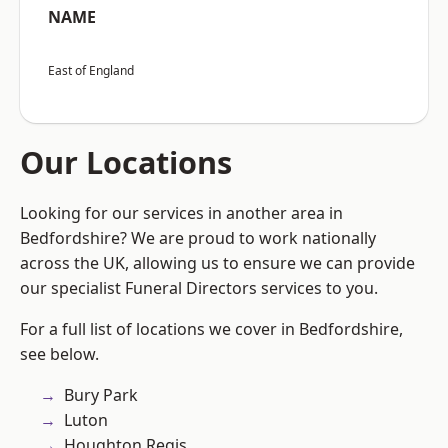
NAME
East of England
Our Locations
Looking for our services in another area in
Bedfordshire? We are proud to work nationally
across the UK, allowing us to ensure we can provide
our specialist Funeral Directors services to you.
For a full list of locations we cover in Bedfordshire,
see below.
Bury Park
Luton
Houghton Regis