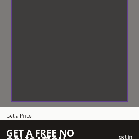
Get a Price
GET A FREE NO
get in