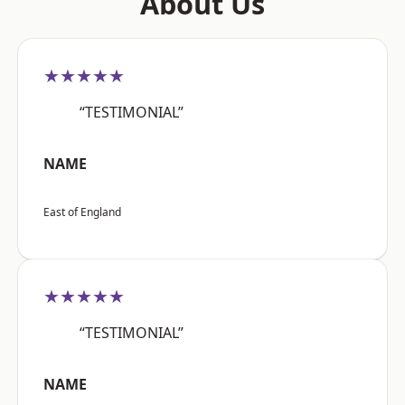
About Us
★★★★★
“TESTIMONIAL”
NAME
East of England
★★★★★
“TESTIMONIAL”
NAME