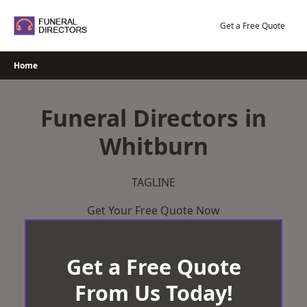
Skip
to
Get a Free Quote
content
Home
Funeral Directors in
Whitburn
TAGLINE
Get Your Free Quote Now
Get a Free Quote
From Us Today!