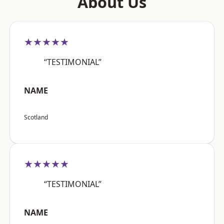
About Us
★★★★★
“TESTIMONIAL”
NAME
Scotland
★★★★★
“TESTIMONIAL”
NAME