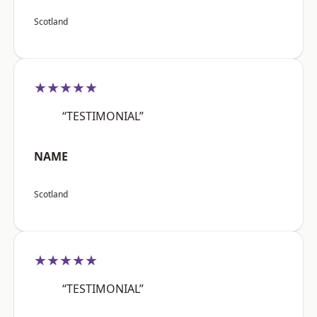
Scotland
★★★★★
“TESTIMONIAL”
NAME
Scotland
★★★★★
“TESTIMONIAL”