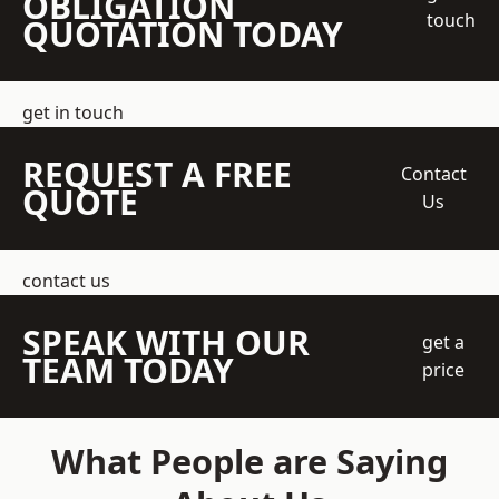
OBLIGATION
touch
QUOTATION TODAY
get in touch
REQUEST A FREE
Contact
QUOTE
Us
contact us
SPEAK WITH OUR
get a
TEAM TODAY
price
What People are Saying