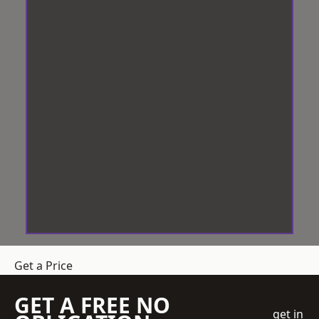
Get a Price
GET A FREE NO
get in