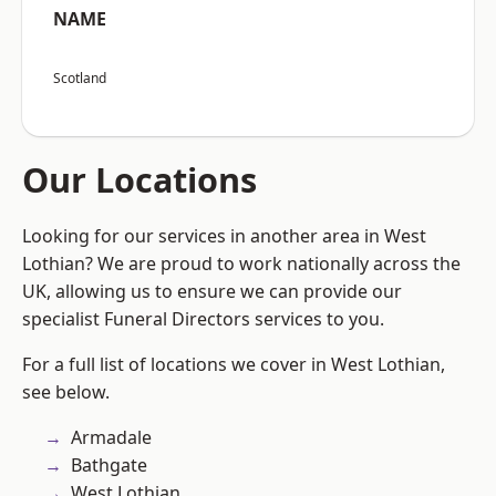
NAME
Scotland
Our Locations
Looking for our services in another area in West
Lothian? We are proud to work nationally across the
UK, allowing us to ensure we can provide our
specialist Funeral Directors services to you.
For a full list of locations we cover in West Lothian,
see below.
Armadale
Bathgate
West Lothian