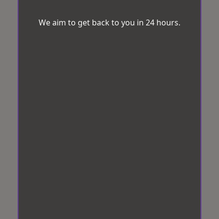
We aim to get back to you in 24 hours.