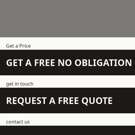
Get a Price
GET A FREE NO OBLIGATIO
get in touch
REQUEST A FREE QUOTE
contact us