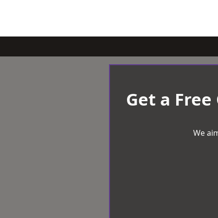
Get a Free
We aim