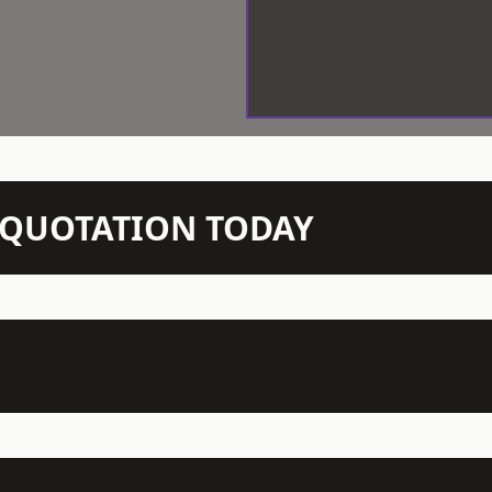
N QUOTATION TODAY