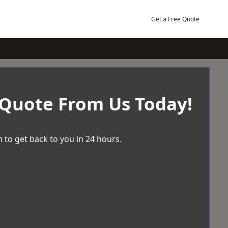
Get a Free Quote
 Quote From Us Today!
 to get back to you in 24 hours.