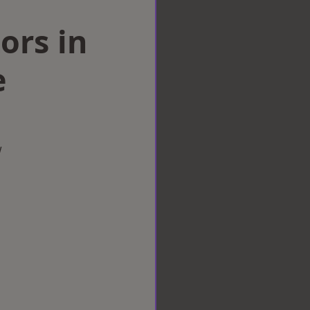
ors in
e
w