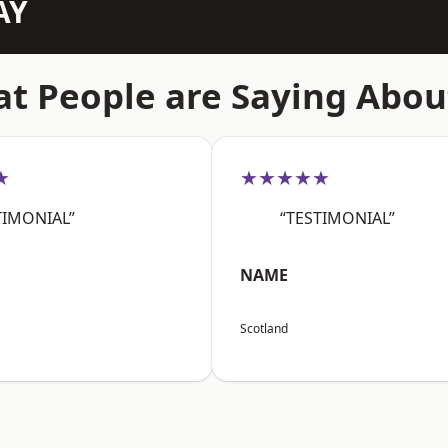
AY
t People are Saying Abou
★
★★★★★
TIMONIAL”
“TESTIMONIAL”
NAME
Scotland