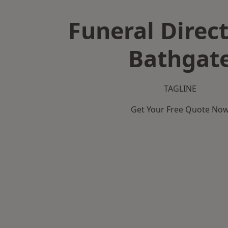
Funeral Direct
Bathgat
TAGLINE
Get Your Free Quote No