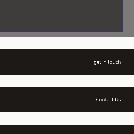
get in touch
Contact Us