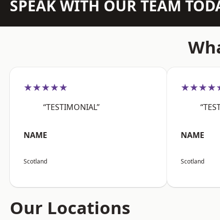
SPEAK WITH OUR TEAM TOD
Wha
★★★★★
★★★★
“TESTIMONIAL”
“TES
NAME
NAME
Scotland
Scotland
Our Locations