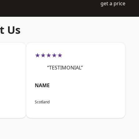
get a price
t Us
★★★★★
“TESTIMONIAL”
NAME
Scotland