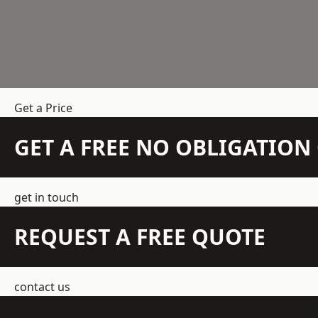
Get a Price
GET A FREE NO OBLIGATIO
get in touch
REQUEST A FREE QUOTE
contact us