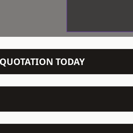
N QUOTATION TODAY