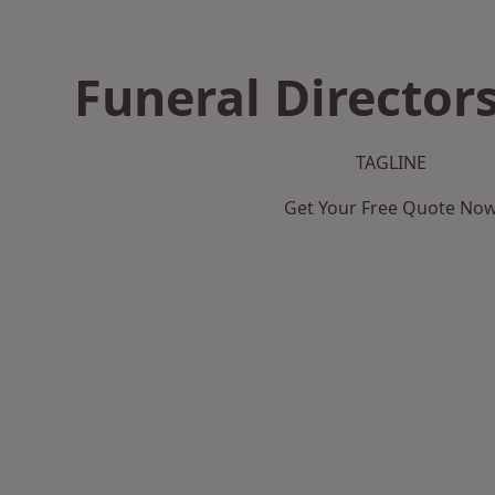
Funeral Directors
TAGLINE
Get Your Free Quote No