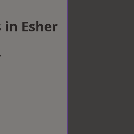
 in Esher
w