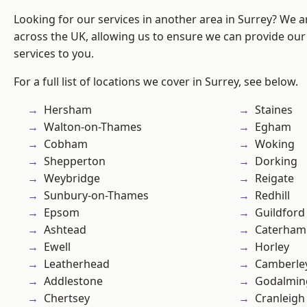
Looking for our services in another area in Surrey? We a
across the UK, allowing us to ensure we can provide our 
services to you.
For a full list of locations we cover in Surrey, see below.
Hersham
Staines
Walton-on-Thames
Egham
Cobham
Woking
Shepperton
Dorking
Weybridge
Reigate
Sunbury-on-Thames
Redhill
Epsom
Guildford
Ashtead
Caterham
Ewell
Horley
Leatherhead
Camberle
Addlestone
Godalmin
Chertsey
Cranleigh