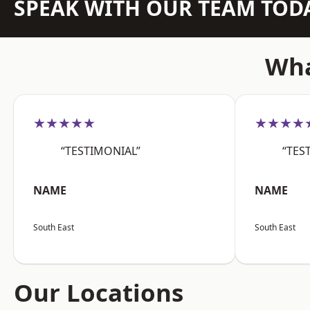
SPEAK WITH OUR TEAM TOD
Wha
★★★★★
★★★★
“TESTIMONIAL”
“TES
NAME
NAME
South East
South East
Our Locations