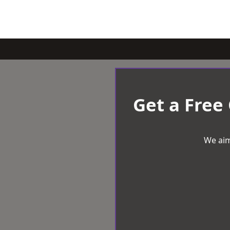
Get a Free
We aim