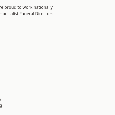
re proud to work nationally
specialist Funeral Directors
y
g