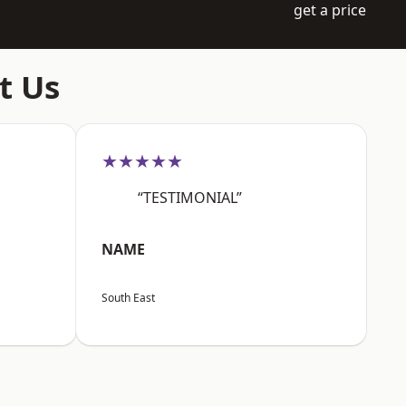
get a price
t Us
★★★★★
“TESTIMONIAL”
NAME
South East