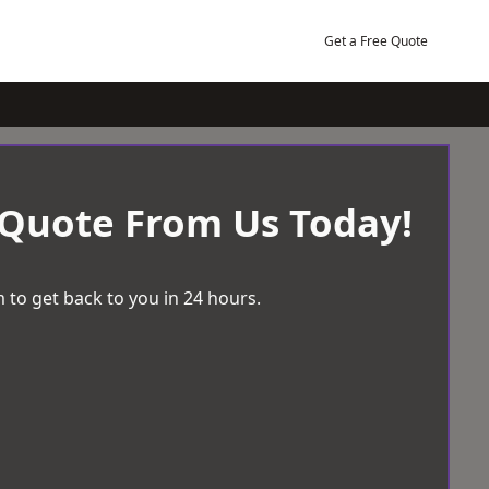
Get a Free Quote
 Quote From Us Today!
 to get back to you in 24 hours.