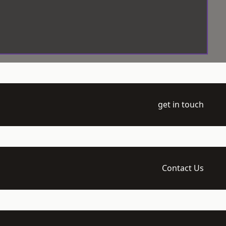
get in touch
Contact Us