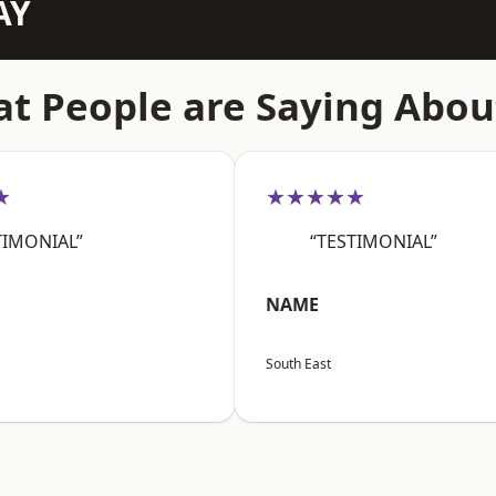
AY
t People are Saying Abou
★
★★★★★
TIMONIAL”
“TESTIMONIAL”
NAME
South East