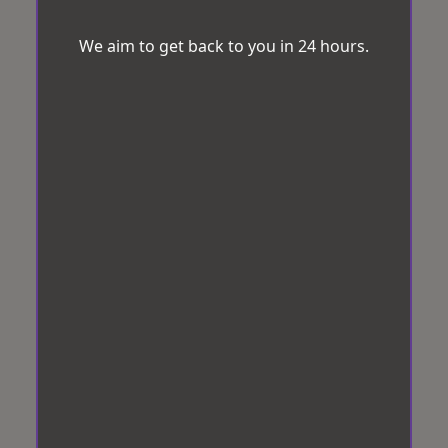
We aim to get back to you in 24 hours.