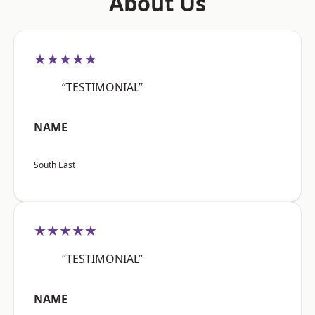
About Us
★★★★★
“TESTIMONIAL”
NAME
South East
★★★★★
“TESTIMONIAL”
NAME