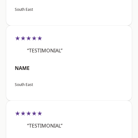
South East
★★★★★
“TESTIMONIAL”
NAME
South East
★★★★★
“TESTIMONIAL”