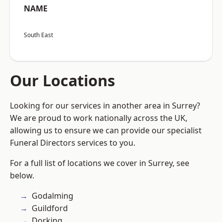
NAME
South East
Our Locations
Looking for our services in another area in Surrey?
We are proud to work nationally across the UK,
allowing us to ensure we can provide our specialist
Funeral Directors services to you.
For a full list of locations we cover in Surrey, see
below.
Godalming
Guildford
Dorking