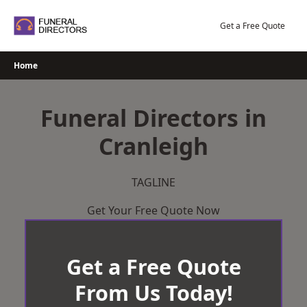
Skip
to
Get a Free Quote
content
Home
Funeral Directors in
Cranleigh
TAGLINE
Get Your Free Quote Now
Get a Free Quote
From Us Today!