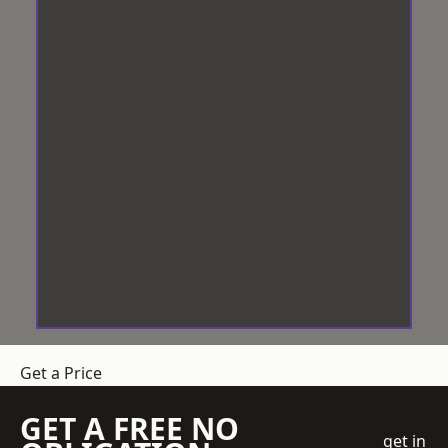
Get a Price
GET A FREE NO
get in