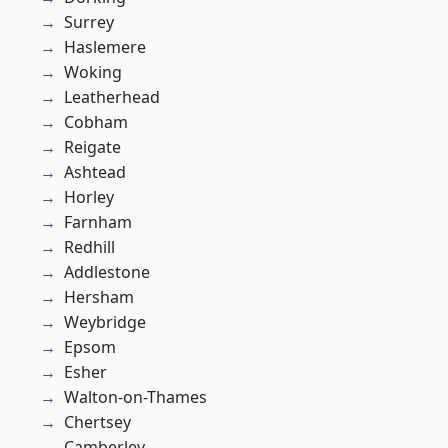
Surrey
Haslemere
Woking
Leatherhead
Cobham
Reigate
Ashtead
Horley
Farnham
Redhill
Addlestone
Hersham
Weybridge
Epsom
Esher
Walton-on-Thames
Chertsey
Camberley