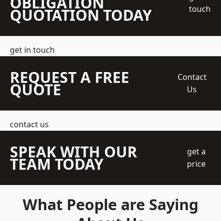
OBLIGATION
touch
QUOTATION TODAY
get in touch
REQUEST A FREE
Contact
QUOTE
Us
contact us
SPEAK WITH OUR
get a
TEAM TODAY
price
What People are Saying