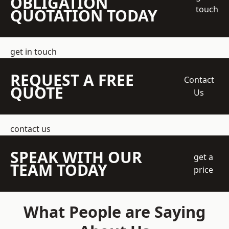
OBLIGATION
touch
QUOTATION TODAY
get in touch
REQUEST A FREE
Contact
QUOTE
Us
contact us
SPEAK WITH OUR
get a
TEAM TODAY
price
What People are Saying