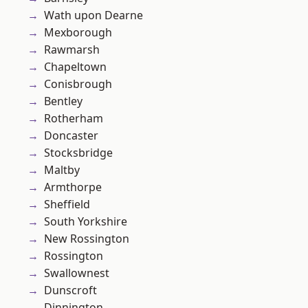
Wath upon Dearne
Mexborough
Rawmarsh
Chapeltown
Conisbrough
Bentley
Rotherham
Doncaster
Stocksbridge
Maltby
Armthorpe
Sheffield
South Yorkshire
New Rossington
Rossington
Swallownest
Dunscroft
Dinnington