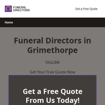
Skip
to
Get a Free Quote
content
Home
Funeral Directors in
Grimethorpe
TAGLINE
Get Your Free Quote Now
Get a Free Quote
From Us Today!