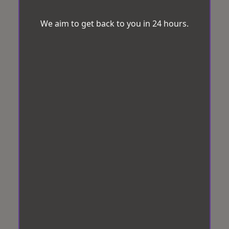
We aim to get back to you in 24 hours.