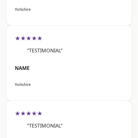
Yorkshire
★★★★★
“TESTIMONIAL”
NAME
Yorkshire
★★★★★
“TESTIMONIAL”