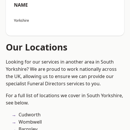
NAME
Yorkshire
Our Locations
Looking for our services in another area in South
Yorkshire? We are proud to work nationally across
the UK, allowing us to ensure we can provide our
specialist Funeral Directors services to you.
For a full list of locations we cover in South Yorkshire,
see below.
Cudworth
Wombwell
Barnsley