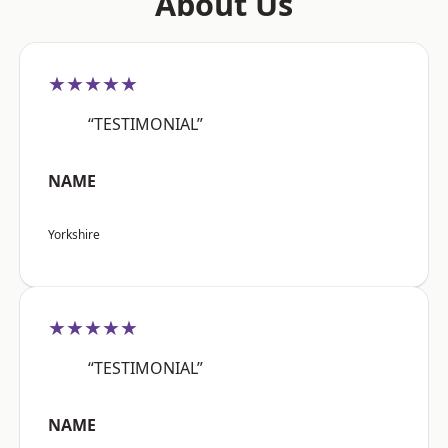
About Us
★★★★★
“TESTIMONIAL”
NAME
Yorkshire
★★★★★
“TESTIMONIAL”
NAME