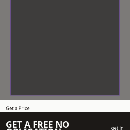
Get a Price
GET A FREE NO
get in