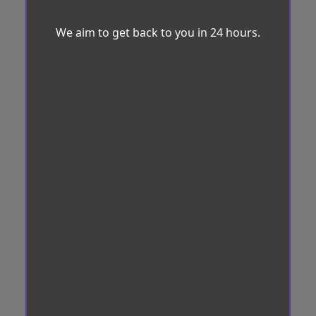
We aim to get back to you in 24 hours.