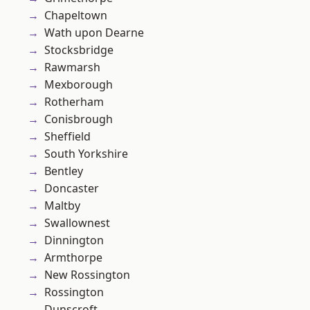
Chapeltown
Wath upon Dearne
Stocksbridge
Rawmarsh
Mexborough
Rotherham
Conisbrough
Sheffield
South Yorkshire
Bentley
Doncaster
Maltby
Swallownest
Dinnington
Armthorpe
New Rossington
Rossington
Dunscroft