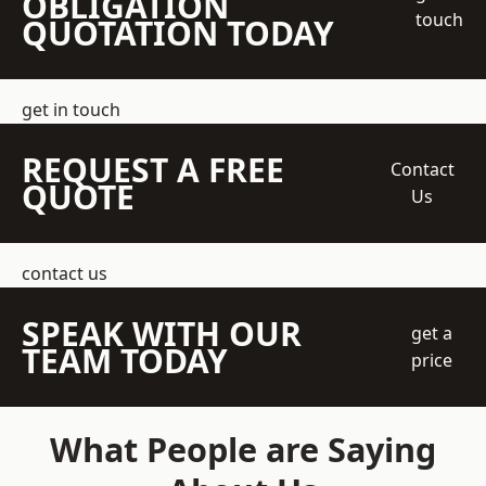
OBLIGATION
touch
QUOTATION TODAY
get in touch
REQUEST A FREE
Contact
QUOTE
Us
contact us
SPEAK WITH OUR
get a
TEAM TODAY
price
What People are Saying