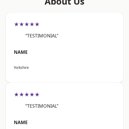
About Us
★★★★★
“TESTIMONIAL”
NAME
Yorkshire
★★★★★
“TESTIMONIAL”
NAME