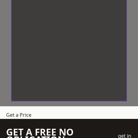
Get a Price
GET A FREE NO
get in