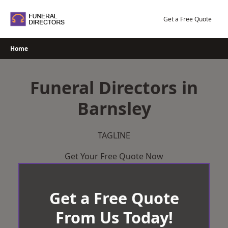
Skip
to
Get a Free Quote
content
Home
Funeral Directors in
Barnsley
TAGLINE
Get Your Free Quote Now
Get a Free Quote
From Us Today!