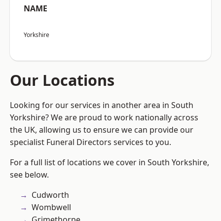
NAME
Yorkshire
Our Locations
Looking for our services in another area in South
Yorkshire? We are proud to work nationally across
the UK, allowing us to ensure we can provide our
specialist Funeral Directors services to you.
For a full list of locations we cover in South Yorkshire,
see below.
Cudworth
Wombwell
Grimethorpe