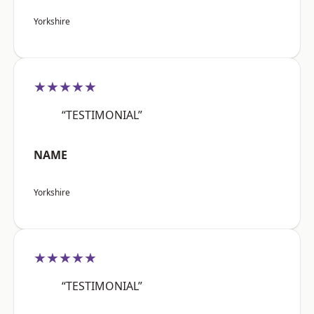
Yorkshire
★★★★★
“TESTIMONIAL”
NAME
Yorkshire
★★★★★
“TESTIMONIAL”