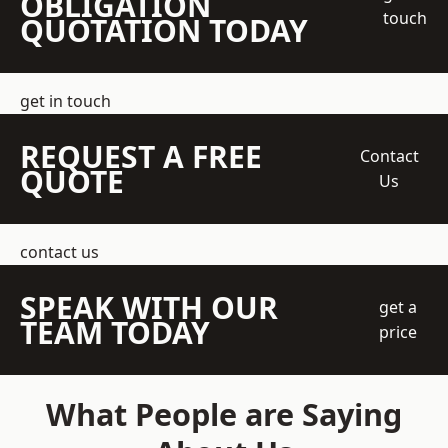
OBLIGATION
touch
QUOTATION TODAY
get in touch
REQUEST A FREE
Contact
QUOTE
Us
contact us
SPEAK WITH OUR
get a
TEAM TODAY
price
What People are Saying