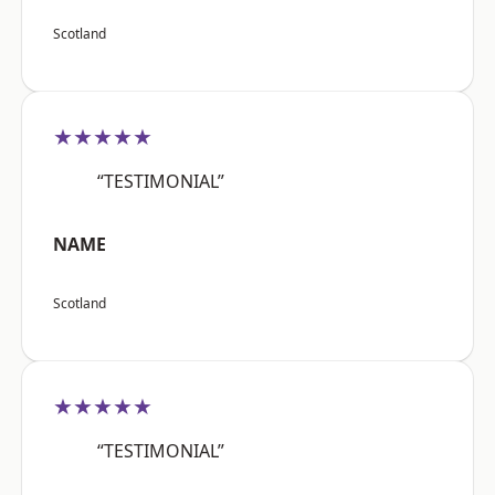
Scotland
★★★★★
“TESTIMONIAL”
NAME
Scotland
★★★★★
“TESTIMONIAL”