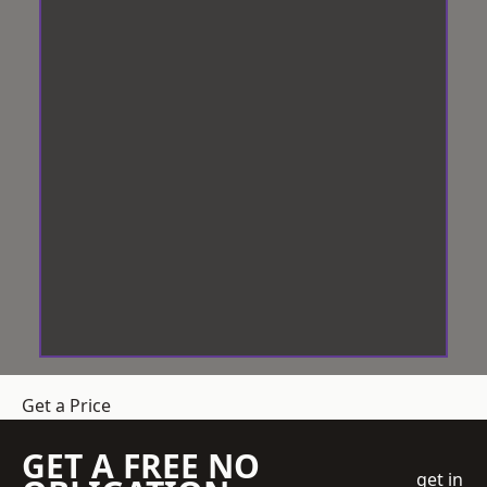
Get a Price
GET A FREE NO
get in