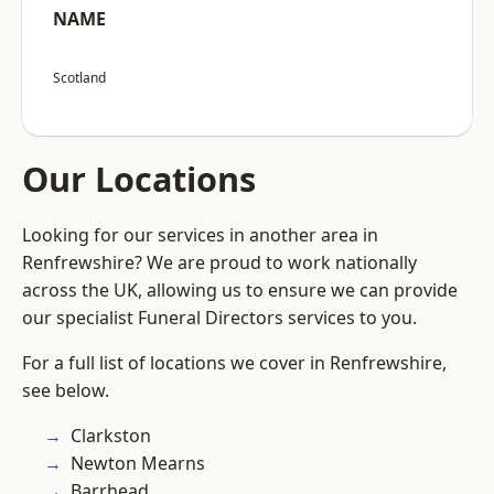
NAME
Scotland
Our Locations
Looking for our services in another area in
Renfrewshire? We are proud to work nationally
across the UK, allowing us to ensure we can provide
our specialist Funeral Directors services to you.
For a full list of locations we cover in Renfrewshire,
see below.
Clarkston
Newton Mearns
Barrhead