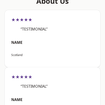
About Us
★★★★★
“TESTIMONIAL”
NAME
Scotland
★★★★★
“TESTIMONIAL”
NAME