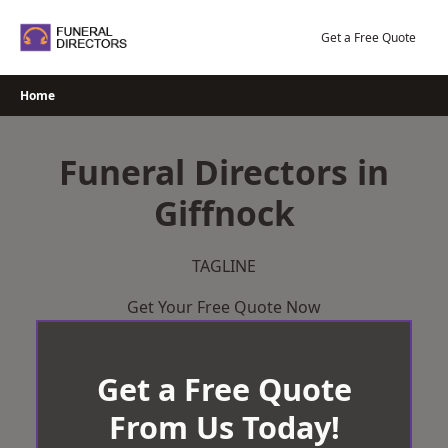
Skip
to
Get a Free Quote
content
Home
Funeral Directors in
Giffnock
TAGLINE
Get Your Free Quote Now
Get a Free Quote
From Us Today!