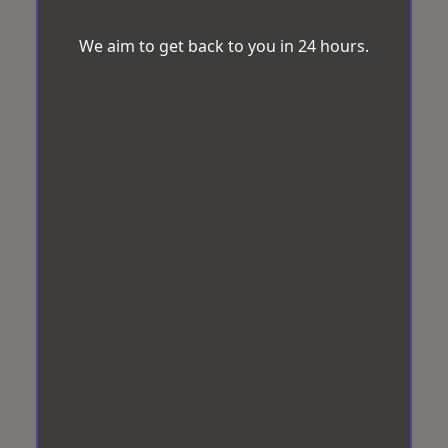
We aim to get back to you in 24 hours.