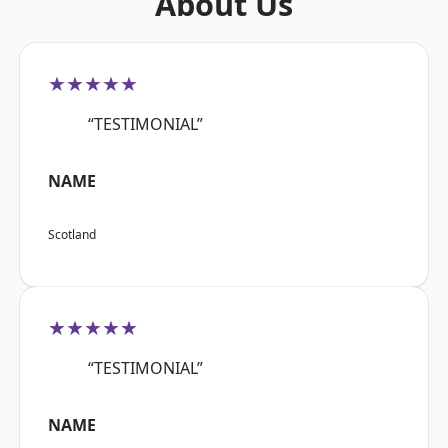
About Us
★★★★★
“TESTIMONIAL”
NAME
Scotland
★★★★★
“TESTIMONIAL”
NAME