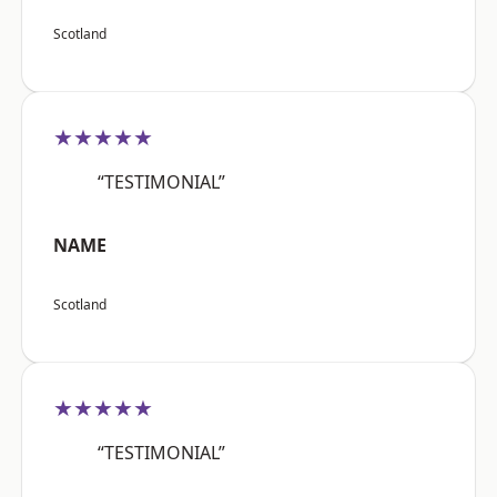
Scotland
★★★★★
“TESTIMONIAL”
NAME
Scotland
★★★★★
“TESTIMONIAL”