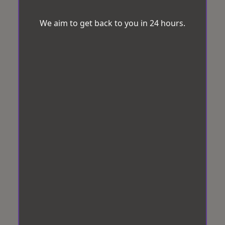
We aim to get back to you in 24 hours.