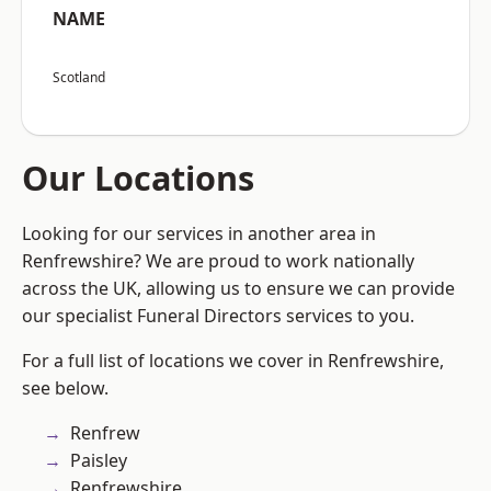
NAME
Scotland
Our Locations
Looking for our services in another area in
Renfrewshire? We are proud to work nationally
across the UK, allowing us to ensure we can provide
our specialist Funeral Directors services to you.
For a full list of locations we cover in Renfrewshire,
see below.
Renfrew
Paisley
Renfrewshire