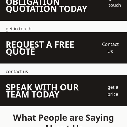
OBLIGATION
touch
QUOTATION TODAY
get in touch
REQUEST A FREE
Contact
QUOTE
Us
contact us
SPEAK WITH OUR
get a
TEAM TODAY
price
What People are Saying