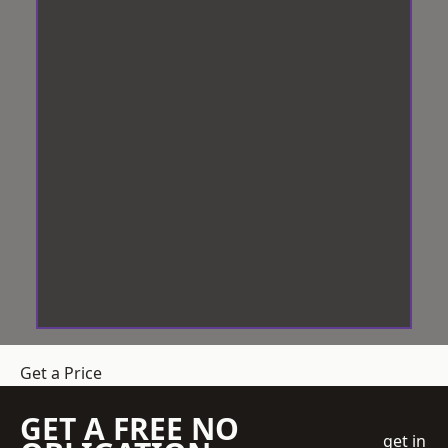
Get a Price
GET A FREE NO
get in