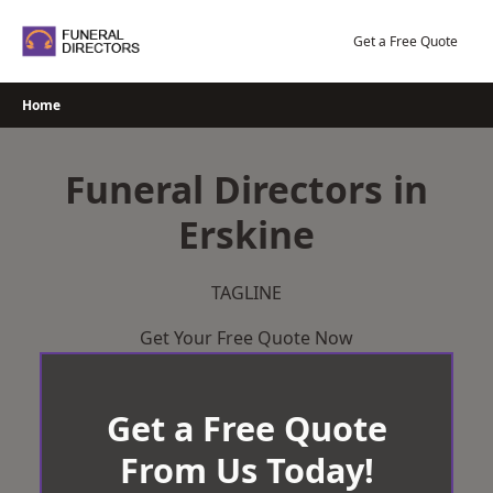
Skip
to
Get a Free Quote
content
Home
Funeral Directors in
Erskine
TAGLINE
Get Your Free Quote Now
Get a Free Quote
From Us Today!