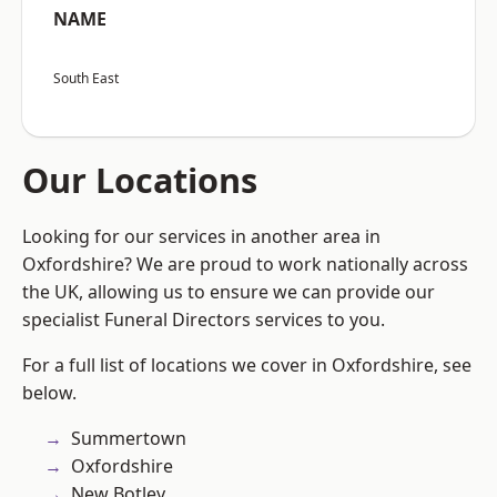
NAME
South East
Our Locations
Looking for our services in another area in
Oxfordshire? We are proud to work nationally across
the UK, allowing us to ensure we can provide our
specialist Funeral Directors services to you.
For a full list of locations we cover in Oxfordshire, see
below.
Summertown
Oxfordshire
New Botley