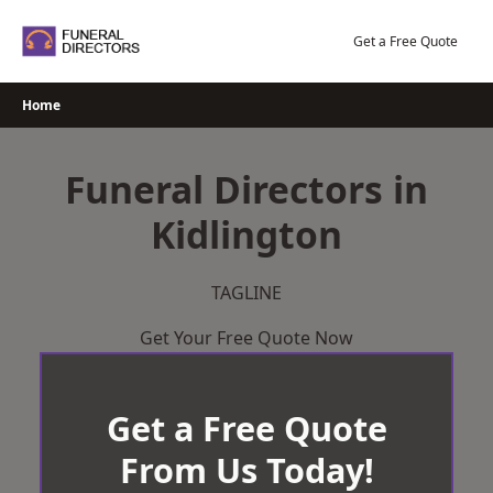
Skip
to
Get a Free Quote
content
Home
Funeral Directors in
Kidlington
TAGLINE
Get Your Free Quote Now
Get a Free Quote
From Us Today!