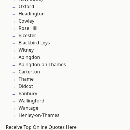
Oxford
Headington
Cowley
Rose Hill
Bicester
Blackbird Leys
Witney
Abingdon
Abingdon-on-Thames
Carterton
Thame
Didcot
Banbury
Wallingford
Wantage
Henley-on-Thames
Receive Top Online Quotes Here