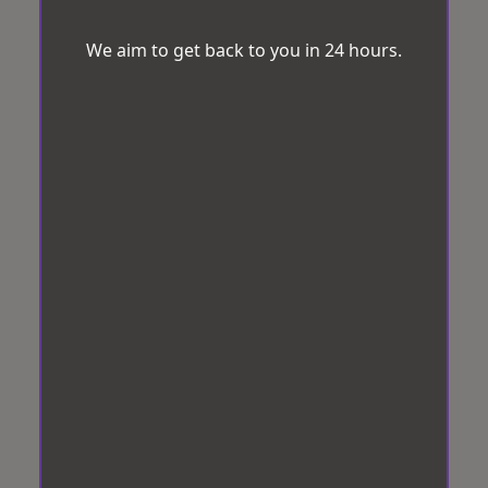
We aim to get back to you in 24 hours.