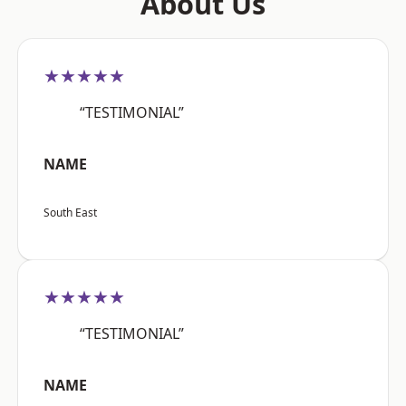
About Us
★★★★★
“TESTIMONIAL”
NAME
South East
★★★★★
“TESTIMONIAL”
NAME