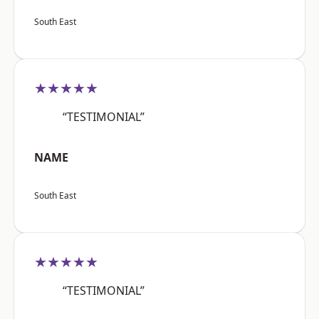
South East
★★★★★
“TESTIMONIAL”
NAME
South East
★★★★★
“TESTIMONIAL”