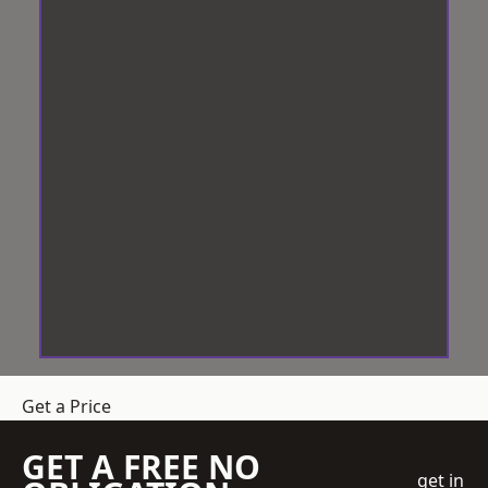
Get a Price
GET A FREE NO
get in