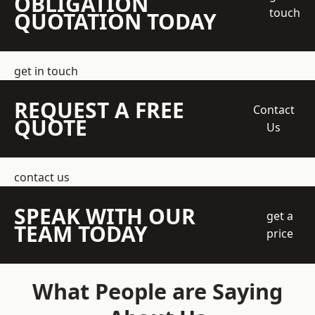
OBLIGATION
touch
QUOTATION TODAY
get in touch
REQUEST A FREE
Contact
QUOTE
Us
contact us
SPEAK WITH OUR
get a
TEAM TODAY
price
What People are Saying