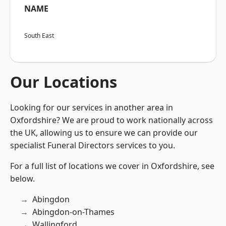
NAME
South East
Our Locations
Looking for our services in another area in
Oxfordshire? We are proud to work nationally across
the UK, allowing us to ensure we can provide our
specialist Funeral Directors services to you.
For a full list of locations we cover in Oxfordshire, see
below.
Abingdon
Abingdon-on-Thames
Wallingford