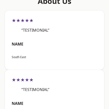
About Us
★★★★★
“TESTIMONIAL”
NAME
South East
★★★★★
“TESTIMONIAL”
NAME