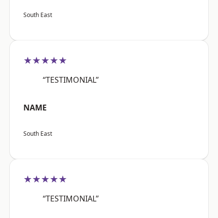
South East
★★★★★
“TESTIMONIAL”
NAME
South East
★★★★★
“TESTIMONIAL”