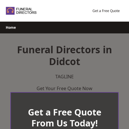
Skip
to
Get a Free Quote
content
Home
Funeral Directors in
Didcot
TAGLINE
Get Your Free Quote Now
Get a Free Quote
From Us Today!