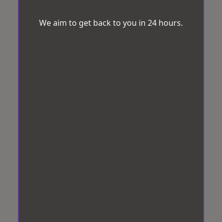
We aim to get back to you in 24 hours.