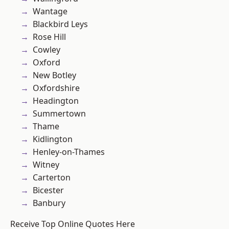
Wantage
Blackbird Leys
Rose Hill
Cowley
Oxford
New Botley
Oxfordshire
Headington
Summertown
Thame
Kidlington
Henley-on-Thames
Witney
Carterton
Bicester
Banbury
Receive Top Online Quotes Here