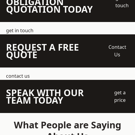
OBLIGATION
touch
QUOTATION TODAY
get in touch
REQUEST A FREE
Contact
QUOTE
Us
contact us
SPEAK WITH OUR
get a
TEAM TODAY
price
What People are Saying