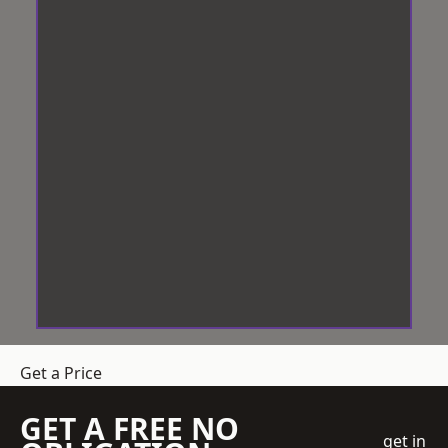
Get a Price
GET A FREE NO
get in