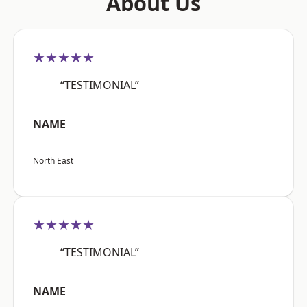
About Us
★★★★★
“TESTIMONIAL”
NAME
North East
★★★★★
“TESTIMONIAL”
NAME