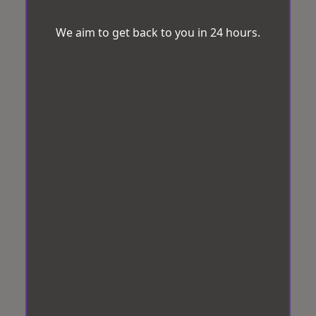
We aim to get back to you in 24 hours.