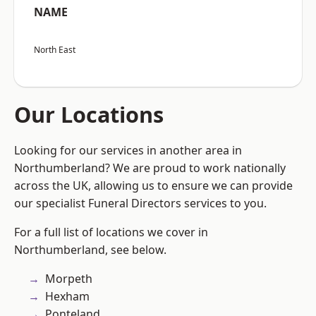
NAME
North East
Our Locations
Looking for our services in another area in
Northumberland? We are proud to work nationally
across the UK, allowing us to ensure we can provide
our specialist Funeral Directors services to you.
For a full list of locations we cover in
Northumberland, see below.
Morpeth
Hexham
Ponteland