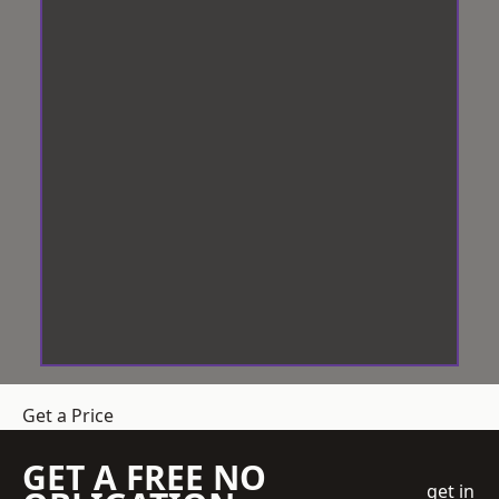
Get a Price
GET A FREE NO
get in