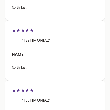
North East
★★★★★
“TESTIMONIAL”
NAME
North East
★★★★★
“TESTIMONIAL”