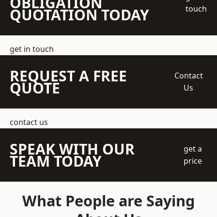
OBLIGATION
touch
QUOTATION TODAY
get in touch
REQUEST A FREE
Contact
QUOTE
Us
contact us
SPEAK WITH OUR
get a
TEAM TODAY
price
What People are Saying