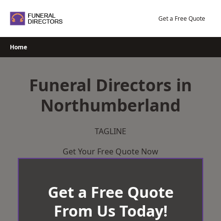
Skip
to
Get a Free Quote
content
Home
Funeral Directors in
Northumberland
TAGLINE
Get Your Free Quote Now
Get a Free Quote
From Us Today!