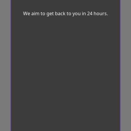
We aim to get back to you in 24 hours.