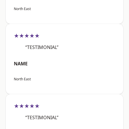
North East
★★★★★
“TESTIMONIAL”
NAME
North East
★★★★★
“TESTIMONIAL”