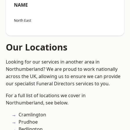
NAME
North East
Our Locations
Looking for our services in another area in
Northumberland? We are proud to work nationally
across the UK, allowing us to ensure we can provide
our specialist Funeral Directors services to you.
For a full list of locations we cover in
Northumberland, see below.
Cramlington
Prudhoe
Bedlington