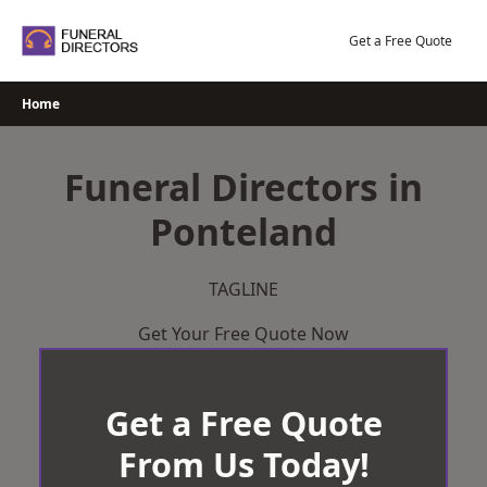
Skip
to
Get a Free Quote
content
Home
Funeral Directors in
Ponteland
TAGLINE
Get Your Free Quote Now
Get a Free Quote
From Us Today!