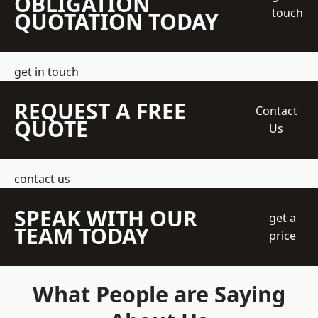
OBLIGATION
touch
QUOTATION TODAY
get in touch
REQUEST A FREE
Contact
QUOTE
Us
contact us
SPEAK WITH OUR
get a
TEAM TODAY
price
What People are Saying