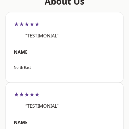
About Us
★★★★★
“TESTIMONIAL”
NAME
North East
★★★★★
“TESTIMONIAL”
NAME