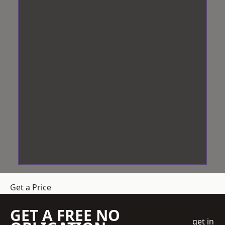
Get a Price
GET A FREE NO
get in