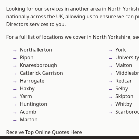
Looking for our services in another area in North Yorks
nationally across the UK, allowing us to ensure we can p
Directors services to you.
For a full list of locations we cover in North Yorkshire, s
Northallerton
York
Ripon
University
Knaresborough
Malton
Catterick Garrison
Middlesb
Harrogate
Redcar
Haxby
Selby
Yarm
Skipton
Huntington
Whitby
Acomb
Scarboro
Marton
Receive Top Online Quotes Here