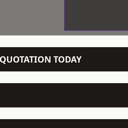
N QUOTATION TODAY