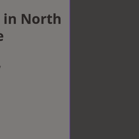
 in North
e
w