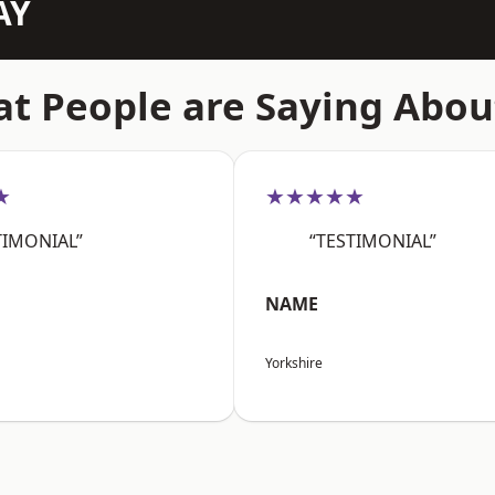
AY
t People are Saying Abou
★
★★★★★
TIMONIAL”
“TESTIMONIAL”
NAME
Yorkshire