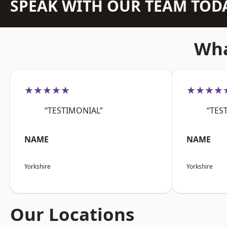
SPEAK WITH OUR TEAM TOD
Wha
★★★★★
★★★★
“TESTIMONIAL”
“TES
NAME
NAME
Yorkshire
Yorkshire
Our Locations