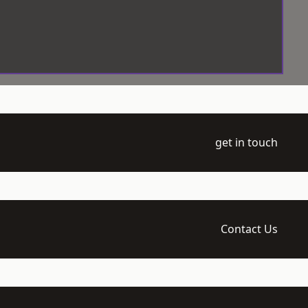
get in touch
Contact Us