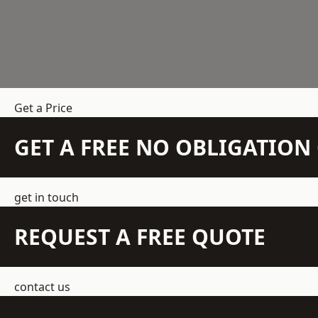
Get a Price
GET A FREE NO OBLIGATIO
get in touch
REQUEST A FREE QUOTE
contact us