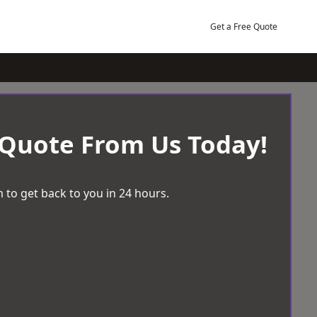
Get a Free Quote
 Quote From Us Today!
 to get back to you in 24 hours.