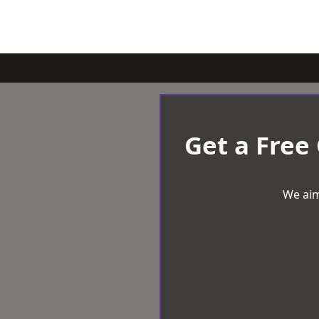
Get a Free
We aim