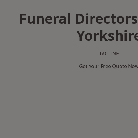
Funeral Directors
Yorkshir
TAGLINE
Get Your Free Quote No