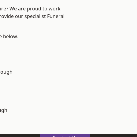
hire? We are proud to work
rovide our specialist Funeral
ee below.
rough
ugh