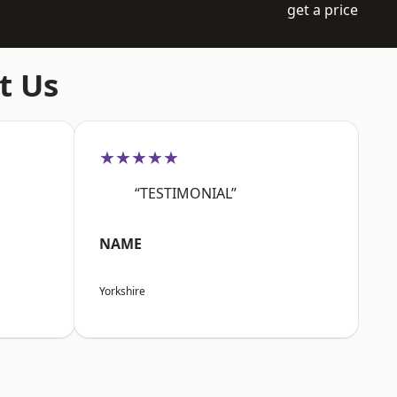
get a price
t Us
★★★★★
“TESTIMONIAL”
NAME
Yorkshire