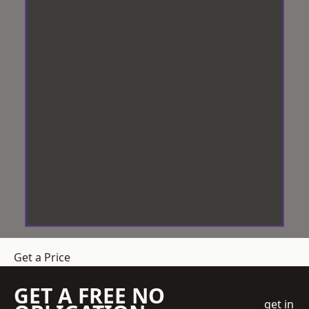
Get a Price
GET A FREE NO
get in