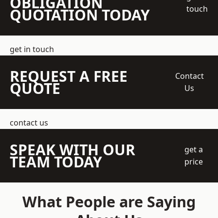
OBLIGATION
touch
QUOTATION TODAY
get in touch
REQUEST A FREE
Contact
QUOTE
Us
contact us
SPEAK WITH OUR
get a
TEAM TODAY
price
What People are Saying