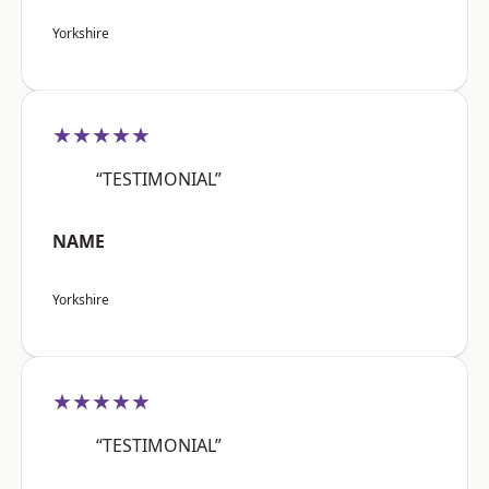
Yorkshire
★★★★★
“TESTIMONIAL”
NAME
Yorkshire
★★★★★
“TESTIMONIAL”