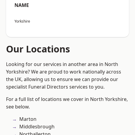
NAME
Yorkshire
Our Locations
Looking for our services in another area in North
Yorkshire? We are proud to work nationally across
the UK, allowing us to ensure we can provide our
specialist Funeral Directors services to you.
For a full list of locations we cover in North Yorkshire,
see below.
Marton
Middlesbrough
Northallerton