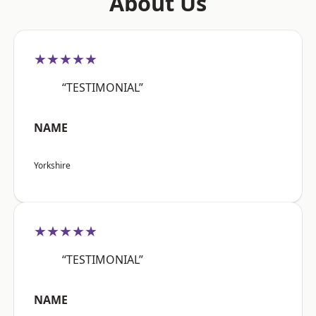
About Us
★★★★★
“TESTIMONIAL”
NAME
Yorkshire
★★★★★
“TESTIMONIAL”
NAME