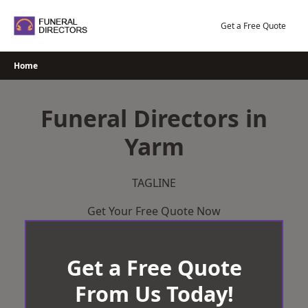
Skip
to
Get a Free Quote
content
Home
Funeral Directors in
Yarm
TAGLINE
Get Your Free Quote Now
Get a Free Quote
From Us Today!