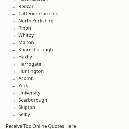
Redcar
Catterick Garrison
North Yorkshire
Ripon
Whitby
Malton
Knaresborough
Haxby
Harrogate
Huntington
Acomb
York
University
Scarborough
Skipton
Selby
Receive Top Online Quotes Here