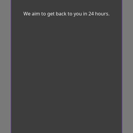
We aim to get back to you in 24 hours.