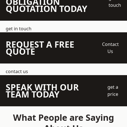
OBLIGATION
touch
QUOTATION TODAY
get in touch
REQUEST A FREE
Contact
QUOTE
Us
contact us
SPEAK WITH OUR
get a
TEAM TODAY
price
What People are Saying