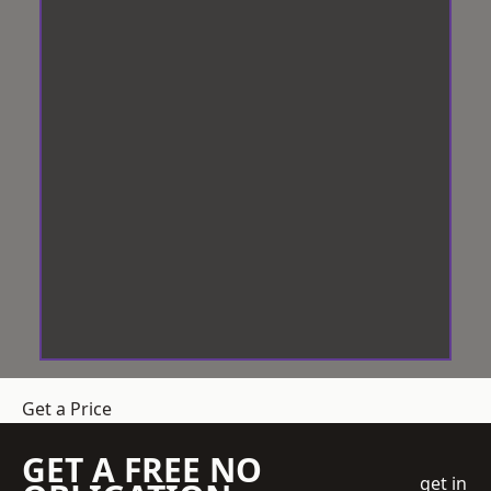
Get a Price
GET A FREE NO
get in