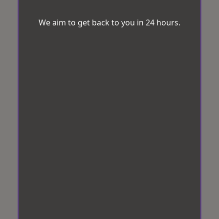
We aim to get back to you in 24 hours.