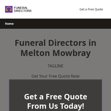
Skip
to
Get a Free Quote
content
Home
Funeral Directors in
Melton Mowbray
TAGLINE
Get Your Free Quote Now
Get a Free Quote
From Us Today!