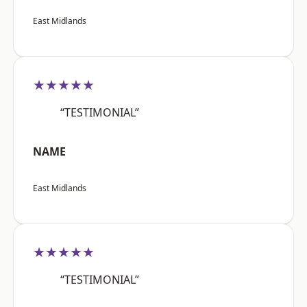
East Midlands
★★★★★
“TESTIMONIAL”
NAME
East Midlands
★★★★★
“TESTIMONIAL”