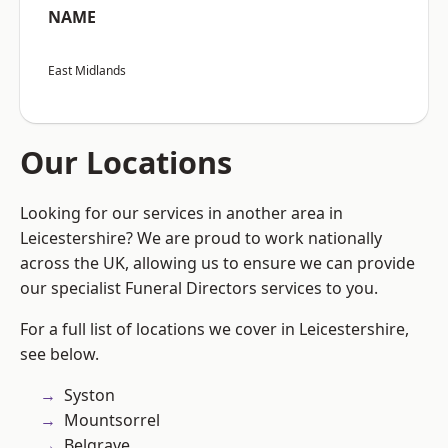
NAME
East Midlands
Our Locations
Looking for our services in another area in
Leicestershire? We are proud to work nationally
across the UK, allowing us to ensure we can provide
our specialist Funeral Directors services to you.
For a full list of locations we cover in Leicestershire,
see below.
Syston
Mountsorrel
Belgrave