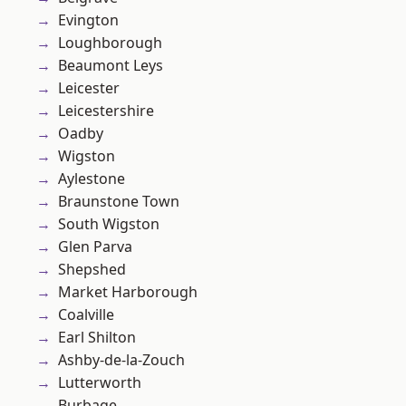
Evington
Loughborough
Beaumont Leys
Leicester
Leicestershire
Oadby
Wigston
Aylestone
Braunstone Town
South Wigston
Glen Parva
Shepshed
Market Harborough
Coalville
Earl Shilton
Ashby-de-la-Zouch
Lutterworth
Burbage