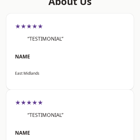
About Us
★★★★★
“TESTIMONIAL”
NAME
East Midlands
★★★★★
“TESTIMONIAL”
NAME