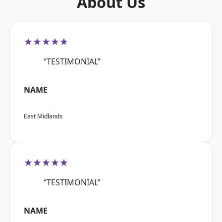
About Us
★★★★★
“TESTIMONIAL”
NAME
East Midlands
★★★★★
“TESTIMONIAL”
NAME