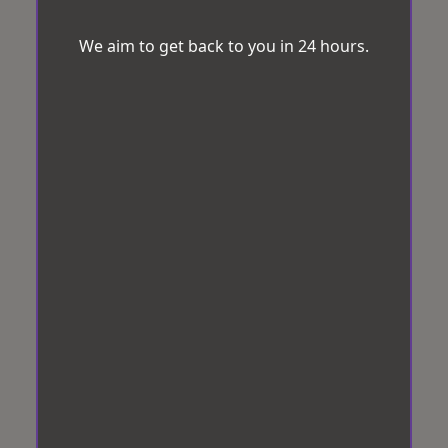
We aim to get back to you in 24 hours.