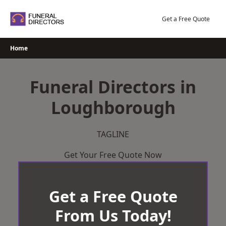
Skip
to
Get a Free Quote
content
Home
Funeral Directors in
Loughborough
TAGLINE
Get Your Free Quote Now
Get a Free Quote
From Us Today!