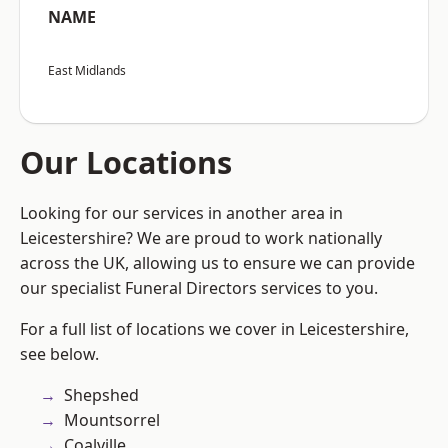
NAME
East Midlands
Our Locations
Looking for our services in another area in
Leicestershire? We are proud to work nationally
across the UK, allowing us to ensure we can provide
our specialist Funeral Directors services to you.
For a full list of locations we cover in Leicestershire,
see below.
Shepshed
Mountsorrel
Coalville