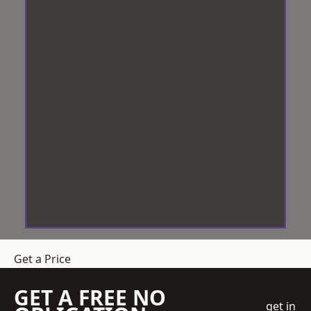
Get a Price
GET A FREE NO
get in