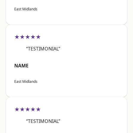
East Midlands
★★★★★
“TESTIMONIAL”
NAME
East Midlands
★★★★★
“TESTIMONIAL”