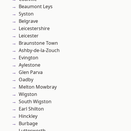
Beaumont Leys
Syston
Belgrave
Leicestershire
Leicester
Braunstone Town
Ashby-de-la-Zouch
Evington
Aylestone
Glen Parva
Oadby
Melton Mowbray
Wigston
South Wigston
Earl Shilton
Hinckley
Burbage
Lutterworth