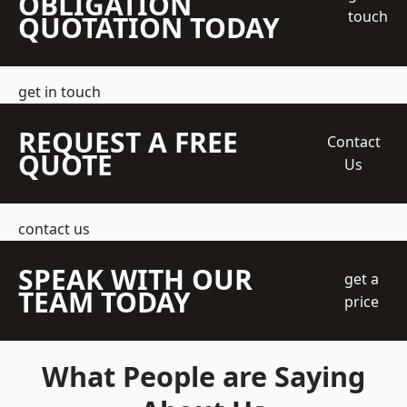
OBLIGATION
touch
QUOTATION TODAY
get in touch
REQUEST A FREE
Contact
QUOTE
Us
contact us
SPEAK WITH OUR
get a
TEAM TODAY
price
What People are Saying