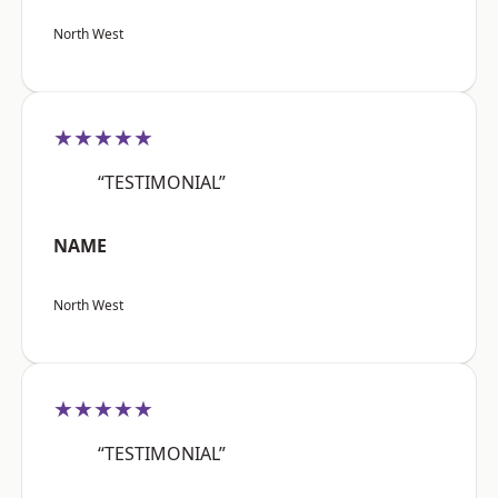
North West
★★★★★
“TESTIMONIAL”
NAME
North West
★★★★★
“TESTIMONIAL”