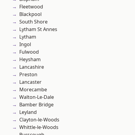
Fleetwood
Blackpool
South Shore
Lytham St Annes
Lytham
Ingol
Fulwood
Heysham
Lancashire
Preston
Lancaster
Morecambe
Walton-Le-Dale
Bamber Bridge
Leyland
Clayton-le-Woods
Whittle-le-Woods
Burscough