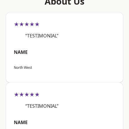
About Us
★★★★★
“TESTIMONIAL”
NAME
North West
★★★★★
“TESTIMONIAL”
NAME