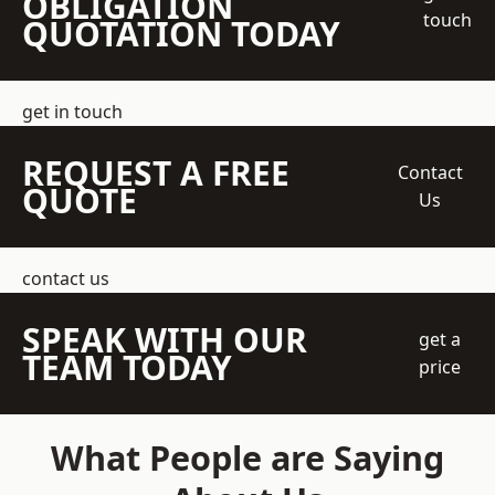
OBLIGATION
touch
QUOTATION TODAY
get in touch
REQUEST A FREE
Contact
QUOTE
Us
contact us
SPEAK WITH OUR
get a
TEAM TODAY
price
What People are Saying