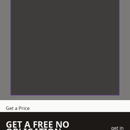
Get a Price
GET A FREE NO
get in