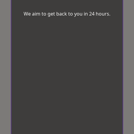
We aim to get back to you in 24 hours.