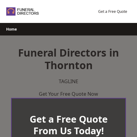
Skip
to
Get a Free Quote
content
Home
Funeral Directors in
Thornton
TAGLINE
Get Your Free Quote Now
Get a Free Quote
From Us Today!