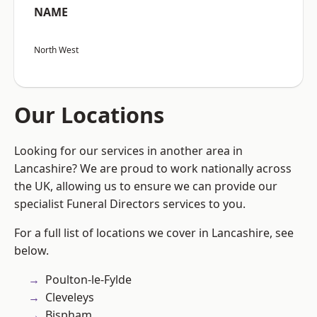
NAME
North West
Our Locations
Looking for our services in another area in
Lancashire? We are proud to work nationally across
the UK, allowing us to ensure we can provide our
specialist Funeral Directors services to you.
For a full list of locations we cover in Lancashire, see
below.
Poulton-le-Fylde
Cleveleys
Bispham