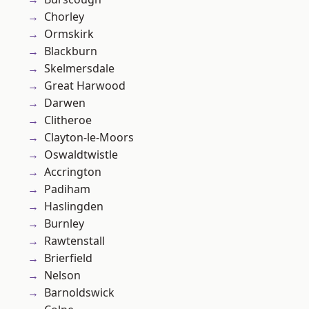
Chorley
Ormskirk
Blackburn
Skelmersdale
Great Harwood
Darwen
Clitheroe
Clayton-le-Moors
Oswaldtwistle
Accrington
Padiham
Haslingden
Burnley
Rawtenstall
Brierfield
Nelson
Barnoldswick