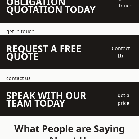
OBLIGATION
touch
QUOTATION TODAY
get in touch
REQUEST A FREE
Contact
QUOTE
Us
contact us
SPEAK WITH OUR
get a
TEAM TODAY
price
What People are Saying