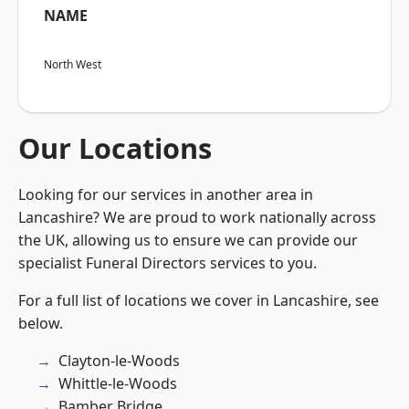
NAME
North West
Our Locations
Looking for our services in another area in
Lancashire? We are proud to work nationally across
the UK, allowing us to ensure we can provide our
specialist Funeral Directors services to you.
For a full list of locations we cover in Lancashire, see
below.
Clayton-le-Woods
Whittle-le-Woods
Bamber Bridge