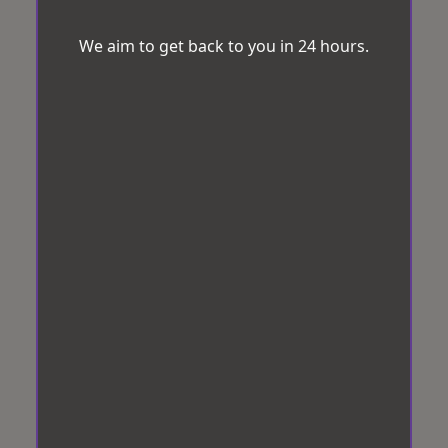
We aim to get back to you in 24 hours.