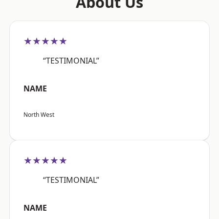
About Us
★★★★★
“TESTIMONIAL”
NAME
North West
★★★★★
“TESTIMONIAL”
NAME