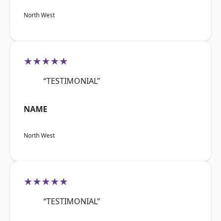
North West
★★★★★
“TESTIMONIAL”
NAME
North West
★★★★★
“TESTIMONIAL”