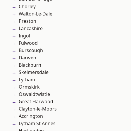
Chorley
Walton-Le-Dale
Preston
Lancashire
Ingol
Fulwood
Burscough
Darwen
Blackburn
Skelmersdale
Lytham
Ormskirk
Oswaldtwistle
Great Harwood
Clayton-le-Moors
Accrington
Lytham St Annes
Haslingden