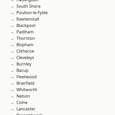
South Shore
Poulton-le-Fylde
Rawtenstall
Blackpool
Padiham
Thornton
Bispham
Clitheroe
Cleveleys
Burnley
Bacup
Fleetwood
Brierfield
Whitworth
Nelson
Colne
Lancaster