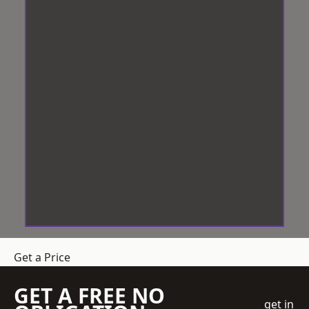
Get a Price
GET A FREE NO
get in