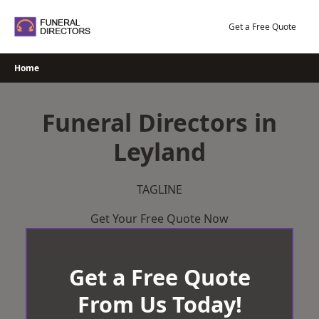
Skip
to
Get a Free Quote
content
Home
Funeral Directors in
Leyland
TAGLINE
Get Your Free Quote Now
Get a Free Quote
From Us Today!