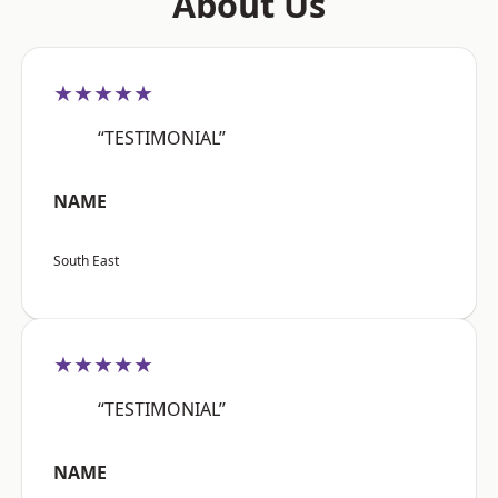
About Us
★★★★★
“TESTIMONIAL”
NAME
South East
★★★★★
“TESTIMONIAL”
NAME