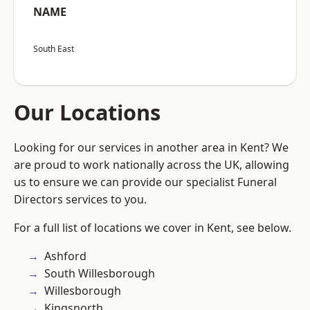
NAME
South East
Our Locations
Looking for our services in another area in Kent? We
are proud to work nationally across the UK, allowing
us to ensure we can provide our specialist Funeral
Directors services to you.
For a full list of locations we cover in Kent, see below.
Ashford
South Willesborough
Willesborough
Kingsnorth