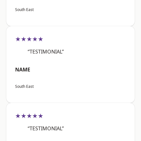
South East
★★★★★
“TESTIMONIAL”
NAME
South East
★★★★★
“TESTIMONIAL”