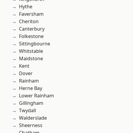
Hythe
Faversham
Cheriton
Canterbury
Folkestone
Sittingbourne
Whitstable
Maidstone
Kent
Dover
Rainham
Herne Bay
Lower Rainham
Gillingham
Twydall
Walderslade
Sheerness
Chatham