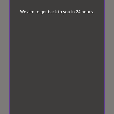
We aim to get back to you in 24 hours.