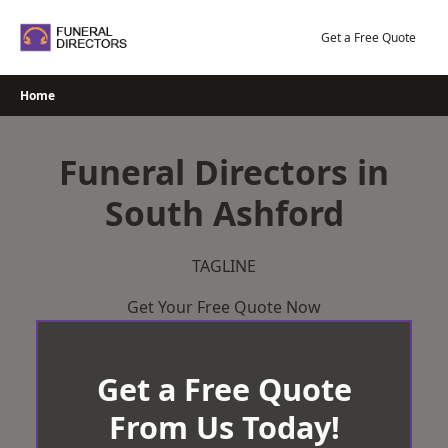
Skip
to
Get a Free Quote
content
Home
Funeral Directors in
South Ashford
TAGLINE
Get Your Free Quote Now
Get a Free Quote
From Us Today!