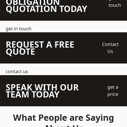
OBLIGATION
touch
QUOTATION TODAY
get in touch
REQUEST A FREE
Contact
QUOTE
Us
contact us
SPEAK WITH OUR
get a
TEAM TODAY
price
What People are Saying