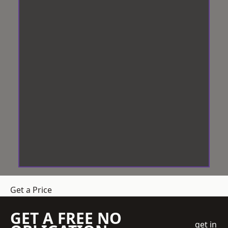
Get a Price
GET A FREE NO
get in