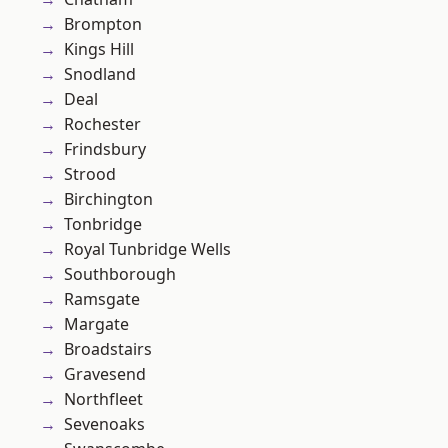
Brompton
Kings Hill
Snodland
Deal
Rochester
Frindsbury
Strood
Birchington
Tonbridge
Royal Tunbridge Wells
Southborough
Ramsgate
Margate
Broadstairs
Gravesend
Northfleet
Sevenoaks