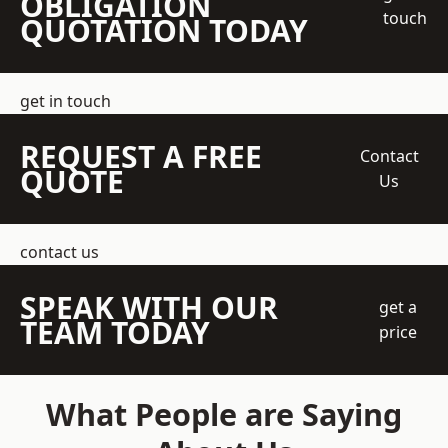
OBLIGATION
touch
QUOTATION TODAY
get in touch
REQUEST A FREE
Contact
QUOTE
Us
contact us
SPEAK WITH OUR
get a
TEAM TODAY
price
What People are Saying