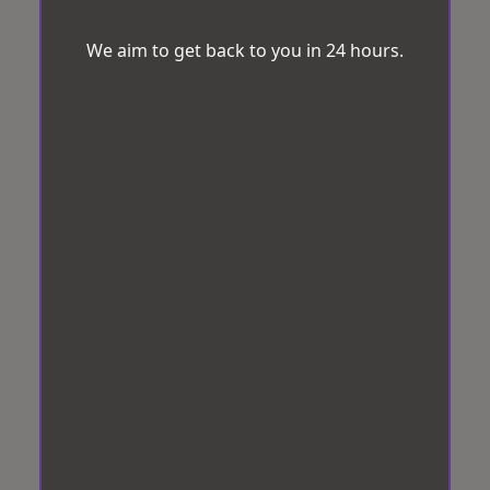
We aim to get back to you in 24 hours.