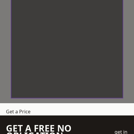
Get a Price
GET A FREE NO
get in