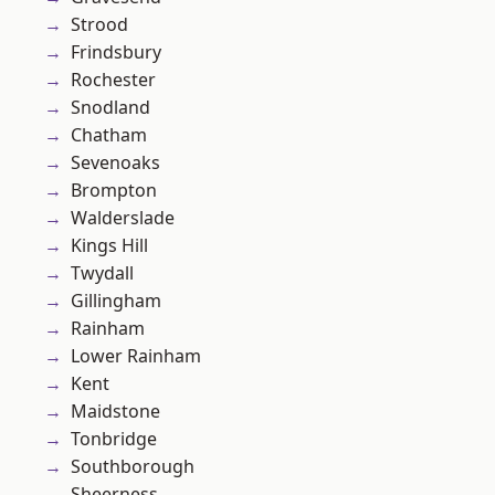
Strood
Frindsbury
Rochester
Snodland
Chatham
Sevenoaks
Brompton
Walderslade
Kings Hill
Twydall
Gillingham
Rainham
Lower Rainham
Kent
Maidstone
Tonbridge
Southborough
Sheerness