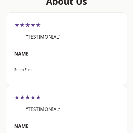
About Us
★★★★★
“TESTIMONIAL”
NAME
South East
★★★★★
“TESTIMONIAL”
NAME