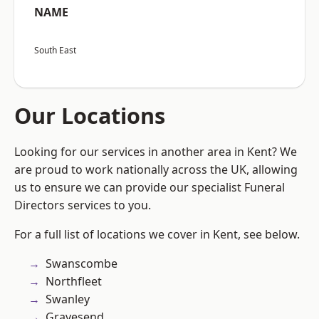
NAME
South East
Our Locations
Looking for our services in another area in Kent? We
are proud to work nationally across the UK, allowing
us to ensure we can provide our specialist Funeral
Directors services to you.
For a full list of locations we cover in Kent, see below.
Swanscombe
Northfleet
Swanley
Gravesend