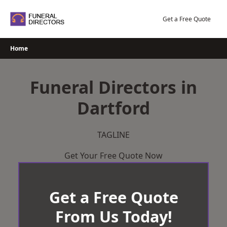
Skip
to
Get a Free Quote
content
Home
Funeral Directors in
Dartford
TAGLINE
Get Your Free Quote Now
Get a Free Quote
From Us Today!