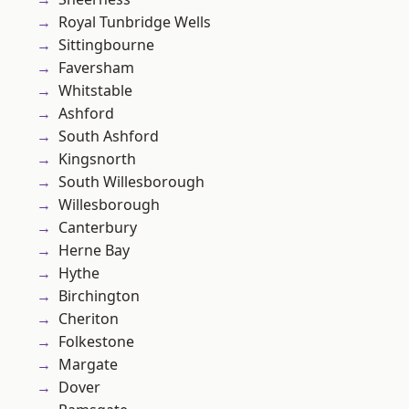
Royal Tunbridge Wells
Sittingbourne
Faversham
Whitstable
Ashford
South Ashford
Kingsnorth
South Willesborough
Willesborough
Canterbury
Herne Bay
Hythe
Birchington
Cheriton
Folkestone
Margate
Dover