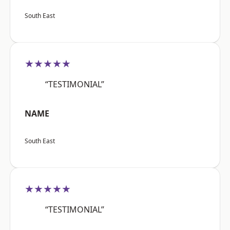
South East
★★★★★
“TESTIMONIAL”
NAME
South East
★★★★★
“TESTIMONIAL”