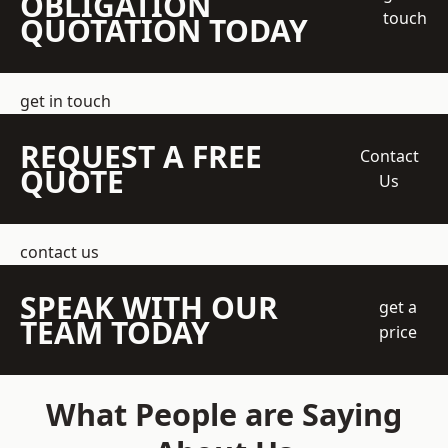
OBLIGATION
touch
QUOTATION TODAY
get in touch
REQUEST A FREE
Contact
QUOTE
Us
contact us
SPEAK WITH OUR
get a
TEAM TODAY
price
What People are Saying