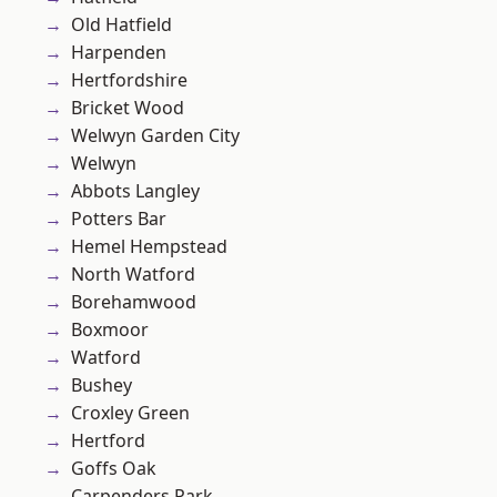
Old Hatfield
Harpenden
Hertfordshire
Bricket Wood
Welwyn Garden City
Welwyn
Abbots Langley
Potters Bar
Hemel Hempstead
North Watford
Borehamwood
Boxmoor
Watford
Bushey
Croxley Green
Hertford
Goffs Oak
Carpenders Park