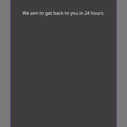
We aim to get back to you in 24 hours.