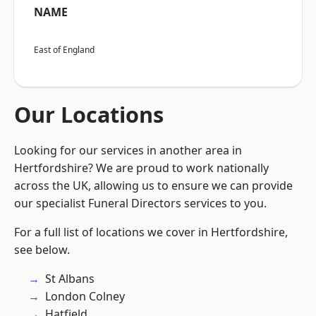
NAME
East of England
Our Locations
Looking for our services in another area in
Hertfordshire? We are proud to work nationally
across the UK, allowing us to ensure we can provide
our specialist Funeral Directors services to you.
For a full list of locations we cover in Hertfordshire,
see below.
St Albans
London Colney
Hatfield