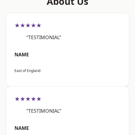
About Us
★★★★★
“TESTIMONIAL”
NAME
East of England
★★★★★
“TESTIMONIAL”
NAME