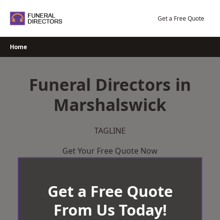
Skip
to
Get a Free Quote
content
Home
Funeral Directors in
Marshalswick
TAGLINE
Get Your Free Quote Now
Get a Free Quote
From Us Today!