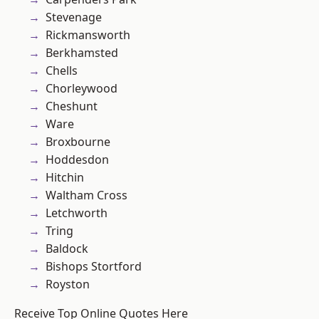
Stevenage
Rickmansworth
Berkhamsted
Chells
Chorleywood
Cheshunt
Ware
Broxbourne
Hoddesdon
Hitchin
Waltham Cross
Letchworth
Tring
Baldock
Bishops Stortford
Royston
Receive Top Online Quotes Here