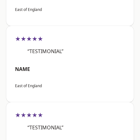
East of England
★★★★★
“TESTIMONIAL”
NAME
East of England
★★★★★
“TESTIMONIAL”