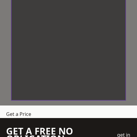
Get a Price
GET A FREE NO
get in