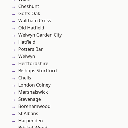
Cheshunt
Goffs Oak
Waltham Cross
Old Hatfield
Welwyn Garden City
Hatfield
Potters Bar
Welwyn
Hertfordshire
Bishops Stortford
Chells
London Colney
Marshalswick
Stevenage
Borehamwood
St Albans
Harpenden
Bricket Wood