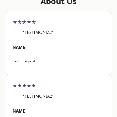
About Us
★★★★★
“TESTIMONIAL”
NAME
East of England
★★★★★
“TESTIMONIAL”
NAME