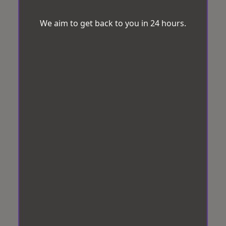
We aim to get back to you in 24 hours.