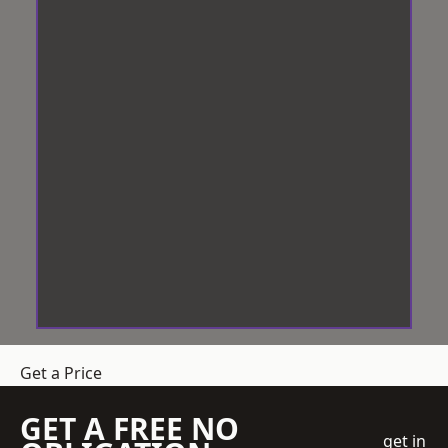
Get a Price
GET A FREE NO
get in