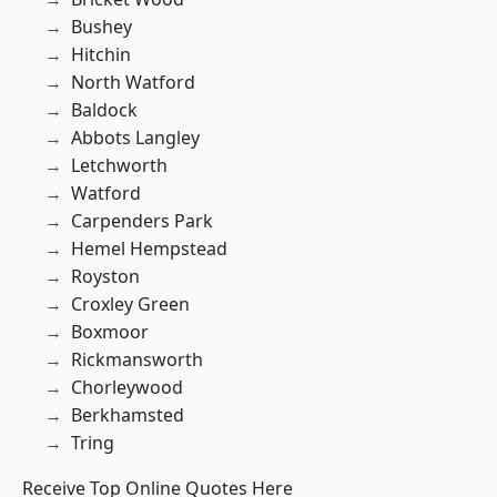
Bushey
Hitchin
North Watford
Baldock
Abbots Langley
Letchworth
Watford
Carpenders Park
Hemel Hempstead
Royston
Croxley Green
Boxmoor
Rickmansworth
Chorleywood
Berkhamsted
Tring
Receive Top Online Quotes Here