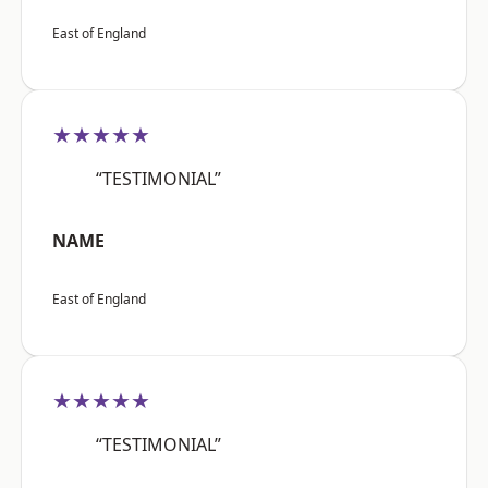
East of England
★★★★★
“TESTIMONIAL”
NAME
East of England
★★★★★
“TESTIMONIAL”