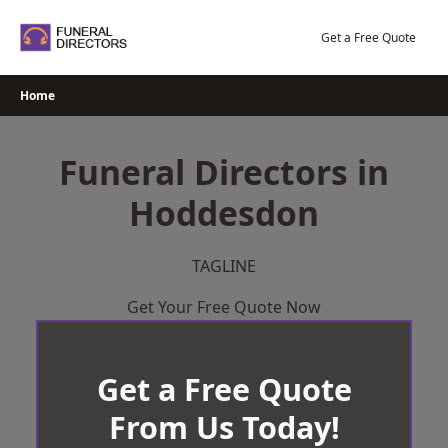
Skip
to
Get a Free Quote
content
Home
Funeral Directors in
Hoddesdon
TAGLINE
Get Your Free Quote Now
Get a Free Quote
From Us Today!