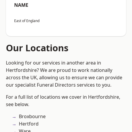
NAME
East of England
Our Locations
Looking for our services in another area in
Hertfordshire? We are proud to work nationally
across the UK, allowing us to ensure we can provide
our specialist Funeral Directors services to you.
For a full list of locations we cover in Hertfordshire,
see below.
Broxbourne
Hertford
Ware