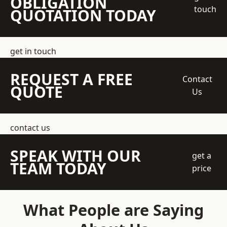
OBLIGATION
touch
QUOTATION TODAY
get in touch
REQUEST A FREE
Contact
QUOTE
Us
contact us
SPEAK WITH OUR
get a
TEAM TODAY
price
What People are Saying