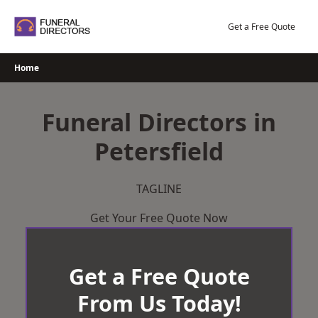
Skip
to
Get a Free Quote
content
Home
Funeral Directors in
Petersfield
TAGLINE
Get Your Free Quote Now
Get a Free Quote
From Us Today!