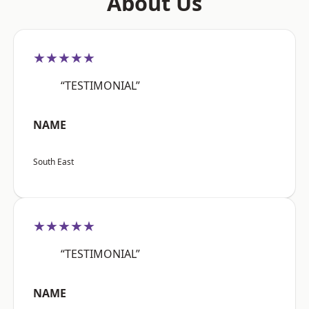
About Us
★★★★★
“TESTIMONIAL”
NAME
South East
★★★★★
“TESTIMONIAL”
NAME