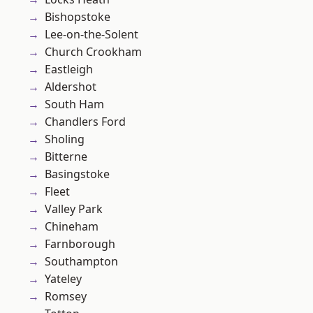
Bishopstoke
Lee-on-the-Solent
Church Crookham
Eastleigh
Aldershot
South Ham
Chandlers Ford
Sholing
Bitterne
Basingstoke
Fleet
Valley Park
Chineham
Farnborough
Southampton
Yateley
Romsey