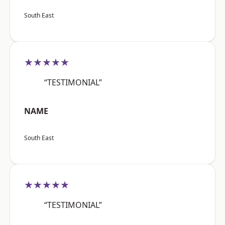
South East
★★★★★
“TESTIMONIAL”
NAME
South East
★★★★★
“TESTIMONIAL”