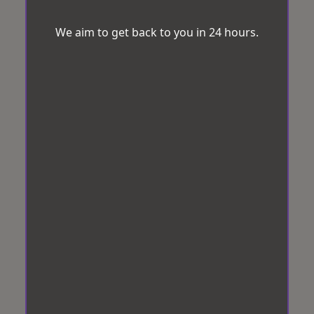
We aim to get back to you in 24 hours.