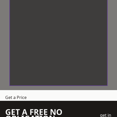
Get a Price
GET A FREE NO
get in