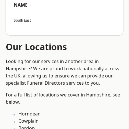
NAME
South East
Our Locations
Looking for our services in another area in
Hampshire? We are proud to work nationally across
the UK, allowing us to ensure we can provide our
specialist Funeral Directors services to you.
For a full list of locations we cover in Hampshire, see
below.
Horndean
Cowplain
Bordon