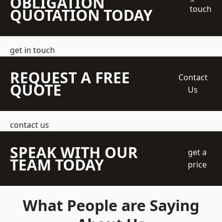
OBLIGATION
touch
QUOTATION TODAY
get in touch
REQUEST A FREE
Contact
QUOTE
Us
contact us
SPEAK WITH OUR
get a
TEAM TODAY
price
What People are Saying