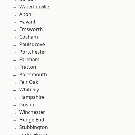
Waterlooville
Alton
Havant
Emsworth
Cosham
Paulsgrove
Portchester
Fareham
Fratton
Portsmouth
Fair Oak
Whiteley
Hampshire
Gosport
Winchester
Hedge End
Stubbington
Locks Heath